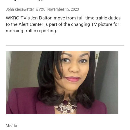
John Kiesewetter, WVXU
, November 15, 2023
WKRC-TV's Jen Dalton move from full-time traffic duties
to the Alert Center is part of the changing TV picture for
morning traffic reporting.
Media