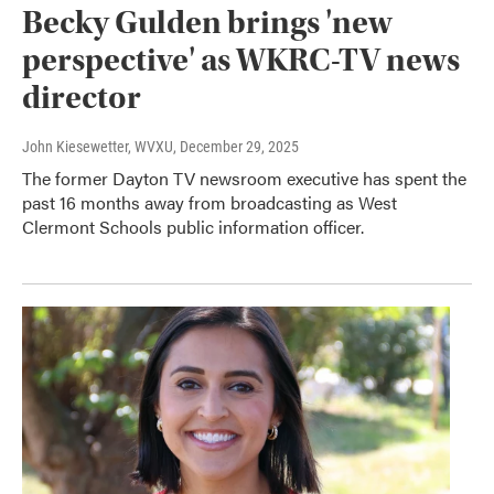
Becky Gulden brings 'new
perspective' as WKRC-TV news
director
John Kiesewetter, WVXU
, December 29, 2025
The former Dayton TV newsroom executive has spent the
past 16 months away from broadcasting as West
Clermont Schools public information officer.