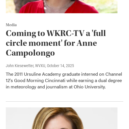
Media
Coming to WKRC-TV a 'full
circle moment' for Anne
Campolongo
John Kiesewetter, WVXU
, October 14, 2025
The 2011 Ursuline Academy graduate interned on Channel
12's Good Morning Cincinnati while earning a dual degree
in meteorology and journalism at Ohio University.