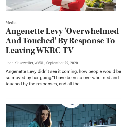
Media
Angenette Levy 'Overwhelmed
And Touched' By Response To
Leaving WKRC-TV
John Kiesewetter, WVXU
, September 29, 2020
Angenette Levy didn't see it coming, how people would be
so moved by her going."I have been so overwhelmed and
touched by the responses, and all the…