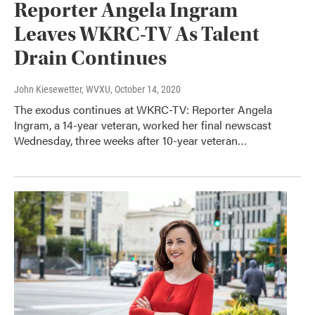
Reporter Angela Ingram
Leaves WKRC-TV As Talent
Drain Continues
John Kiesewetter, WVXU
, October 14, 2020
The exodus continues at WKRC-TV: Reporter Angela
Ingram, a 14-year veteran, worked her final newscast
Wednesday, three weeks after 10-year veteran…