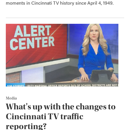
moments in Cincinnati TV history since April 4, 1949.
Media
What's up with the changes to
Cincinnati TV traffic
reporting?