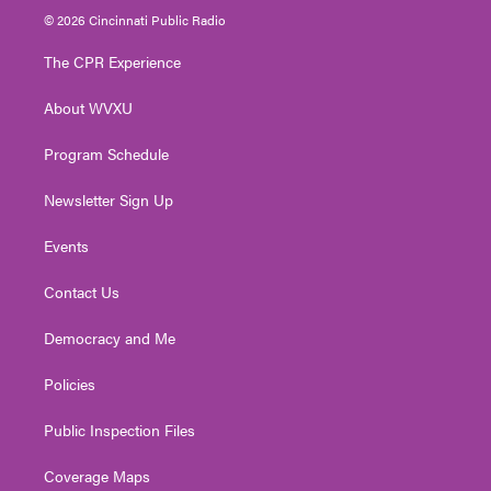
i
s
u
c
n
© 2026 Cincinnati Public Radio
t
t
t
e
k
t
a
u
b
e
The CPR Experience
e
g
b
o
d
r
r
e
o
i
About WVXU
a
k
n
m
Program Schedule
Newsletter Sign Up
Events
Contact Us
Democracy and Me
Policies
Public Inspection Files
Coverage Maps