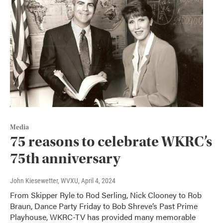
Media
75 reasons to celebrate WKRC’s
75th anniversary
John Kiesewetter, WVXU
, April 4, 2024
From Skipper Ryle to Rod Serling, Nick Clooney to Rob
Braun, Dance Party Friday to Bob Shreve’s Past Prime
Playhouse, WKRC-TV has provided many memorable