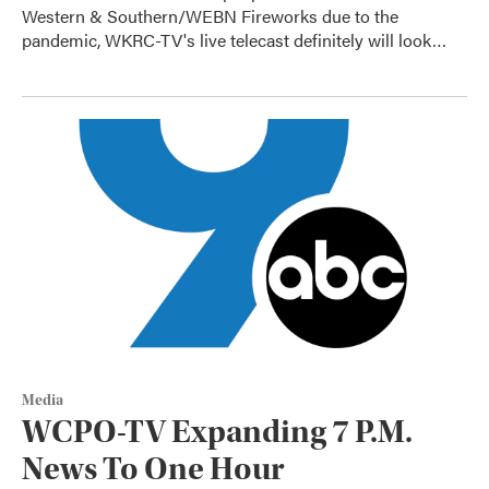
Western & Southern/WEBN Fireworks due to the
pandemic, WKRC-TV's live telecast definitely will look…
Media
WCPO-TV Expanding 7 P.M.
News To One Hour