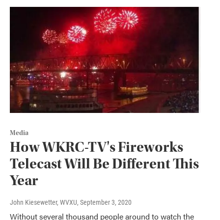
Media
How WKRC-TV's Fireworks
Telecast Will Be Different This
Year
John Kiesewetter, WVXU
, September 3, 2020
Without several thousand people around to watch the