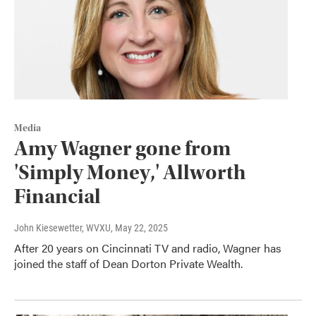
Media
Amy Wagner gone from
'Simply Money,' Allworth
Financial
John Kiesewetter, WVXU
, May 22, 2025
After 20 years on Cincinnati TV and radio, Wagner has
joined the staff of Dean Dorton Private Wealth.