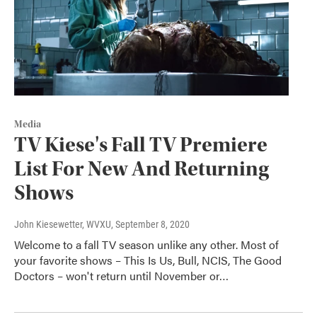
Media
TV Kiese's Fall TV Premiere
List For New And Returning
Shows
John Kiesewetter, WVXU
, September 8, 2020
Welcome to a fall TV season unlike any other. Most of
your favorite shows – This Is Us, Bull, NCIS, The Good
Doctors – won't return until November or…