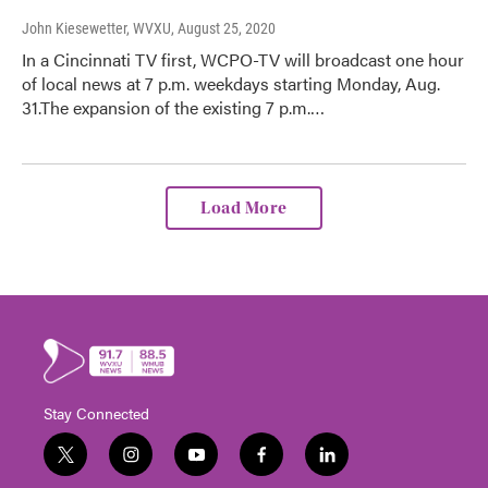
John Kiesewetter, WVXU
, August 25, 2020
In a Cincinnati TV first, WCPO-TV will broadcast one hour
of local news at 7 p.m. weekdays starting Monday, Aug.
31.The expansion of the existing 7 p.m.…
Load More
Stay Connected
t
i
y
f
l
w
n
o
a
i