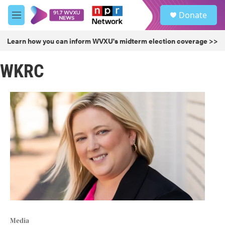
Skip to main content
S
Donate
e
M
a
e
r
n
Learn how you can inform WVXU's midterm election coverage >>
c
u
h
WKRC
u
e
r
y
Media