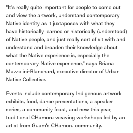
"It's really quite important for people to come out
and view the artwork, understand contemporary
Native identity as it juxtaposes with what they
have historically learned or historically (understood)
of Native people, and just really sort of sit with and
understand and broaden their knowledge about
what the Native experience is, especially the
contemporary Native experience," says Briana
Mazzolini-Blanchard, executive director of Urban
Native Collective.
Events include contemporary Indigenous artwork
exhibits, food, dance presentations, a speaker
series, a community feast, and new this year,
traditional CHamoru weaving workshops led by an
artist from Guam's CHamoru community.