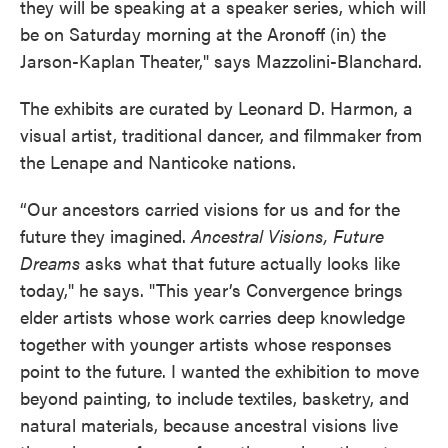
they will be speaking at a speaker series, which will
be on Saturday morning at the Aronoff (in) the
Jarson-Kaplan Theater," says Mazzolini-Blanchard.
The exhibits are curated by Leonard D. Harmon, a
visual artist, traditional dancer, and filmmaker from
the Lenape and Nanticoke nations.
“Our ancestors carried visions for us and for the
future they imagined.
Ancestral Visions, Future
Dreams
asks what that future actually looks like
today," he says. "This year’s Convergence brings
elder artists whose work carries deep knowledge
together with younger artists whose responses
point to the future. I wanted the exhibition to move
beyond painting, to include textiles, basketry, and
natural materials, because ancestral visions live