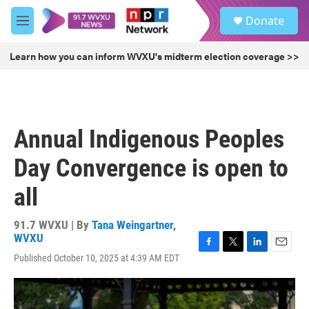
Skip to main content
S
Donate
e
M
a
e
r
n
Learn how you can inform WVXU's midterm election coverage >>
c
u
h
u
e
r
Annual Indigenous Peoples
y
Day Convergence is open to
all
91.7 WVXU | By
Tana Weingartner,
WVXU
F
T
L
E
Published October 10, 2025 at 4:39 AM EDT
a
w
i
m
c
i
n
a
e
t
k
i
b
t
e
l