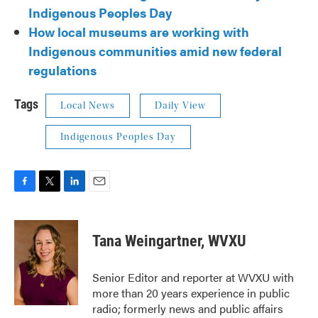
Indigenous Peoples Day
How local museums are working with
Indigenous communities amid new federal
regulations
Tags
Local News
Daily View
Indigenous Peoples Day
F
T
L
E
a
w
i
m
c
i
n
a
e
t
k
i
Tana Weingartner, WVXU
b
t
e
l
o
e
d
o
r
I
Senior Editor and reporter at WVXU with
k
n
more than 20 years experience in public
radio; formerly news and public affairs