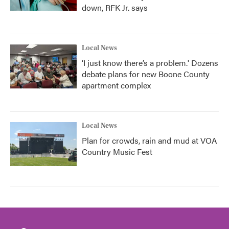
down, RFK Jr. says
Local News
‘I just know there’s a problem.' Dozens
debate plans for new Boone County
apartment complex
Local News
Plan for crowds, rain and mud at VOA
Country Music Fest