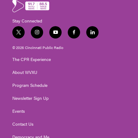
Stay Connected
t
i
y
f
l
w
n
o
a
i
i
s
u
c
n
© 2026 Cincinnati Public Radio
t
t
t
e
k
t
a
u
b
e
The CPR Experience
e
g
b
o
d
r
r
e
o
i
About WVXU
a
k
n
m
Program Schedule
Newsletter Sign Up
Events
Contact Us
Democracy and Me