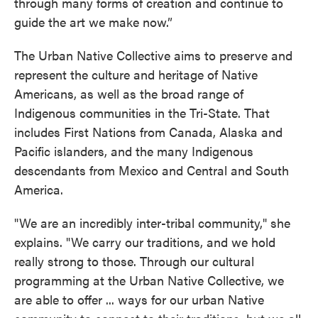
through many forms of creation and continue to
guide the art we make now.”
The Urban Native Collective aims to preserve and
represent the culture and heritage of Native
Americans, as well as the broad range of
Indigenous communities in the Tri-State. That
includes First Nations from Canada, Alaska and
Pacific islanders, and the many Indigenous
descendants from Mexico and Central and South
America.
"We are an incredibly inter-tribal community," she
explains. "We carry our traditions, and we hold
really strong to those. Through our cultural
programming at the Urban Native Collective, we
are able to offer ... ways for our urban Native