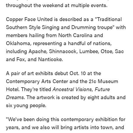
throughout the weekend at multiple events.
Copper Face United is described as a "Traditional
Southern Style Singing and Drumming troupe" with
members hailing from North Carolina and
Oklahoma, representing a handful of nations,
including Apache, Shinnacock, Lumbee, Otoe, Sac
and Fox, and Nanticoke.
A pair of art exhibits debut Oct. 10 at the
Contemporary Arts Center and the 21c Museum
Hotel. They're titled
Ancestral Visions, Future
Dreams
. The artwork is created by eight adults and
six young people.
"We've been doing this contemporary exhibition for
years, and we also will bring artists into town, and