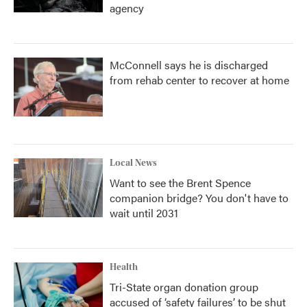
agency
McConnell says he is discharged
from rehab center to recover at home
Local News
Want to see the Brent Spence
companion bridge? You don't have to
wait until 2031
Health
Tri-State organ donation group
accused of ‘safety failures’ to be shut