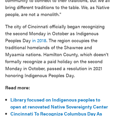
community to connect to their traditions, but we all
bring different traditions to the table. We, as Native
people, are not a monolith."
The city of Cincinnati officially began recognizing
the second Monday in October as Indigenous
Peoples Day
in 2018
. The region occupies the
traditional homelands of the Shawnee and
Myaamia nations. Hamilton County, which doesn't
formally recognize a paid holiday on the second
Monday in October, passed a resolution in 2021
honoring Indigenous Peoples Day.
Read more:
Library focused on Indigenous peoples to
open at renovated Native Sovereignty Center
Cincinnati To Recognize Columbus Day As