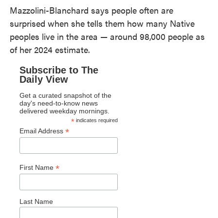
Mazzolini-Blanchard says people often are
surprised when she tells them how many Native
peoples live in the area — around 98,000 people as
of her 2024 estimate.
Subscribe to The
Daily View
Get a curated snapshot of the
day's need-to-know news
delivered weekday mornings.
*
indicates required
*
Email Address
*
First Name
Last Name