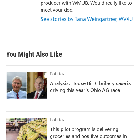
producer with WMUB. Would really like to
meet your dog.
See stories by Tana Weingartner, WVXU
You Might Also Like
Politics
Analysis: House Bill 6 bribery case is
driving this year's Ohio AG race
Politics
This pilot program is delivering
groceries and positive outcomes in