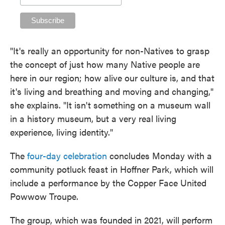
"It's really an opportunity for non-Natives to grasp
the concept of just how many Native people are
here in our region; how alive our culture is, and that
it's living and breathing and moving and changing,"
she explains. "It isn't something on a museum wall
in a history museum, but a very real living
experience, living identity."
The
four-day celebration
concludes Monday with a
community potluck feast in Hoffner Park, which will
include a performance by the Copper Face United
Powwow Troupe.
The group, which was founded in 2021, will perform