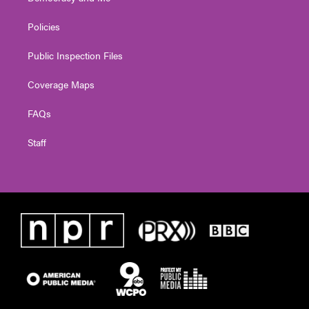
Policies
Public Inspection Files
Coverage Maps
FAQs
Staff