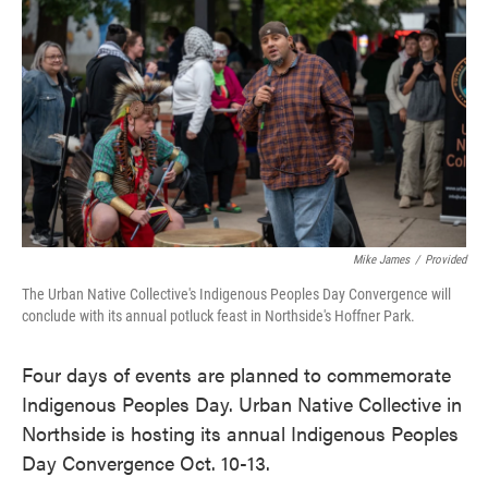
o
e
d
o
r
I
k
n
Mike James
/
Provided
The Urban Native Collective's Indigenous Peoples Day Convergence will
conclude with its annual potluck feast in Northside's Hoffner Park.
Four days of events are planned to commemorate
Indigenous Peoples Day. Urban Native Collective in
Northside is hosting its annual Indigenous Peoples
Day Convergence Oct. 10-13.