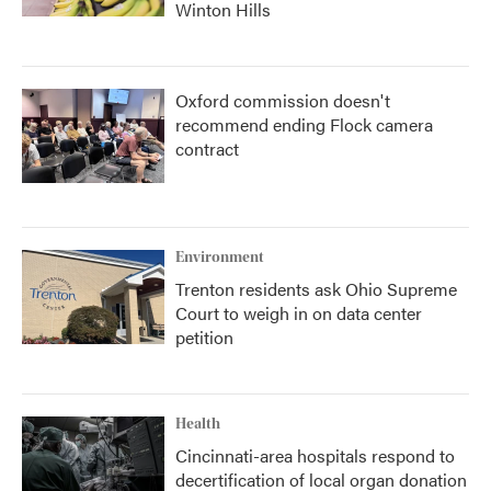
Winton Hills
Oxford commission doesn't
recommend ending Flock camera
contract
Environment
Trenton residents ask Ohio Supreme
Court to weigh in on data center
petition
Health
Cincinnati-area hospitals respond to
decertification of local organ donation