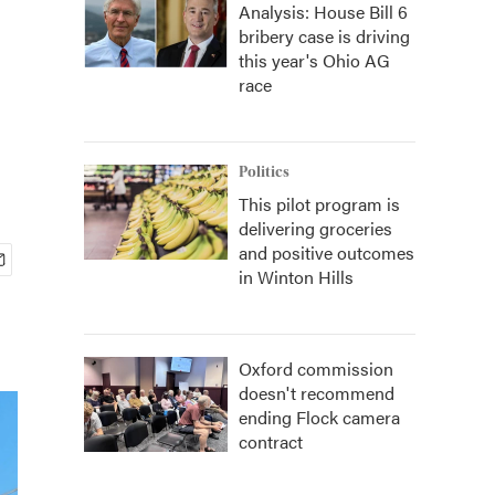
Analysis: House Bill 6
bribery case is driving
this year's Ohio AG
race
Politics
This pilot program is
delivering groceries
and positive outcomes
in Winton Hills
Oxford commission
doesn't recommend
ending Flock camera
contract