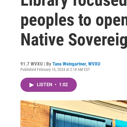
peoples to open
Native Soverei
91.7 WVXU | By
Tana Weingartner, WVXU
Published February 16, 2024 at 2:18 AM EST
LISTEN
•
1:02