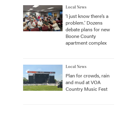
Local News
‘I just know there’s a
problem.' Dozens
debate plans for new
Boone County
apartment complex
Local News
Plan for crowds, rain
and mud at VOA
Country Music Fest