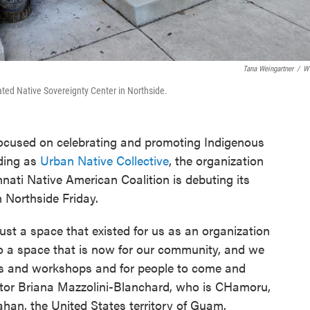
Tana Weingartner
/
W
ated Native Sovereignty Center in Northside.
 focused on celebrating and promoting Indigenous
nding as
Urban Native Collective
, the organization
nati Native American Coalition is debuting its
 Northside Friday.
st a space that existed for us as an organization
o a space that is now for our community, and we
ms and workshops and for people to come and
ector Briana Mazzolini-Blanchard, who is CHamoru,
ahan, the United States territory of Guam.