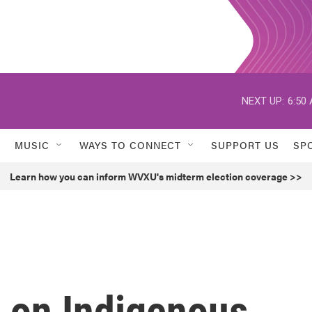
NEXT UP:
6:50
MUSIC
WAYS TO CONNECT
SUPPORT US
SP
Learn how you can inform WVXU's midterm election coverage >>
d on Indigenous