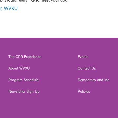
er, WVXU
The CPR Experience
Events
About WVXU
Contact Us
Program Schedule
Democracy and Me
Newsletter Sign Up
Policies