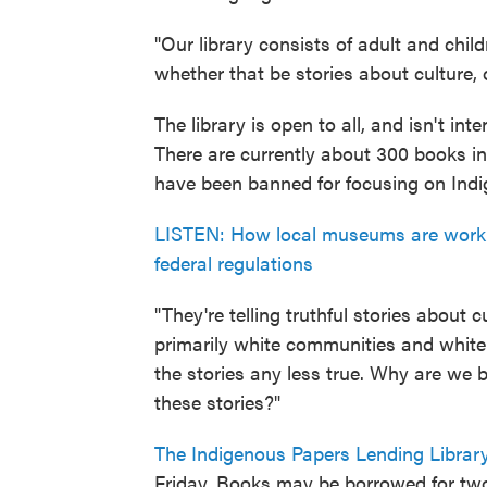
"Our library consists of adult and child
whether that be stories about culture,
The library is open to all, and isn't in
There are currently about 300 books in 
have been banned for focusing on Indi
LISTEN: How local museums are work
federal regulations
"They're telling truthful stories about
primarily white communities and whit
the stories any less true. Why are we 
these stories?"
The Indigenous Papers Lending Librar
Friday. Books may be borrowed for tw