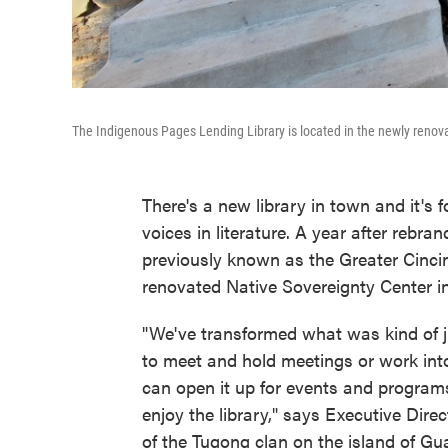
The Indigenous Pages Lending Library is located in the newly renov
There's a new library in town and it's
voices in literature. A year after rebra
previously known as the Greater Cincin
renovated Native Sovereignty Center in
"We've transformed what was kind of ju
to meet and hold meetings or work int
can open it up for events and progra
enjoy the library," says Executive Dir
of the Tugong clan on the island of Gu