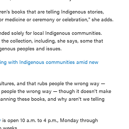
ren's books that are telling Indigenous stories,
 or medicine or ceremony or celebration," she adds.
tended solely for local Indigenous communities.
the collection, including, she says, some that
genous peoples and issues.
ing with Indigenous communities amid new
 cultures, and that rubs people the wrong way —
e people the wrong way — though it doesn't make
banning these books, and why aren't we telling
y
is open 10 a.m. to 4 p.m., Monday through
o weeks.