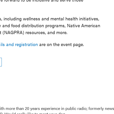
s, including wellness and mental health initiatives,
y and food distribution programs, Native American
ct (NAGPRA) resources, and more.
ils and registration
are on the event page.
th more than 20 years experience in public radio; formerly new
. Would really like to meet your dog.