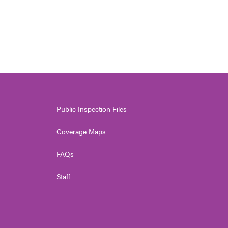
Public Inspection Files
Coverage Maps
FAQs
Staff