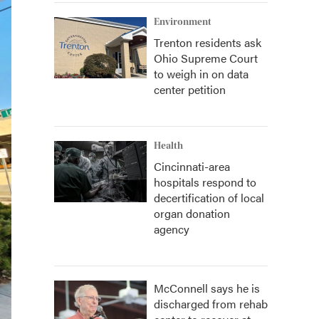
Environment
Trenton residents ask
Ohio Supreme Court
to weigh in on data
center petition
Health
Cincinnati-area
hospitals respond to
decertification of local
organ donation
agency
McConnell says he is
discharged from rehab