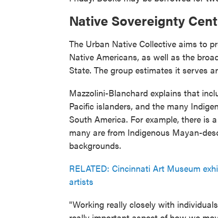
Native Sovereignty Cent
The Urban Native Collective aims to pr
Native Americans, as well as the broad
State. The group estimates it serves a
Mazzolini-Blanchard explains that inc
Pacific islanders, and the many Indig
South America. For example, there is a
many are from Indigenous Mayan-desc
backgrounds.
RELATED: Cincinnati Art Museum exhib
artists
"Working really closely with individual
really important aspect of how we mov