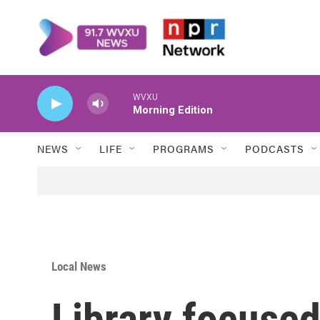
Skip to main content
WVXU
Morning Edition
NEWS
LIFE
PROGRAMS
PODCASTS
Local News
Library focuse