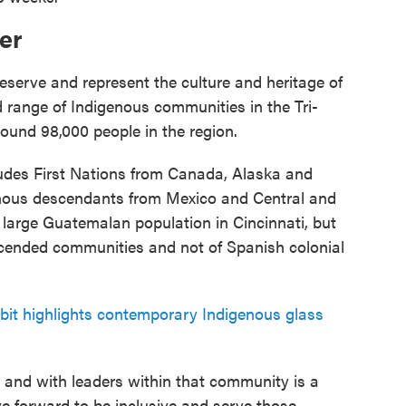
er
eserve and represent the culture and heritage of
 range of Indigenous communities in the Tri-
round 98,000 people in the region.
ludes First Nations from Canada, Alaska and
enous descendants from Mexico and Central and
 large Guatemalan population in Cincinnati, but
ended communities and not of Spanish colonial
it highlights contemporary Indigenous glass
s and with leaders within that community is a
e forward to be inclusive and serve those