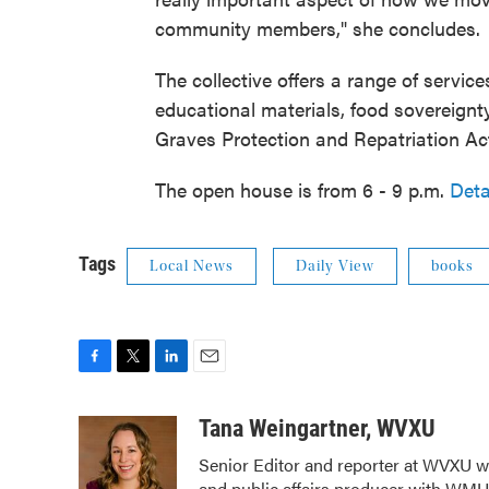
community members," she concludes.
The collective offers a range of service
educational materials, food sovereignt
Graves Protection and Repatriation A
The open house is from 6 - 9 p.m.
Deta
Tags
Local News
Daily View
books
F
T
L
E
a
w
i
m
c
i
n
a
Tana Weingartner, WVXU
e
t
k
i
Senior Editor and reporter at WVXU wi
b
t
e
l
and public affairs producer with WMUB