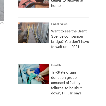
center to recover at
home
VXU
Local News
Want to see the Brent
Spence companion
bridge? You don't have
to wait until 2031
Health
Tri-State organ
donation group
accused of ‘safety
failures’ to be shut
down, RFK Jr. says