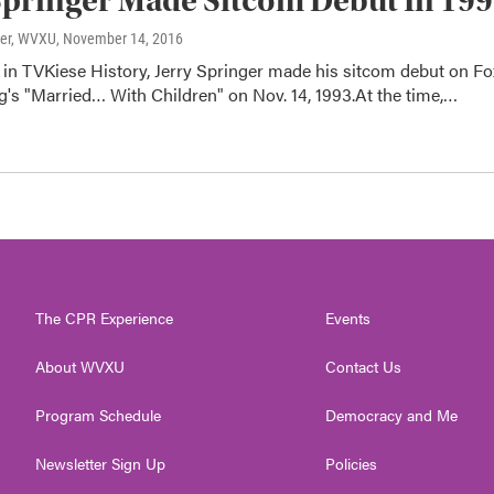
Springer Made Sitcom Debut In 19
ter, WVXU
, November 14, 2016
 in TVKiese History, Jerry Springer made his sitcom debut on Fo
's "Married… With Children" on Nov. 14, 1993.At the time,…
The CPR Experience
Events
About WVXU
Contact Us
Program Schedule
Democracy and Me
Newsletter Sign Up
Policies