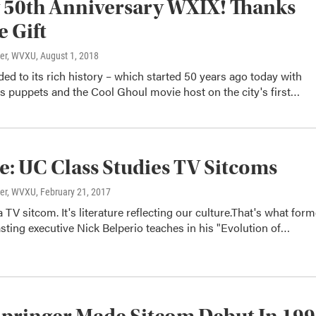
 50th Anniversary WXIX! Thanks
e Gift
ter, WVXU
, August 1, 2018
d to its rich history – which started 50 years ago today with
s puppets and the Cool Ghoul movie host on the city's first…
e: UC Class Studies TV Sitcoms
ter, WVXU
, February 21, 2017
 a TV sitcom. It's literature reflecting our culture.That's what form
ting executive Nick Belperio teaches in his "Evolution of…