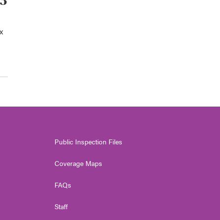
93
x
Public Inspection Files
Coverage Maps
FAQs
Staff