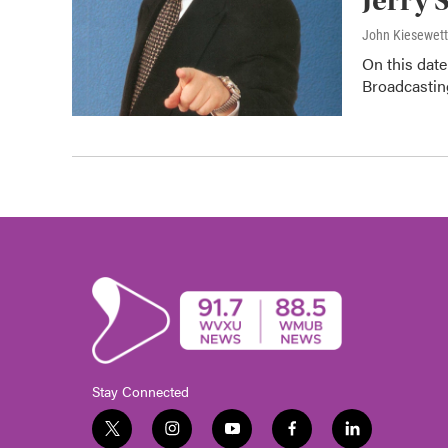
Jerry 
John Kiesewet
On this date
Broadcasting
Stay Connected
t
i
y
f
l