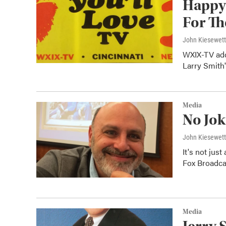
Happy
For Th
John Kiesewet
WXIX-TV adde
Larry Smith'
Media
No Jok
John Kiesewet
It's not just
Fox Broadcas
Media