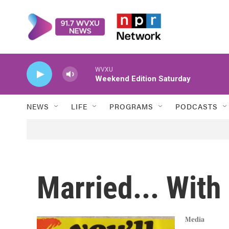
Skip to main content
WVXU
Weekend Edition Saturday
NEWS
LIFE
PROGRAMS
PODCASTS
Married... With
Media