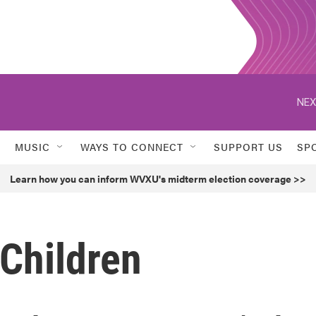
NEX
MUSIC
WAYS TO CONNECT
SUPPORT US
SP
Learn how you can inform WVXU's midterm election coverage >>
 Children