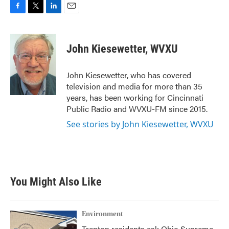
F
T
L
E
a
w
i
m
c
i
n
a
e
t
k
i
John Kiesewetter, WVXU
b
t
e
l
o
e
d
o
r
I
John Kiesewetter, who has covered
k
n
television and media for more than 35
years, has been working for Cincinnati
Public Radio and WVXU-FM since 2015.
See stories by John Kiesewetter, WVXU
You Might Also Like
Environment
Trenton residents ask Ohio Supreme