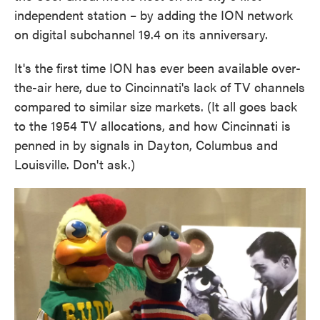
independent station – by adding the ION network
on digital subchannel 19.4 on its anniversary.
It's the first time ION has ever been available over-
the-air here, due to Cincinnati's lack of TV channels
compared to similar size markets. (It all goes back
to the 1954 TV allocations, and how Cincinnati is
penned in by signals in Dayton, Columbus and
Louisville. Don't ask.)