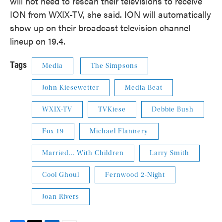
will not need to rescan their televisions to receive
ION from WXIX-TV, she said. ION will automatically
show up on their broadcast television channel
lineup on 19.4.
Tags
Media
The Simpsons
John Kiesewetter
Media Beat
WXIX-TV
TVKiese
Debbie Bush
Fox 19
Michael Flannery
Married... With Children
Larry Smith
Cool Ghoul
Fernwood 2-Night
Joan Rivers