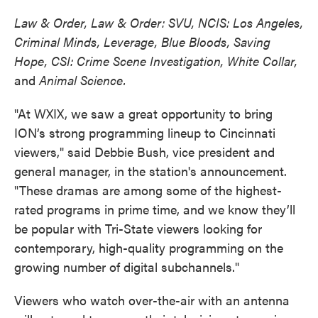
Law & Order, Law & Order: SVU, NCIS: Los Angeles,
Criminal Minds, Leverage, Blue Bloods, Saving
Hope, CSI: Crime Scene Investigation, White Collar,
and
Animal Science.
"At WXIX, we saw a great opportunity to bring
ION’s strong programming lineup to Cincinnati
viewers," said Debbie Bush, vice president and
general manager, in the station's announcement.
"These dramas are among some of the highest-
rated programs in prime time, and we know they’ll
be popular with Tri-State viewers looking for
contemporary, high-quality programming on the
growing number of digital subchannels."
Viewers who watch over-the-air with an antenna