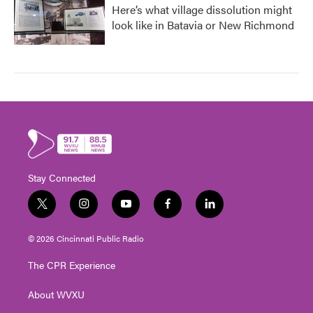
Here’s what village dissolution might
look like in Batavia or New Richmond
Stay Connected
t
i
y
f
l
w
n
o
a
i
i
s
u
c
n
© 2026 Cincinnati Public Radio
t
t
t
e
k
t
a
u
b
e
The CPR Experience
e
g
b
o
d
r
r
e
o
i
About WVXU
a
k
n
m