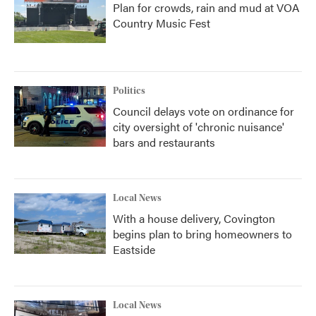
Plan for crowds, rain and mud at VOA
Country Music Fest
Politics
Council delays vote on ordinance for
city oversight of 'chronic nuisance'
bars and restaurants
Local News
With a house delivery, Covington
begins plan to bring homeowners to
Eastside
Local News