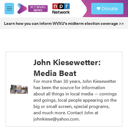
Skip to main content
S
Donate
e
M
a
e
r
n
Learn how you can inform WVXU's midterm election coverage >>
c
u
h
u
e
r
y
John Kiesewetter:
Media Beat
For more than 30 years, John Kiesewetter
has been the source for information
about all things in local media — comings
and goings, local people appearing on the
big or small screen, special programs,
and much more. Contact John at
johnkiese@yahoo.com.