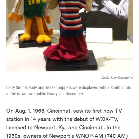
Credit John Kiesewetter
Larry Smith's Rudy and Teaser puppets were displayed with a Smith photo
at the downtown public library last December.
On Aug. 1, 1968, Cincinnati saw its first new TV
station in 14 years with the debut of WXIX-TV,
licensed to Newport, Ky., and Cincinnati. In the
1950s, owners of Newport's WNOP-AM (740 AM)