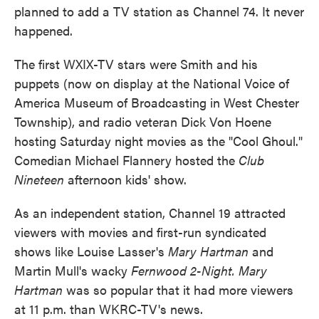
planned to add a TV station as Channel 74. It never
happened.
The first WXIX-TV stars were Smith and his
puppets (now on display at the National Voice of
America Museum of Broadcasting in West Chester
Township), and radio veteran Dick Von Hoene
hosting Saturday night movies as the "Cool Ghoul."
Comedian Michael Flannery hosted the
Club
Nineteen
afternoon kids' show.
As an independent station, Channel 19 attracted
viewers with movies and first-run syndicated
shows like Louise Lasser's
Mary Hartman
and
Martin Mull's wacky
Fernwood 2-Night. Mary
Hartman
was so popular that it had more viewers
at 11 p.m. than WKRC-TV's news.