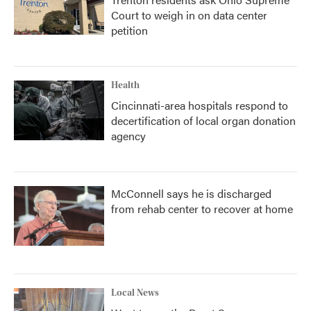
Court to weigh in on data center
petition
Health
Cincinnati-area hospitals respond to
decertification of local organ donation
agency
McConnell says he is discharged
from rehab center to recover at home
Local News