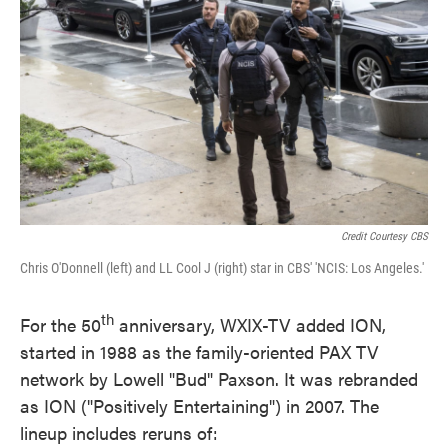
Credit Courtesy CBS
Chris O'Donnell (left) and LL Cool J (right) star in CBS' 'NCIS: Los Angeles.'
th
For the 50
anniversary, WXIX-TV added ION,
started in 1988 as the family-oriented PAX TV
network by Lowell "Bud" Paxson. It was rebranded
as ION ("Positively Entertaining") in 2007. The
lineup includes reruns of: