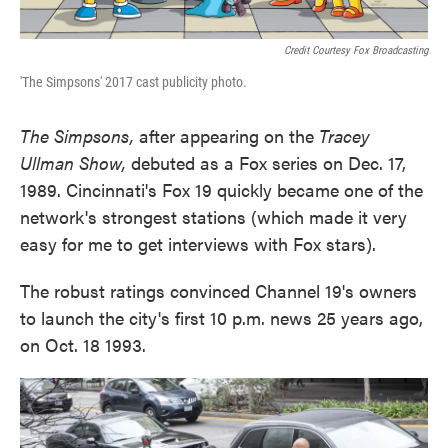
Credit Courtesy Fox Broadcasting
'The Simpsons' 2017 cast publicity photo.
The Simpsons,
after appearing on the
Tracey
Ullman Show,
debuted as a Fox series on Dec. 17,
1989. Cincinnati's Fox 19 quickly became one of the
network's strongest stations (which made it very
easy for me to get interviews with Fox stars).
The robust ratings convinced Channel 19's owners
to launch the city's first 10 p.m. news 25 years ago,
on Oct. 18 1993.