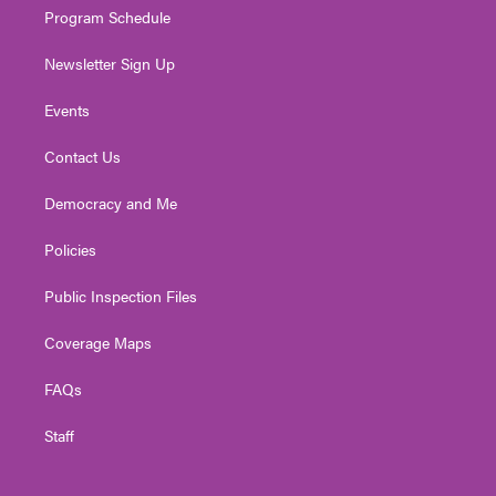
Program Schedule
Newsletter Sign Up
Events
Contact Us
Democracy and Me
Policies
Public Inspection Files
Coverage Maps
FAQs
Staff