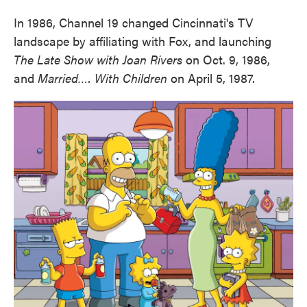
In 1986, Channel 19 changed Cincinnati's TV
landscape by affiliating with Fox, and launching
The Late Show with Joan Rivers
on Oct. 9, 1986,
and
Married…. With Children
on April 5, 1987.