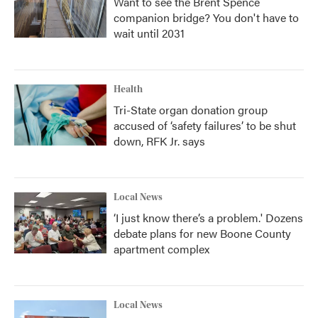
Want to see the Brent Spence
companion bridge? You don't have to
wait until 2031
Health
Tri-State organ donation group
accused of ‘safety failures’ to be shut
down, RFK Jr. says
Local News
‘I just know there’s a problem.' Dozens
debate plans for new Boone County
apartment complex
Local News