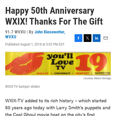
Happy 50th Anniversary
WXIX! Thanks For The Gift
91.7 WVXU | By
John Kiesewetter,
WVXU
F
T
L
E
Published August 1, 2018 at 5:03 PM EDT
a
w
i
m
c
i
n
a
e
t
k
i
b
t
e
l
o
e
d
o
r
I
k
n
Courtesy Media Heritage
WXIX-TV bumper sticker.
WXIX-TV added to its rich history – which started
50 years ago today with Larry Smith's puppets and
the Cool Ghoul movie host on the city's first