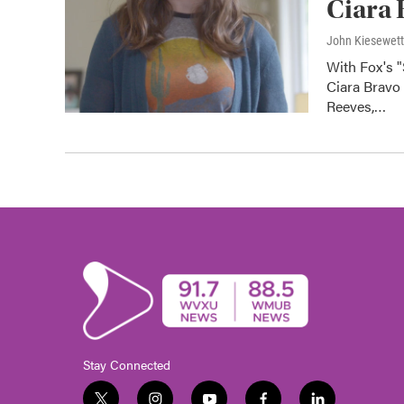
Ciara 
John Kiesewet
With Fox's 
Ciara Bravo 
Reeves,…
Stay Connected