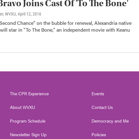
Bravo Joins Cast Of 'To The Bone'
ter, WVXU
, April 12, 2016
"Second Chance" on the bubble for renewal, Alexandria native
will star in "To The Bone," an independent movie with Keanu
The CPR Experience
Events
About WVXU
Contact Us
Program Schedule
Democracy and Me
Newsletter Sign Up
Policies