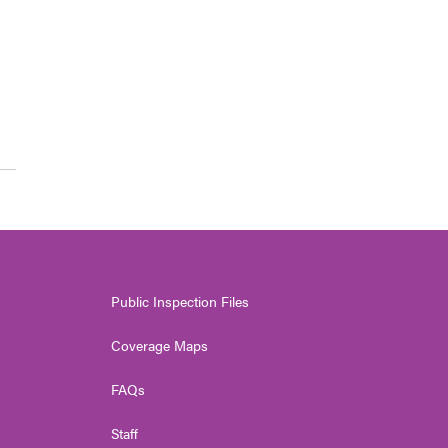
Public Inspection Files
Coverage Maps
FAQs
Staff