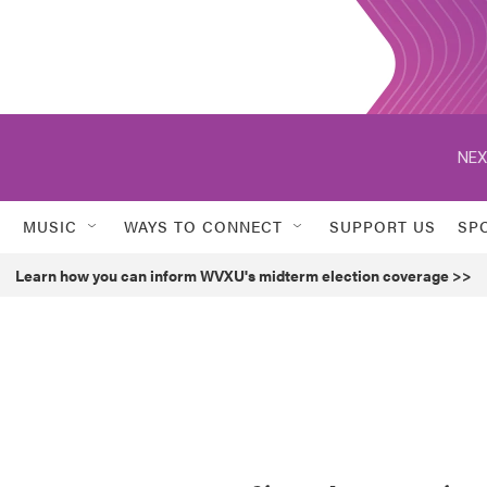
NEX
MUSIC
WAYS TO CONNECT
SUPPORT US
SP
Learn how you can inform WVXU's midterm election coverage >>