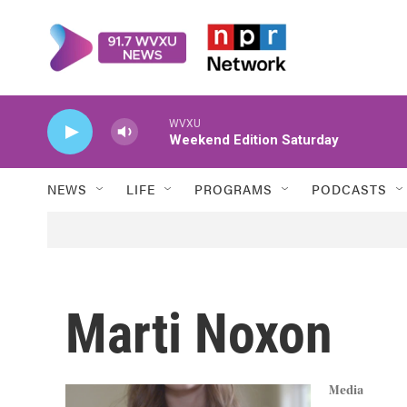
Skip to main content
WVXU
Weekend Edition Saturday
NEWS
LIFE
PROGRAMS
PODCASTS
Marti Noxon
Media