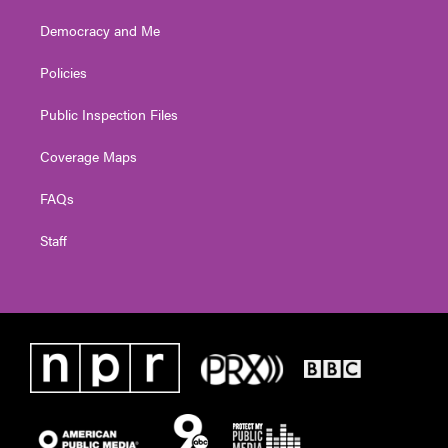
Democracy and Me
Policies
Public Inspection Files
Coverage Maps
FAQs
Staff