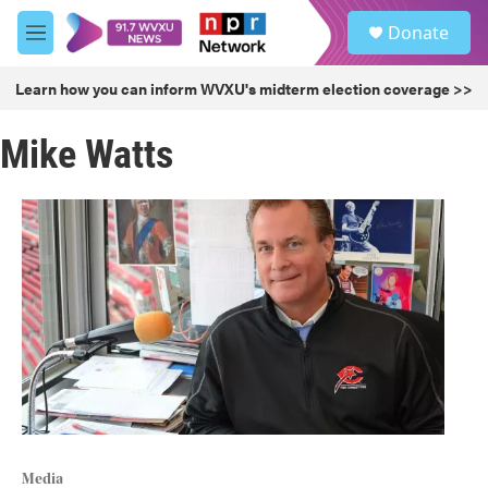
Skip to main content
S
Donate
e
M
a
e
r
n
Learn how you can inform WVXU's midterm election coverage >>
c
u
h
Mike Watts
u
e
r
y
Media