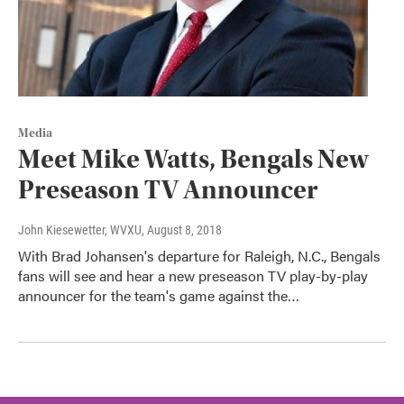
Media
Meet Mike Watts, Bengals New
Preseason TV Announcer
John Kiesewetter, WVXU
, August 8, 2018
With Brad Johansen's departure for Raleigh, N.C., Bengals
fans will see and hear a new preseason TV play-by-play
announcer for the team's game against the…