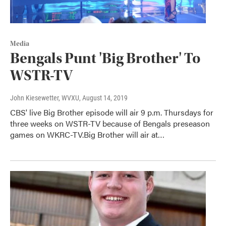
Media
Bengals Punt 'Big Brother' To
WSTR-TV
John Kiesewetter, WVXU
, August 14, 2019
CBS' live Big Brother episode will air 9 p.m. Thursdays for
three weeks on WSTR-TV because of Bengals preseason
games on WKRC-TV.Big Brother will air at…