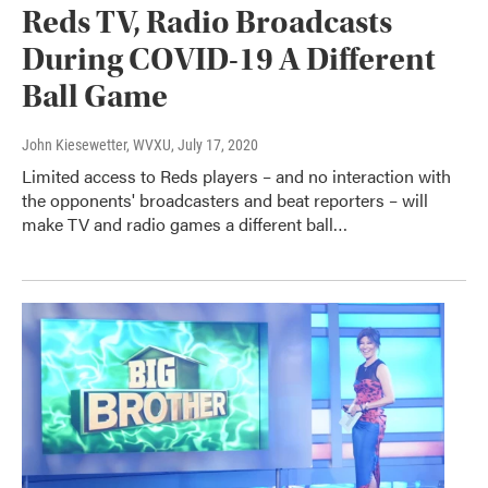
Reds TV, Radio Broadcasts
During COVID-19 A Different
Ball Game
John Kiesewetter, WVXU
, July 17, 2020
Limited access to Reds players – and no interaction with
the opponents' broadcasters and beat reporters – will
make TV and radio games a different ball…