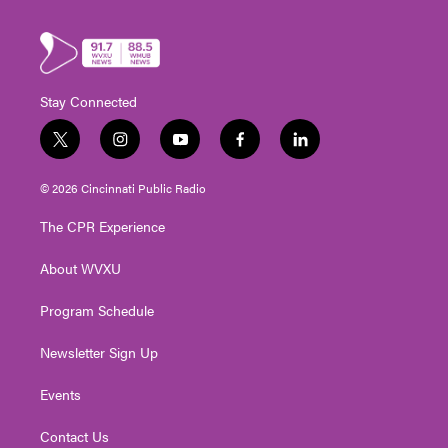
Stay Connected
t
i
y
f
l
w
n
o
a
i
i
s
u
c
n
© 2026 Cincinnati Public Radio
t
t
t
e
k
t
a
u
b
e
The CPR Experience
e
g
b
o
d
r
r
e
o
i
About WVXU
a
k
n
m
Program Schedule
Newsletter Sign Up
Events
Contact Us