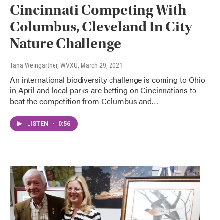
Cincinnati Competing With
Columbus, Cleveland In City
Nature Challenge
Tana Weingartner, WVXU
, March 29, 2021
An international biodiversity challenge is coming to Ohio
in April and local parks are betting on Cincinnatians to
beat the competition from Columbus and…
LISTEN
•
0:56