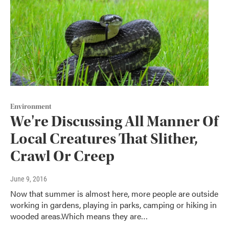
Environment
We're Discussing All Manner Of
Local Creatures That Slither,
Crawl Or Creep
June 9, 2016
Now that summer is almost here, more people are outside
working in gardens, playing in parks, camping or hiking in
wooded areas.Which means they are…