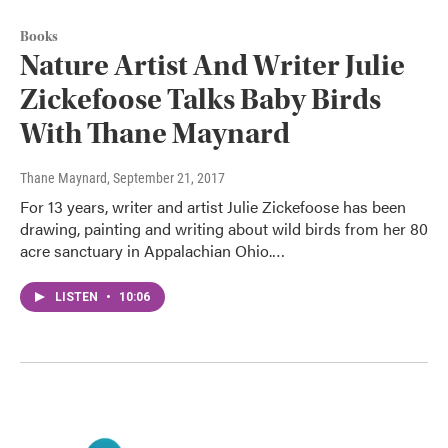
Books
Nature Artist And Writer Julie
Zickefoose Talks Baby Birds
With Thane Maynard
Thane Maynard
, September 21, 2017
For 13 years, writer and artist Julie Zickefoose has been
drawing, painting and writing about wild birds from her 80
acre sanctuary in Appalachian Ohio.…
LISTEN
•
10:06