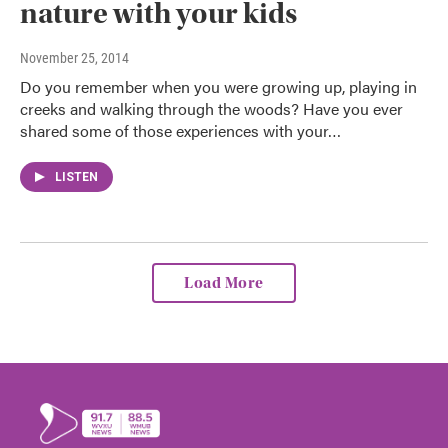
nature with your kids
November 25, 2014
Do you remember when you were growing up, playing in
creeks and walking through the woods? Have you ever
shared some of those experiences with your…
LISTEN
Load More