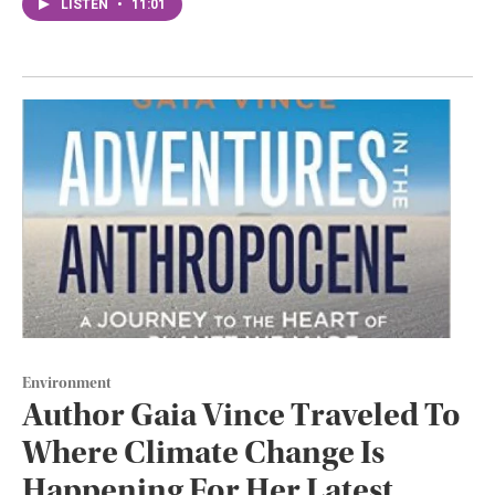
LISTEN
•
11:01
Environment
Author Gaia Vince Traveled To
Where Climate Change Is
Happening For Her Latest