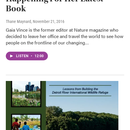
Book
Thane Maynard
, November 21, 2016
Gaia Vince is the former editor at Nature magazine who
decided to leave her office and travel the world to see how
people on the frontline of our changing…
LISTEN
•
12:00