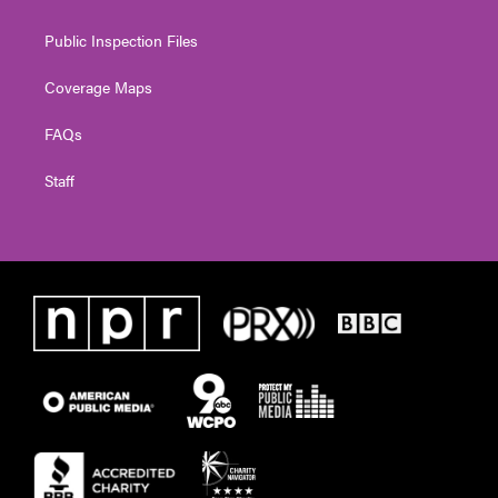
Public Inspection Files
Coverage Maps
FAQs
Staff