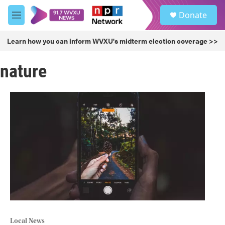
Skip to main content
S
Donate
e
M
a
e
r
n
Learn how you can inform WVXU's midterm election coverage >>
c
u
h
nature
u
e
r
y
Local News