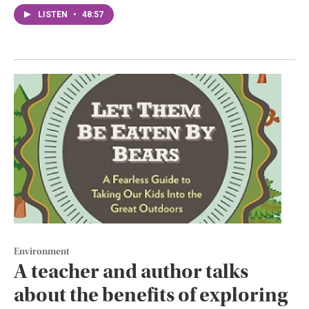
LISTEN
•
48:57
Environment
A teacher and author talks
about the benefits of exploring