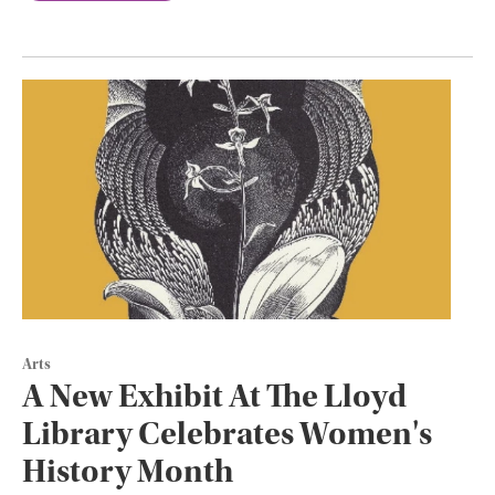
Arts
A New Exhibit At The Lloyd
Library Celebrates Women's
History Month