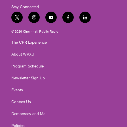
Stay Connected
t
i
y
f
l
w
n
o
a
i
i
s
u
c
n
© 2026 Cincinnati Public Radio
t
t
t
e
k
t
a
u
b
e
The CPR Experience
e
g
b
o
d
r
r
e
o
i
About WVXU
a
k
n
m
Program Schedule
Newsletter Sign Up
Events
Contact Us
Democracy and Me
Policies