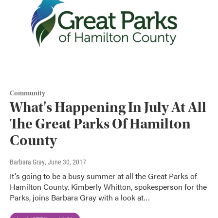
Community
What's Happening In July At All
The Great Parks Of Hamilton
County
Barbara Gray
, June 30, 2017
It's going to be a busy summer at all the Great Parks of
Hamilton County. Kimberly Whitton, spokesperson for the
Parks, joins Barbara Gray with a look at…