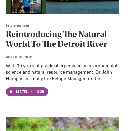
Environment
Reintroducing The Natural
World To The Detroit River
August 18, 2016
With 30 years of practical experience in environmental
science and natural resource management, Dr. John
Hartig is currently the Refuge Manager for the…
LISTEN
•
12:28