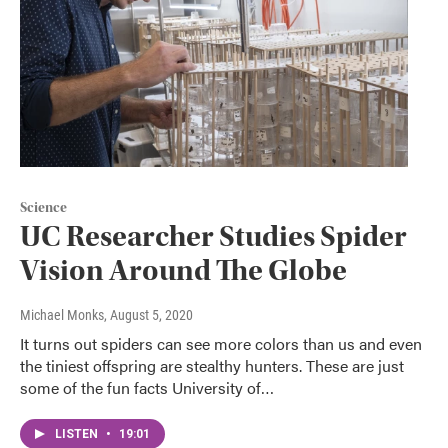
Science
UC Researcher Studies Spider
Vision Around The Globe
Michael Monks
, August 5, 2020
It turns out spiders can see more colors than us and even
the tiniest offspring are stealthy hunters. These are just
some of the fun facts University of…
LISTEN
•
19:01