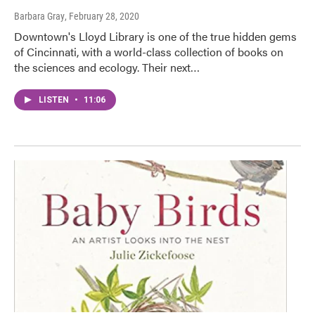
Barbara Gray
, February 28, 2020
Downtown's Lloyd Library is one of the true hidden gems
of Cincinnati, with a world-class collection of books on
the sciences and ecology. Their next…
LISTEN
•
11:06