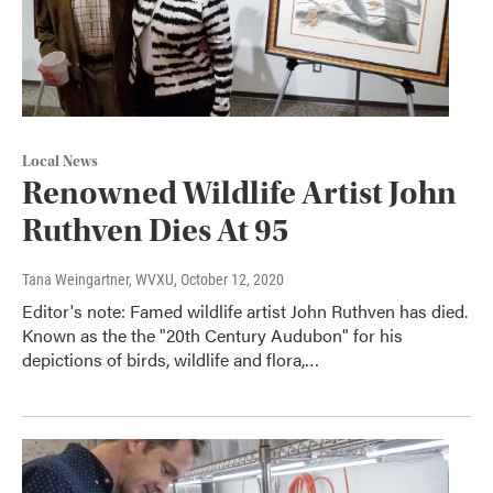
Local News
Renowned Wildlife Artist John
Ruthven Dies At 95
Tana Weingartner, WVXU
, October 12, 2020
Editor's note: Famed wildlife artist John Ruthven has died.
Known as the the "20th Century Audubon" for his
depictions of birds, wildlife and flora,…