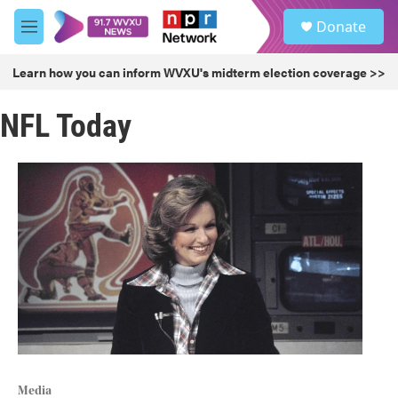
Skip to main content
S
Donate
e
M
a
e
r
n
Learn how you can inform WVXU's midterm election coverage >>
c
u
h
NFL Today
u
e
r
y
Media