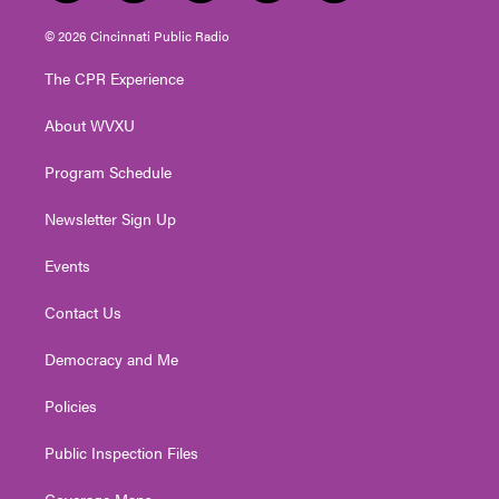
w
n
o
a
i
i
s
u
c
n
© 2026 Cincinnati Public Radio
t
t
t
e
k
t
a
u
b
e
The CPR Experience
e
g
b
o
d
r
r
e
o
i
About WVXU
a
k
n
m
Program Schedule
Newsletter Sign Up
Events
Contact Us
Democracy and Me
Policies
Public Inspection Files
Coverage Maps