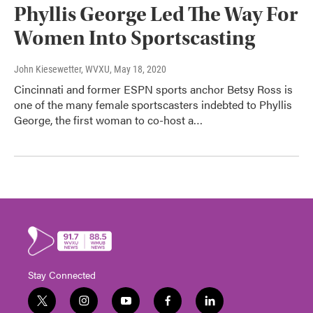
Phyllis George Led The Way For
Women Into Sportscasting
John Kiesewetter, WVXU
, May 18, 2020
Cincinnati and former ESPN sports anchor Betsy Ross is
one of the many female sportscasters indebted to Phyllis
George, the first woman to co-host a…
Stay Connected
t
i
y
f
l