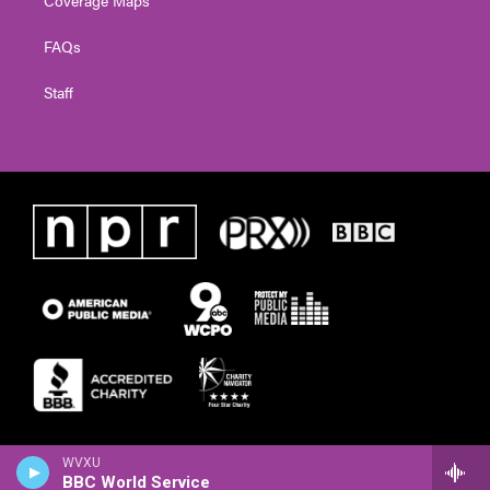
FAQs
Staff
WVXU
BBC World Service