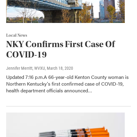
Local News
NKY Confirms First Case Of
COVID-19
Jennifer Merritt, WVXU
, March 18, 2020
Updated 7:16 p.m.A 66-year-old Kenton County woman is
Northern Kentucky's first confirmed case of COVID-19,
health department officials announced…