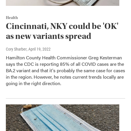
Health
Cincinnati, NKY could be 'OK'
as new variants spread
Cory Sharber
, April 19, 2022
Hamilton County Health Commissioner Greg Kesterman
says the CDC is reporting 85% of all COVID cases are the
BA.2 variant and that it's probably the same case for cases
in the region. However, he notes current trends locally are
going in the right direction.