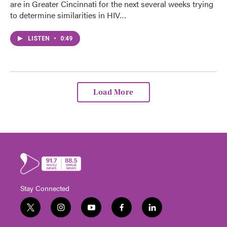
are in Greater Cincinnati for the next several weeks trying
to determine similarities in HIV…
LISTEN
•
0:49
Load More
Stay Connected
t
i
y
f
l
w
n
o
a
i