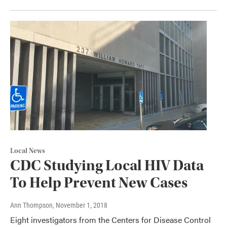
Local News
CDC Studying Local HIV Data
To Help Prevent New Cases
Ann Thompson
, November 1, 2018
Eight investigators from the Centers for Disease Control