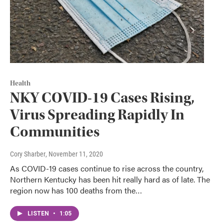
Health
NKY COVID-19 Cases Rising,
Virus Spreading Rapidly In
Communities
Cory Sharber
, November 11, 2020
As COVID-19 cases continue to rise across the country,
Northern Kentucky has been hit really hard as of late. The
region now has 100 deaths from the…
LISTEN
•
1:05