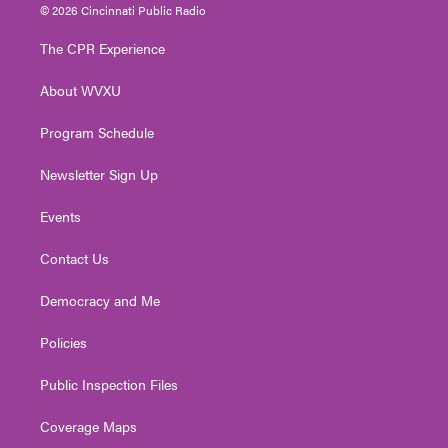
i
s
u
c
n
© 2026 Cincinnati Public Radio
t
t
t
e
k
t
a
u
b
e
The CPR Experience
e
g
b
o
d
r
r
e
o
i
About WVXU
a
k
n
m
Program Schedule
Newsletter Sign Up
Events
Contact Us
Democracy and Me
Policies
Public Inspection Files
Coverage Maps