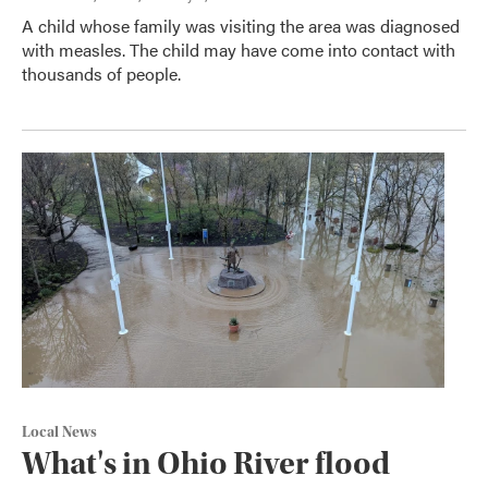
A child whose family was visiting the area was diagnosed
with measles. The child may have come into contact with
thousands of people.
Local News
What's in Ohio River flood