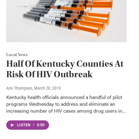
Local News
Half Of Kentucky Counties At
Risk Of HIV Outbreak
Ann Thompson
, March 20, 2019
Kentucky health officials announced a handful of pilot
programs Wednesday to address and eliminate an
increasing number of HIV cases among drug users in…
LISTEN
•
0:50