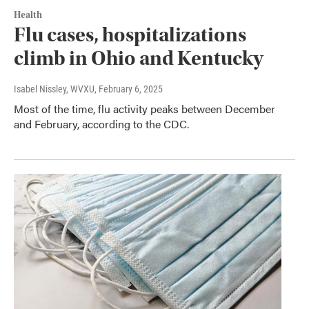
Health
Flu cases, hospitalizations
climb in Ohio and Kentucky
Isabel Nissley, WVXU
, February 6, 2025
Most of the time, flu activity peaks between December
and February, according to the CDC.