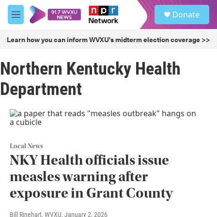
Skip to main content
S
Donate
e
M
a
e
r
n
Learn how you can inform WVXU's midterm election coverage >>
c
u
h
Northern Kentucky Health
u
e
Department
r
y
Local News
NKY Health officials issue
measles warning after
exposure in Grant County
Bill Rinehart, WVXU
, January 2, 2026