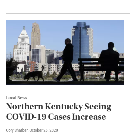
Local News
Northern Kentucky Seeing
COVID-19 Cases Increase
Cory Sharber
, October 26, 2020