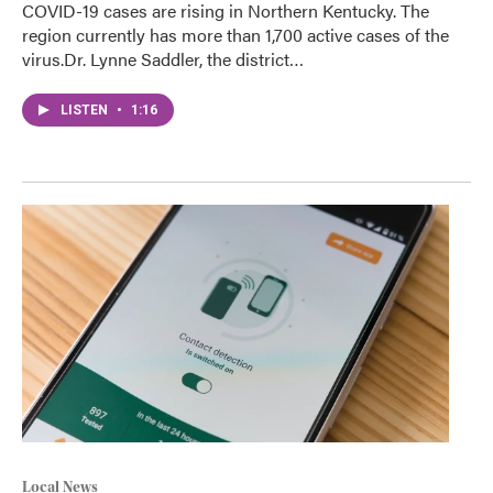
COVID-19 cases are rising in Northern Kentucky. The
region currently has more than 1,700 active cases of the
virus.Dr. Lynne Saddler, the district…
LISTEN
•
1:16
Local News