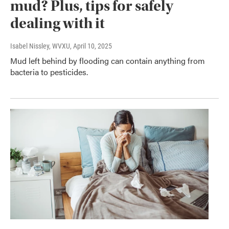
mud? Plus, tips for safely
dealing with it
Isabel Nissley, WVXU
, April 10, 2025
Mud left behind by flooding can contain anything from
bacteria to pesticides.