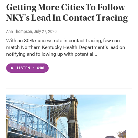
Getting More Cities To Follow
NKY's Lead In Contact Tracing
Ann Thompson
, July 27, 2020
With an 80% success rate in contact tracing, few can
match Northern Kentucky Health Department's lead on
notifying and following up with potential…
LISTEN
•
4:06