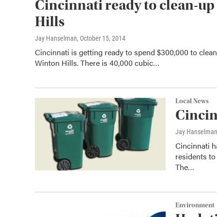
Cincinnati ready to clean-up
Hills
Jay Hanselman
, October 15, 2014
Cincinnati is getting ready to spend $300,000 to cle
Winton Hills. There is 40,000 cubic…
Local News
Cincin
Jay Hanselma
Cincinnati 
residents to
The…
Environment