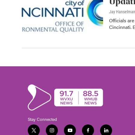
Updati
Jay Hanselma
Officials ar
Cincinnati. 
Stay Connected
t
i
y
f
l