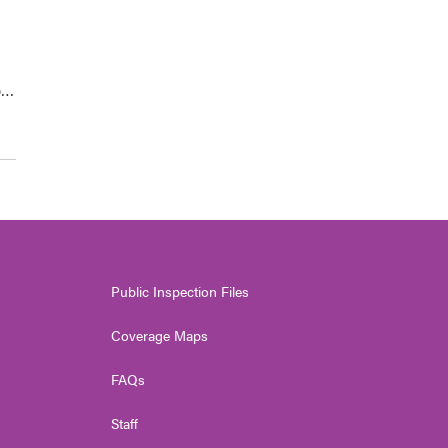
p…
Public Inspection Files
Coverage Maps
FAQs
Staff