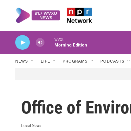
Skip to main content
WVXU
Morning Edition
NEWS
LIFE
PROGRAMS
PODCASTS
Office of Envir
Local News