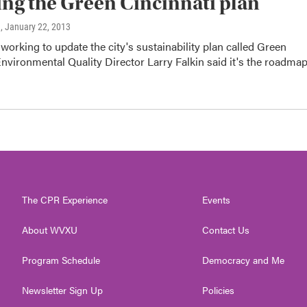
ng the Green Cincinnati plan
n
, January 22, 2013
e working to update the city's sustainability plan called Green
Environmental Quality Director Larry Falkin said it's the roadma
The CPR Experience
Events
About WVXU
Contact Us
Program Schedule
Democracy and Me
Newsletter Sign Up
Policies