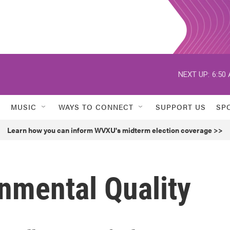
NEXT UP:
6:50
MUSIC
WAYS TO CONNECT
SUPPORT US
SP
Learn how you can inform WVXU's midterm election coverage >>
onmental Quality