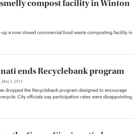
 smelly compost facility in Winton
an-up a now closed commercial food waste composting facility in
nati ends Recyclebank program
n
, May 2, 2013
has dropped the Recyclebank program designed to encourage
 recycle. City officials say participation rates were disappointing.