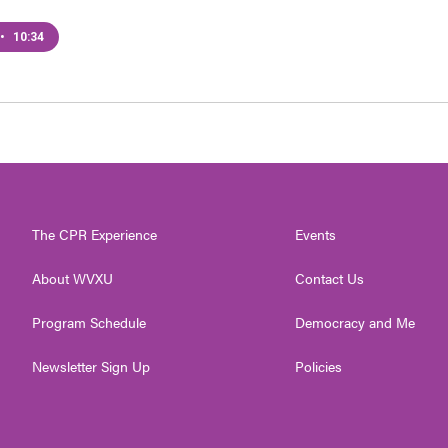
•
10:34
The CPR Experience
Events
About WVXU
Contact Us
Program Schedule
Democracy and Me
Newsletter Sign Up
Policies