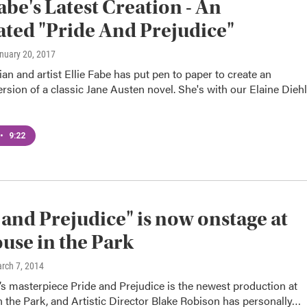
Fabe's Latest Creation - An
rated "Pride And Prejudice"
anuary 20, 2017
an and artist Ellie Fabe has put pen to paper to create an
version of a classic Jane Austen novel. She's with our Elaine Diehl
•
9:22
 and Prejudice" is now onstage at
use in the Park
arch 7, 2014
s masterpiece Pride and Prejudice is the newest production at
 the Park, and Artistic Director Blake Robison has personally…