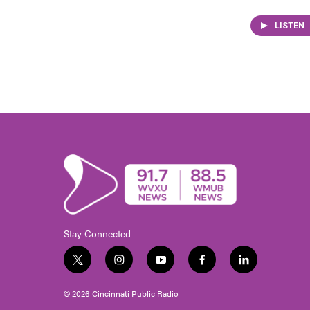
LISTEN
Stay Connected
t
i
y
f
l
w
n
o
a
i
i
s
u
c
n
© 2026 Cincinnati Public Radio
t
t
t
e
k