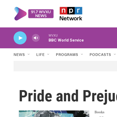
Skip to main content
WVXU
BBC World Service
NEWS
LIFE
PROGRAMS
PODCASTS
Pride and Preju
Books