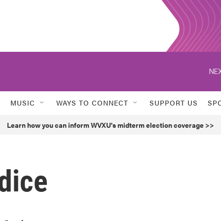
NEX
MUSIC
WAYS TO CONNECT
SUPPORT US
SP
Learn how you can inform WVXU's midterm election coverage >>
dice