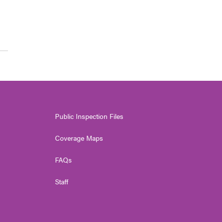
Public Inspection Files
Coverage Maps
FAQs
Staff