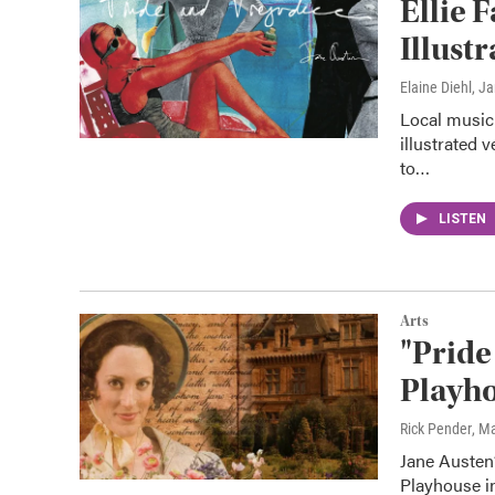
Ellie 
Illust
Elaine Diehl
, J
Local musici
illustrated 
to…
LISTEN
Arts
"Pride
Playho
Rick Pender
, M
Jane Austen’
Playhouse in