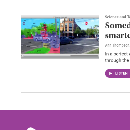
Science and 
Somed
smarte
Ann Thompson
In a perfect
through the 
LISTEN