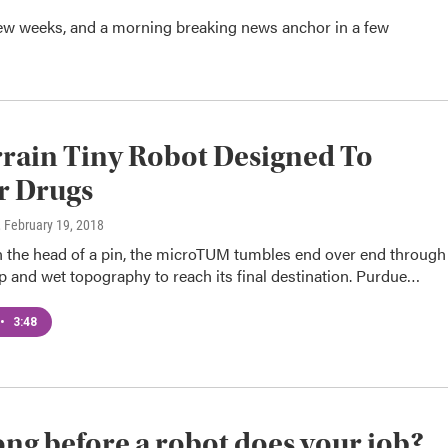
ew weeks, and a morning breaking news anchor in a few
rrain Tiny Robot Designed To
r Drugs
, February 19, 2018
n the head of a pin, the microTUM tumbles end over end through
 and wet topography to reach its final destination. Purdue…
•
3:48
ng before a robot does your job?