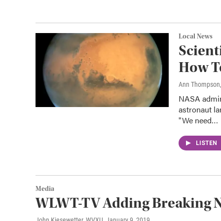
Local News
Scient
How To
Ann Thompson
NASA admini
astronaut l
"We need…
LISTEN
Media
WLWT-TV Adding Breaking N
John Kiesewetter, WVXU
, January 9, 2019