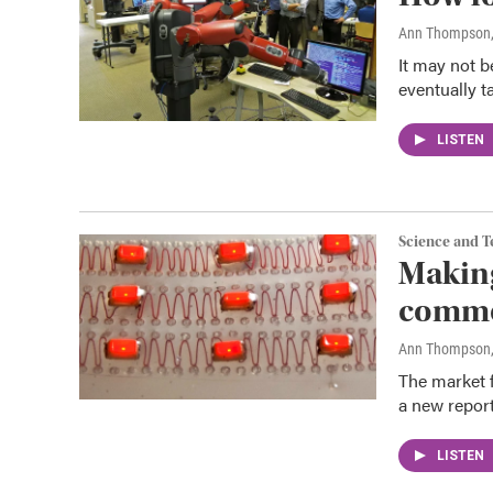
Ann Thompson
It may not b
eventually t
LISTEN
Science and 
Making
commo
Ann Thompson
The market f
a new repor
LISTEN