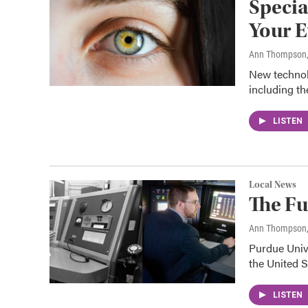
Specia
Your E
Ann Thompson
New technolo
including th
LISTEN
Local News
The Fu
Ann Thompson
Purdue Unive
the United S
LISTEN