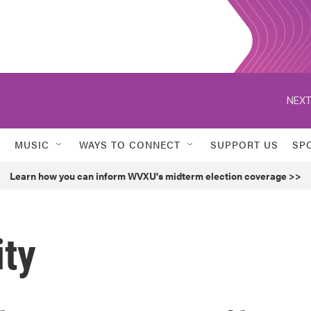
NEXT
MUSIC
WAYS TO CONNECT
SUPPORT US
SP
Learn how you can inform WVXU's midterm election coverage >>
ity