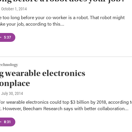
, October 1, 2014
e too long before your co-worker is a robot. That robot might
ake your job, according to this…
•
5:37
Technology
 wearable electronics
nplace
, July 30, 2014
or wearable electronics could top $3 billion by 2018, according 
t. However, Beecham Research says with better collaboration…
•
8:31