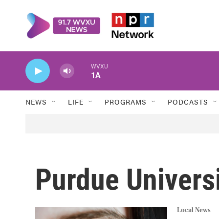
Skip to main content
WVXU
1A
NEWS
LIFE
PROGRAMS
PODCASTS
Purdue Univers
Local News