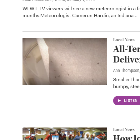
WLWT-TV viewers will see a new meteorologist in a f
months.Meteorologist Cameron Hardin, an Indiana…
Local News
All-Te
Delive
Ann Thompson
Smaller tha
bumpy, steep
LISTEN
Local News
How lo