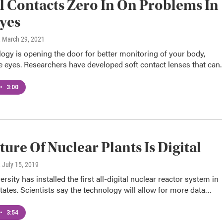
l Contacts Zero In On Problems In
yes
, March 29, 2021
gy is opening the door for better monitoring of your body,
e eyes. Researchers have developed soft contact lenses that ca
•
3:00
ture Of Nuclear Plants Is Digital
, July 15, 2019
rsity has installed the first all-digital nuclear reactor system in
tates. Scientists say the technology will allow for more data…
•
3:54