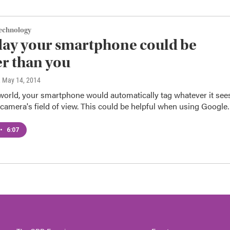
Technology
ay your smartphone could be
r than you
, May 14, 2014
 world, your smartphone would automatically tag whatever it see
camera's field of view. This could be helpful when using Googl
•
6:07