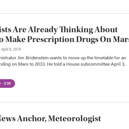
ists Are Already Thinking About
 Make Prescription Drugs On Mar
, April 8, 2019
strator Jim Bridenstein wants to move up the timetable for an
anding on Mars to 2033. He told a House subcommittee April 3,
•
3:30
ews Anchor, Meteorologist