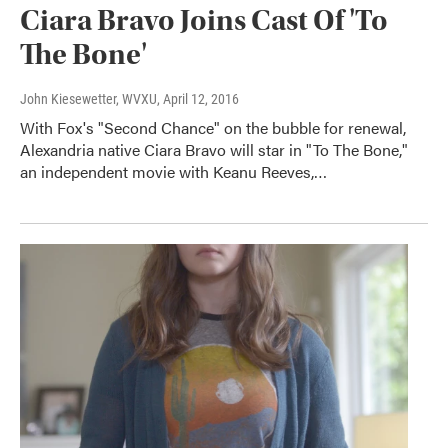
Ciara Bravo Joins Cast Of 'To
The Bone'
John Kiesewetter, WVXU
, April 12, 2016
With Fox's "Second Chance" on the bubble for renewal,
Alexandria native Ciara Bravo will star in "To The Bone,"
an independent movie with Keanu Reeves,…