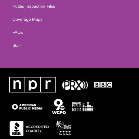
Public Inspection Files
Coverage Maps
FAQs
Staff