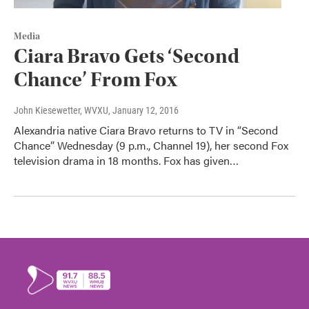
Media
Ciara Bravo Gets ‘Second
Chance’ From Fox
John Kiesewetter, WVXU
, January 12, 2016
Alexandria native Ciara Bravo returns to TV in “Second
Chance” Wednesday (9 p.m., Channel 19), her second Fox
television drama in 18 months. Fox has given…