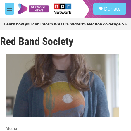
Skip to main content
S
Donate
e
M
a
e
r
n
Learn how you can inform WVXU's midterm election coverage >>
c
u
h
Red Band Society
u
e
r
y
Media