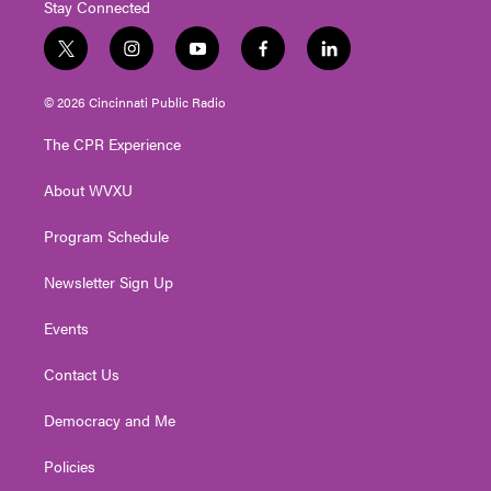
Stay Connected
t
i
y
f
l
w
n
o
a
i
i
s
u
c
n
© 2026 Cincinnati Public Radio
t
t
t
e
k
t
a
u
b
e
The CPR Experience
e
g
b
o
d
r
r
e
o
i
About WVXU
a
k
n
m
Program Schedule
Newsletter Sign Up
Events
Contact Us
Democracy and Me
Policies