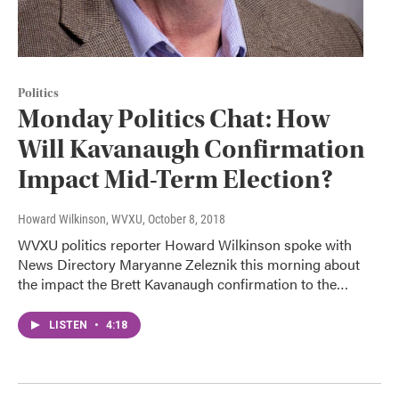
Politics
Monday Politics Chat: How
Will Kavanaugh Confirmation
Impact Mid-Term Election?
Howard Wilkinson, WVXU
, October 8, 2018
WVXU politics reporter Howard Wilkinson spoke with
News Directory Maryanne Zeleznik this morning about
the impact the Brett Kavanaugh confirmation to the…
LISTEN
•
4:18