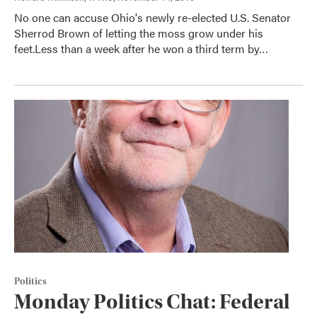
No one can accuse Ohio's newly re-elected U.S. Senator
Sherrod Brown of letting the moss grow under his
feet.Less than a week after he won a third term by…
Politics
Monday Politics Chat: Federal