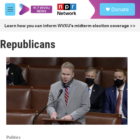
Skip to main content
S
Donate
e
M
a
e
r
n
Learn how you can inform WVXU's midterm election coverage >>
c
u
h
Republicans
u
e
r
y
Politics