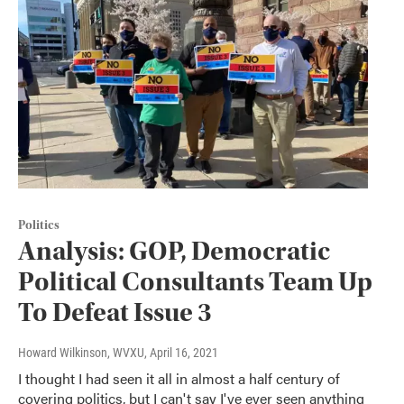
Politics
Analysis: GOP, Democratic
Political Consultants Team Up
To Defeat Issue 3
Howard Wilkinson, WVXU
, April 16, 2021
I thought I had seen it all in almost a half century of
covering politics, but I can't say I've ever seen anything