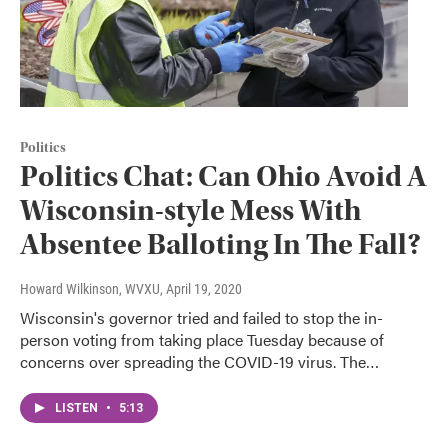
Politics
Politics Chat: Can Ohio Avoid A
Wisconsin-style Mess With
Absentee Balloting In The Fall?
Howard Wilkinson, WVXU
, April 19, 2020
Wisconsin's governor tried and failed to stop the in-
person voting from taking place Tuesday because of
concerns over spreading the COVID-19 virus. The…
LISTEN
•
5:13