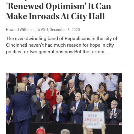
'Renewed Optimism' It Can
Make Inroads At City Hall
Howard Wilkinson, WVXU
, December 3, 2020
The ever-dwindling band of Republicans in the city of
Cincinnati haven't had much reason for hope in city
politics for two generations now.But the turmoil…