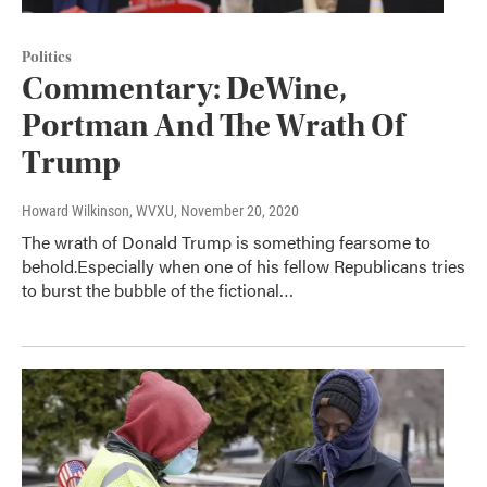
Politics
Commentary: DeWine,
Portman And The Wrath Of
Trump
Howard Wilkinson, WVXU
, November 20, 2020
The wrath of Donald Trump is something fearsome to
behold.Especially when one of his fellow Republicans tries
to burst the bubble of the fictional…