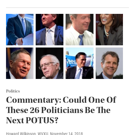
Politics
Commentary: Could One Of
These 26 Politicians Be The
Next POTUS?
Howard Wilkinson, WVXU
, November 14, 2018