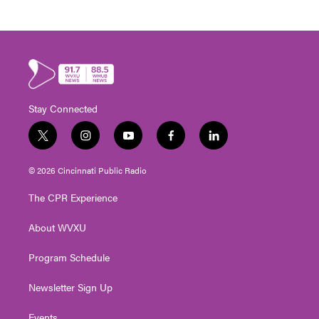
Stay Connected
t
i
y
f
l
w
n
o
a
i
i
s
u
c
n
© 2026 Cincinnati Public Radio
t
t
t
e
k
t
a
u
b
e
The CPR Experience
e
g
b
o
d
r
r
e
o
i
About WVXU
a
k
n
m
Program Schedule
Newsletter Sign Up
Events