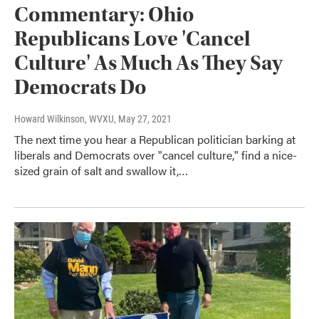
Commentary: Ohio
Republicans Love 'Cancel
Culture' As Much As They Say
Democrats Do
Howard Wilkinson, WVXU
, May 27, 2021
The next time you hear a Republican politician barking at
liberals and Democrats over "cancel culture," find a nice-
sized grain of salt and swallow it,…