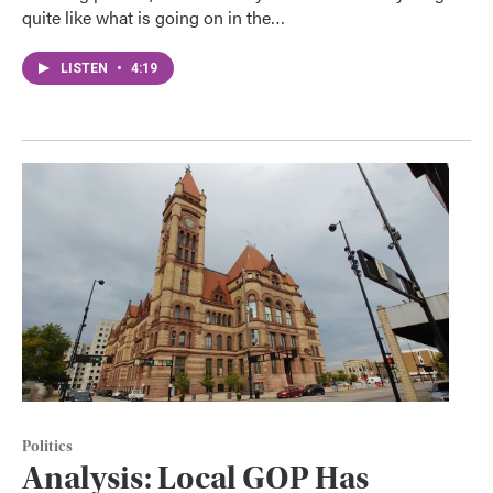
quite like what is going on in the…
LISTEN
•
4:19
Politics
Analysis: Local GOP Has