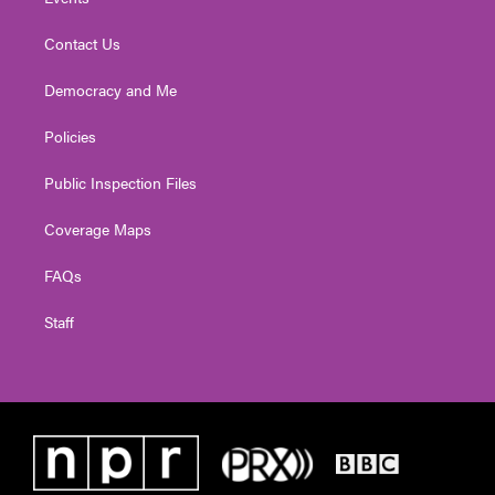
Contact Us
Democracy and Me
Policies
Public Inspection Files
Coverage Maps
FAQs
Staff