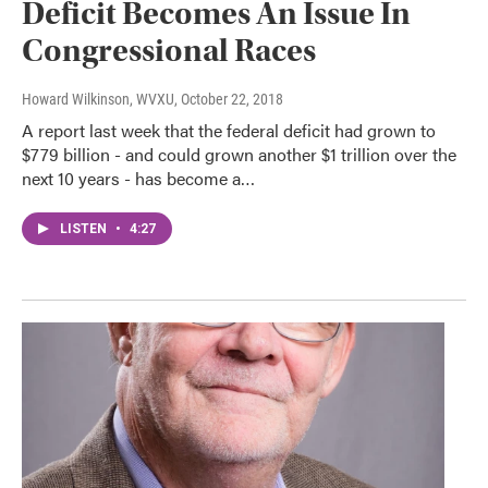
Deficit Becomes An Issue In
Congressional Races
Howard Wilkinson, WVXU
, October 22, 2018
A report last week that the federal deficit had grown to
$779 billion - and could grown another $1 trillion over the
next 10 years - has become a…
LISTEN
•
4:27