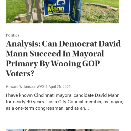
Politics
Analysis: Can Democrat David
Mann Succeed In Mayoral
Primary By Wooing GOP
Voters?
Howard Wilkinson, WVXU
, April 26, 2021
I have known Cincinnati mayoral candidate David Mann
for nearly 40 years – as a City Council member, as mayor,
as a one-term congressman, and as an…