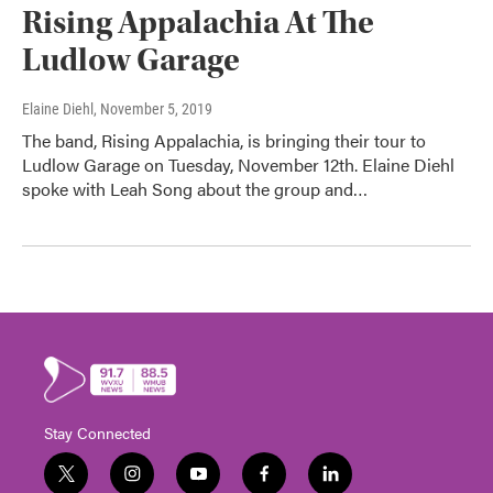
Rising Appalachia At The
Ludlow Garage
Elaine Diehl
, November 5, 2019
The band, Rising Appalachia, is bringing their tour to
Ludlow Garage on Tuesday, November 12th. Elaine Diehl
spoke with Leah Song about the group and…
Stay Connected
t
i
y
f
l