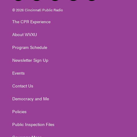
w
n
o
a
i
i
s
u
c
n
© 2026 Cincinnati Public Radio
t
t
t
e
k
t
a
u
b
e
The CPR Experience
e
g
b
o
d
r
r
e
o
i
About WVXU
a
k
n
m
Program Schedule
Newsletter Sign Up
Events
Contact Us
Democracy and Me
Policies
Public Inspection Files
Coverage Maps