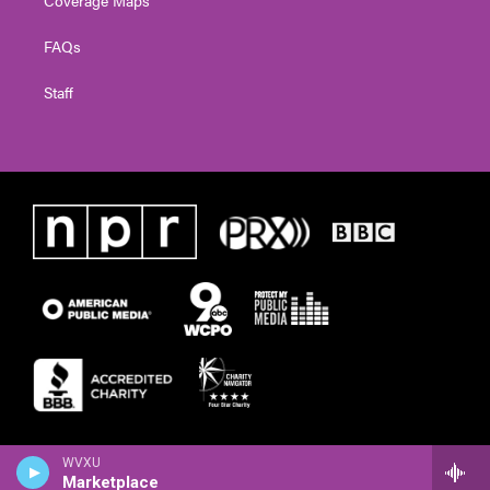
FAQs
Staff
WVXU
Marketplace