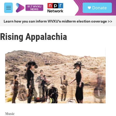
Skip to main content
S
Donate
e
M
a
e
r
n
Learn how you can inform WVXU's midterm election coverage >>
c
u
h
Rising Appalachia
u
e
r
y
Music