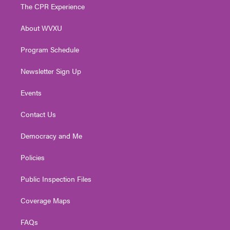
t
a
u
b
e
The CPR Experience
e
g
b
o
d
r
r
e
o
i
About WVXU
a
k
n
m
Program Schedule
Newsletter Sign Up
Events
Contact Us
Democracy and Me
Policies
Public Inspection Files
Coverage Maps
FAQs