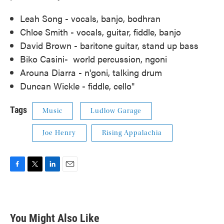
Leah Song - vocals, banjo, bodhran
Chloe Smith - vocals, guitar, fiddle, banjo
David Brown - baritone guitar, stand up bass
Biko Casini- world percussion, ngoni
Arouna Diarra - n'goni, talking drum
Duncan Wickle - fiddle, cello"
Tags
Music
Ludlow Garage
Joe Henry
Rising Appalachia
F
T
L
E
a
w
i
m
c
i
n
a
e
t
k
i
b
t
e
l
You Might Also Like
o
e
d