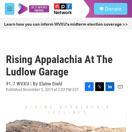
Skip to main content
S
Donate
e
M
a
e
r
n
Learn how you can inform WVXU's midterm election coverage >>
c
u
h
u
e
r
Rising Appalachia At The
y
Ludlow Garage
91.7 WVXU | By
Elaine Diehl
Published November 5, 2019 at 2:03 PM EST
F
T
L
E
a
w
i
m
c
i
n
a
e
t
k
i
b
t
e
l
o
e
d
o
r
I
k
n