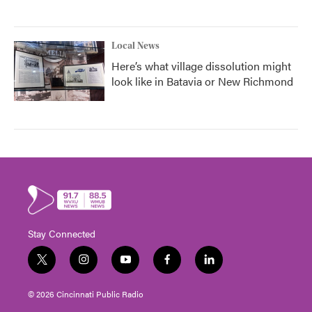
Local News
Here’s what village dissolution might
look like in Batavia or New Richmond
Stay Connected
t
i
y
f
l
w
n
o
a
i
i
s
u
c
n
© 2026 Cincinnati Public Radio
t
t
t
e
k