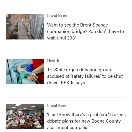
Local News
Want to see the Brent Spence
companion bridge? You don't have to
wait until 2031
Health
Tri-State organ donation group
accused of ‘safety failures’ to be shut
down, RFK Jr. says
Local News
‘I just know there’s a problem.' Dozens
debate plans for new Boone County
apartment complex