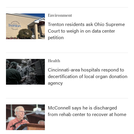
o
r
I
k
n
Environment
Trenton residents ask Ohio Supreme
Court to weigh in on data center
petition
Health
Cincinnati-area hospitals respond to
decertification of local organ donation
agency
McConnell says he is discharged
from rehab center to recover at home