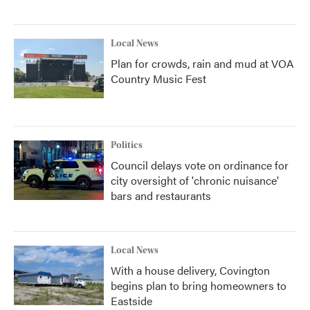
Local News
Plan for crowds, rain and mud at VOA
Country Music Fest
Politics
Council delays vote on ordinance for
city oversight of 'chronic nuisance'
bars and restaurants
Local News
With a house delivery, Covington
begins plan to bring homeowners to
Eastside