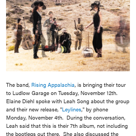
The band,
Rising Appalachia
, is bringing their tour
to Ludlow Garage on Tuesday, November 12th.
Elaine Diehl spoke with Leah Song about the group
and their new release, "
Leylines
," by phone
Monday, November 4th. During the conversation,
Leah said that this is their 7th album, not including
the bootlegs out there. She also discussed the