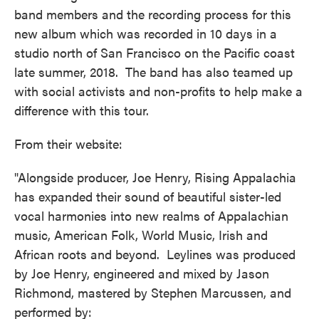
band members and the recording process for this
new album which was recorded in 10 days in a
studio north of San Francisco on the Pacific coast
late summer, 2018. The band has also teamed up
with social activists and non-profits to help make a
difference with this tour.
From their website:
"Alongside producer, Joe Henry, Rising Appalachia
has expanded their sound of beautiful sister-led
vocal harmonies into new realms of Appalachian
music, American Folk, World Music, Irish and
African roots and beyond. Leylines was produced
by Joe Henry, engineered and mixed by Jason
Richmond, mastered by Stephen Marcussen, and
performed by: