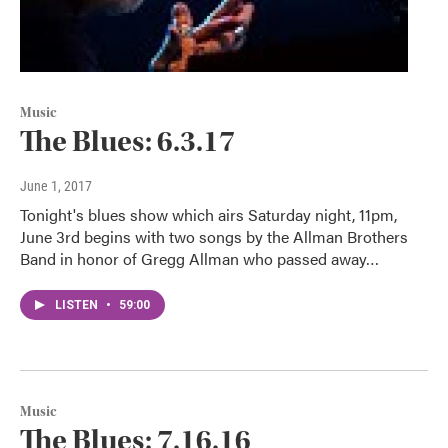
Music
The Blues: 6.3.17
June 1, 2017
Tonight's blues show which airs Saturday night, 11pm,
June 3rd begins with two songs by the Allman Brothers
Band in honor of Gregg Allman who passed away…
LISTEN
•
59:00
Music
The Blues: 7.16.16