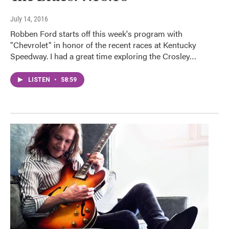
July 14, 2016
Robben Ford starts off this week's program with
"Chevrolet" in honor of the recent races at Kentucky
Speedway. I had a great time exploring the Crosley…
LISTEN
•
58:59