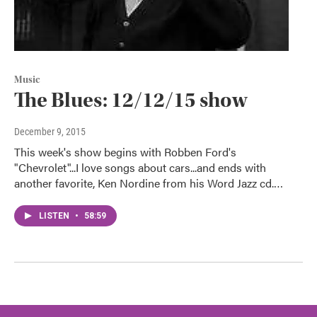
Music
The Blues: 12/12/15 show
December 9, 2015
This week's show begins with Robben Ford's
"Chevrolet"...I love songs about cars...and ends with
another favorite, Ken Nordine from his Word Jazz cd.…
LISTEN
•
58:59