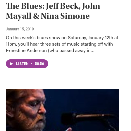
The Blues: Jeff Beck, John
Mayall & Nina Simone
January 15, 2019
On this week's blues show on Saturday, January 12th at
11pm, you'll hear three sets of music starting off with
Ernestine Anderson (who passed away in…
LISTEN
•
58:56