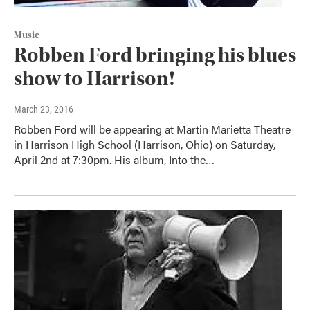
Music
Robben Ford bringing his blues
show to Harrison!
March 23, 2016
Robben Ford will be appearing at Martin Marietta Theatre
in Harrison High School (Harrison, Ohio) on Saturday,
April 2nd at 7:30pm. His album, Into the…