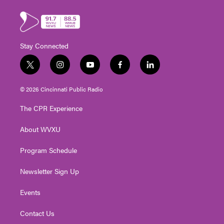
Stay Connected
t
i
y
f
l
w
n
o
a
i
i
s
u
c
n
© 2026 Cincinnati Public Radio
t
t
t
e
k
t
a
u
b
e
The CPR Experience
e
g
b
o
d
r
r
e
o
i
About WVXU
a
k
n
m
Program Schedule
Newsletter Sign Up
Events
Contact Us