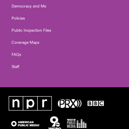
Democracy and Me
Policies
Public Inspection Files
Coverage Maps
FAQs
Staff