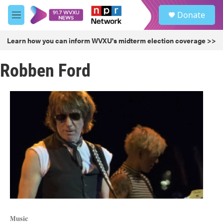
Skip to main content
S
Donate
e
M
a
e
r
n
Learn how you can inform WVXU's midterm election coverage >>
c
u
h
Robben Ford
u
e
r
y
Music