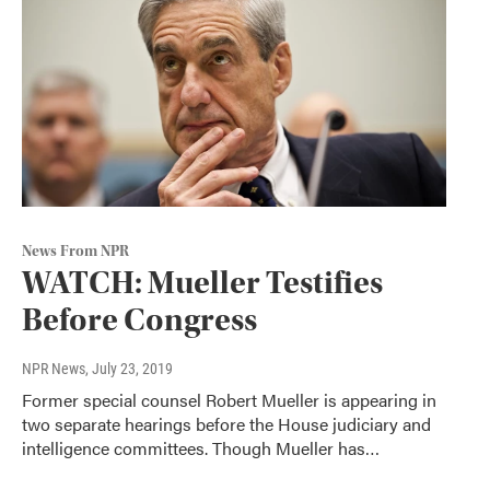
News From NPR
WATCH: Mueller Testifies
Before Congress
NPR News
, July 23, 2019
Former special counsel Robert Mueller is appearing in
two separate hearings before the House judiciary and
intelligence committees. Though Mueller has…