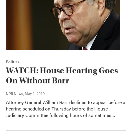
Politics
WATCH: House Hearing Goes
On Without Barr
NPR News
, May 1, 2019
Attorney General William Barr declined to appear before a
hearing scheduled on Thursday before the House
Judiciary Committee following hours of sometimes…