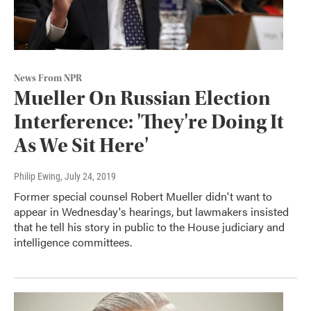
News From NPR
Mueller On Russian Election
Interference: 'They're Doing It
As We Sit Here'
Philip Ewing
, July 24, 2019
Former special counsel Robert Mueller didn't want to
appear in Wednesday's hearings, but lawmakers insisted
that he tell his story in public to the House judiciary and
intelligence committees.