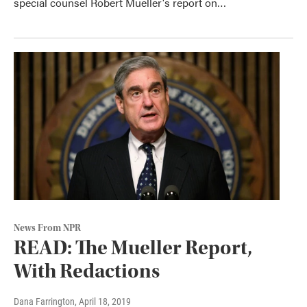
special counsel Robert Mueller's report on…
News From NPR
READ: The Mueller Report,
With Redactions
Dana Farrington
, April 18, 2019