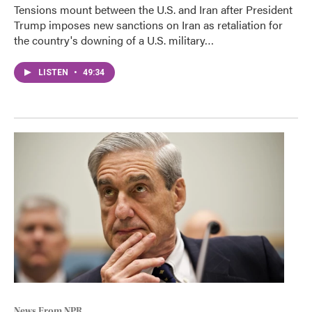
Tensions mount between the U.S. and Iran after President
Trump imposes new sanctions on Iran as retaliation for
the country's downing of a U.S. military…
LISTEN
•
49:34
News From NPR