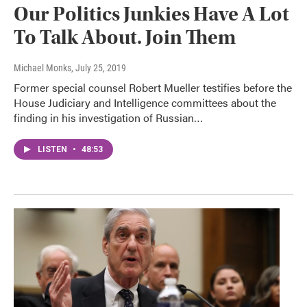
Our Politics Junkies Have A Lot
To Talk About. Join Them
Michael Monks
, July 25, 2019
Former special counsel Robert Mueller testifies before the
House Judiciary and Intelligence committees about the
finding in his investigation of Russian…
LISTEN
•
48:53