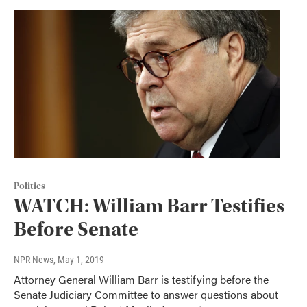
Politics
WATCH: William Barr Testifies
Before Senate
NPR News
, May 1, 2019
Attorney General William Barr is testifying before the
Senate Judiciary Committee to answer questions about