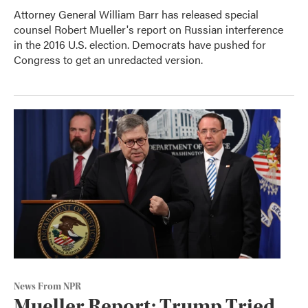
Attorney General William Barr has released special
counsel Robert Mueller's report on Russian interference
in the 2016 U.S. election. Democrats have pushed for
Congress to get an unredacted version.
News From NPR
Mueller Report: Trump Tried