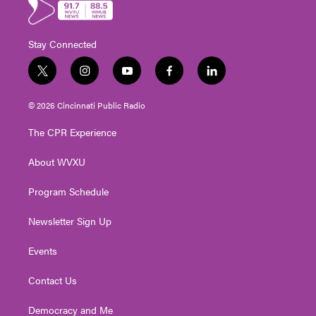
Stay Connected
t
i
y
f
l
w
n
o
a
i
i
s
u
c
n
© 2026 Cincinnati Public Radio
t
t
t
e
k
t
a
u
b
e
The CPR Experience
e
g
b
o
d
r
r
e
o
i
About WVXU
a
k
n
m
Program Schedule
Newsletter Sign Up
Events
Contact Us
Democracy and Me