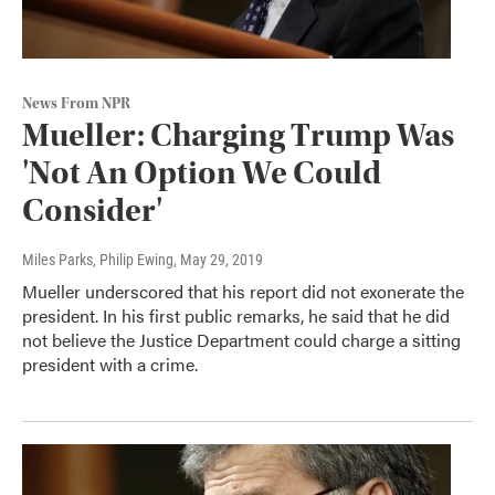
News From NPR
Mueller: Charging Trump Was
'Not An Option We Could
Consider'
Miles Parks, Philip Ewing
, May 29, 2019
Mueller underscored that his report did not exonerate the
president. In his first public remarks, he said that he did
not believe the Justice Department could charge a sitting
president with a crime.