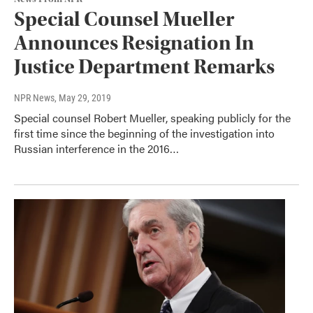
Special Counsel Mueller
Announces Resignation In
Justice Department Remarks
NPR News
, May 29, 2019
Special counsel Robert Mueller, speaking publicly for the
first time since the beginning of the investigation into
Russian interference in the 2016…