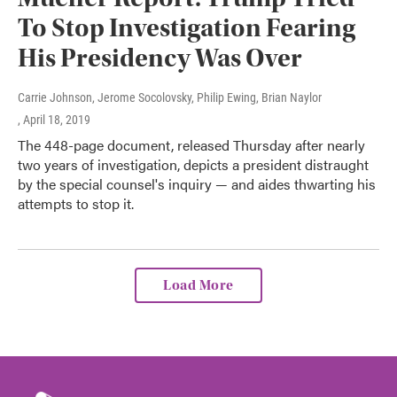
To Stop Investigation Fearing
His Presidency Was Over
Carrie Johnson, Jerome Socolovsky, Philip Ewing, Brian Naylor
, April 18, 2019
The 448-page document, released Thursday after nearly
two years of investigation, depicts a president distraught
by the special counsel's inquiry — and aides thwarting his
attempts to stop it.
Load More