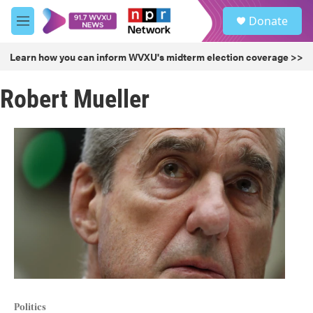
Skip to main content
S
Donate
e
M
a
e
r
n
Learn how you can inform WVXU's midterm election coverage >>
c
u
h
Robert Mueller
u
e
r
y
Politics