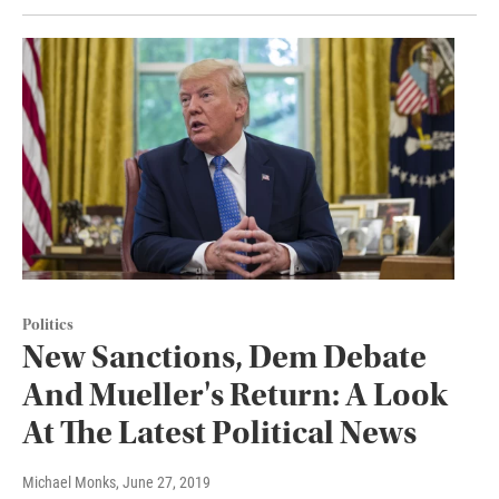
Politics
New Sanctions, Dem Debate
And Mueller's Return: A Look
At The Latest Political News
Michael Monks
, June 27, 2019