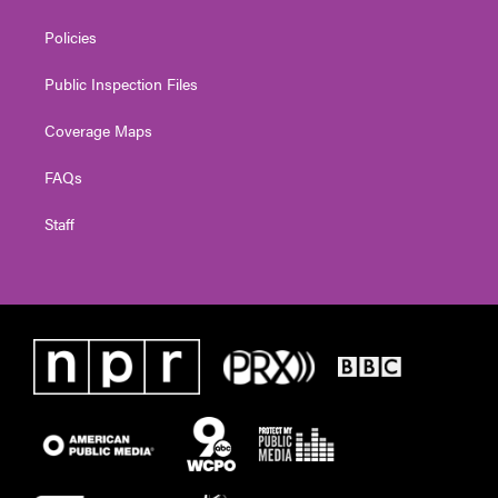
Policies
Public Inspection Files
Coverage Maps
FAQs
Staff