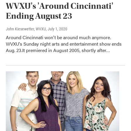
WVXU's 'Around Cincinnati'
Ending August 23
John Kiesewetter, WVXU
, July 1, 2020
Around Cincinnati won't be around much anymore.
WVXU's Sunday night arts and entertainment show ends
Aug. 23.It premiered in August 2005, shortly after…