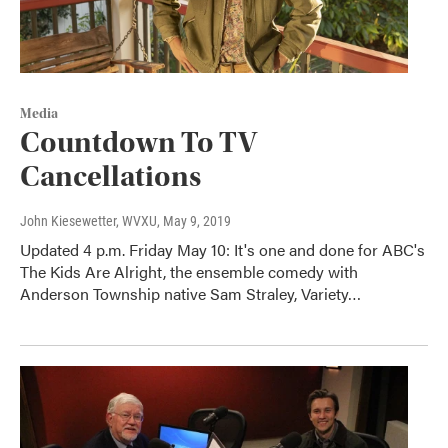
Media
Countdown To TV
Cancellations
John Kiesewetter, WVXU
, May 9, 2019
Updated 4 p.m. Friday May 10: It's one and done for ABC's
The Kids Are Alright, the ensemble comedy with
Anderson Township native Sam Straley, Variety…