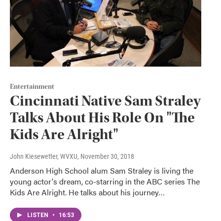
Entertainment
Cincinnati Native Sam Straley
Talks About His Role On "The
Kids Are Alright"
John Kiesewetter, WVXU
, November 30, 2018
Anderson High School alum Sam Straley is living the
young actor's dream, co-starring in the ABC series The
Kids Are Alright. He talks about his journey…
LISTEN
•
16:53