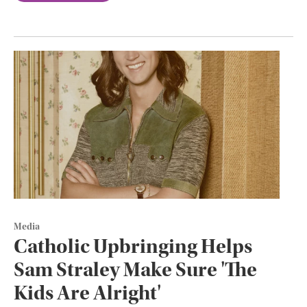
Media
Catholic Upbringing Helps
Sam Straley Make Sure 'The
Kids Are Alright'