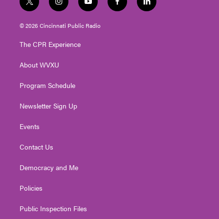
t
i
y
f
l
w
n
o
a
i
i
s
u
c
n
© 2026 Cincinnati Public Radio
t
t
t
e
k
t
a
u
b
e
The CPR Experience
e
g
b
o
d
r
r
e
o
i
About WVXU
a
k
n
m
Program Schedule
Newsletter Sign Up
Events
Contact Us
Democracy and Me
Policies
Public Inspection Files