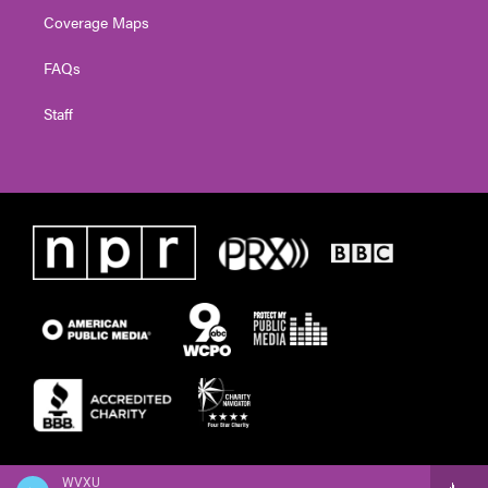
Coverage Maps
FAQs
Staff
WVXU