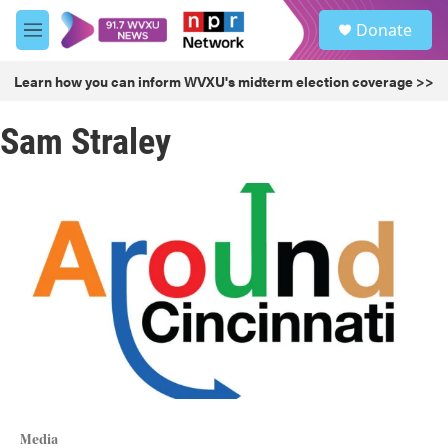
Skip to main content
S
Donate
e
M
a
e
r
n
Learn how you can inform WVXU's midterm election coverage >>
c
u
h
Sam Straley
u
e
r
y
Media