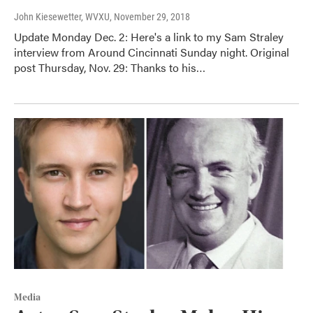
John Kiesewetter, WVXU
, November 29, 2018
Update Monday Dec. 2: Here's a link to my Sam Straley
interview from Around Cincinnati Sunday night. Original
post Thursday, Nov. 29: Thanks to his…
Media