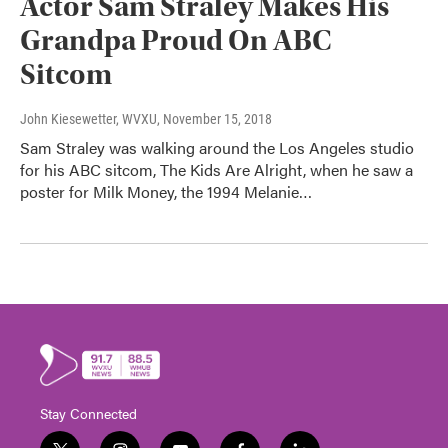
Actor Sam Straley Makes His
Grandpa Proud On ABC
Sitcom
John Kiesewetter, WVXU
, November 15, 2018
Sam Straley was walking around the Los Angeles studio
for his ABC sitcom, The Kids Are Alright, when he saw a
poster for Milk Money, the 1994 Melanie…
Stay Connected