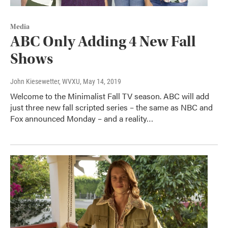
Media
ABC Only Adding 4 New Fall
Shows
John Kiesewetter, WVXU
, May 14, 2019
Welcome to the Minimalist Fall TV season. ABC will add
just three new fall scripted series – the same as NBC and
Fox announced Monday – and a reality…