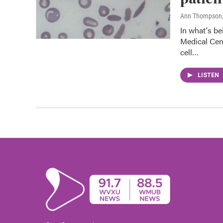
Ann Thompson
In what's be
Medical Cen
cell…
LISTEN