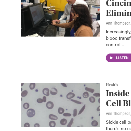
Cincin
Elimin
Ann Thompson
Increasingly
blood trans
control…
LISTEN
Health
Inside
Cell B
Ann Thompson
Sickle cell 
there's no cu