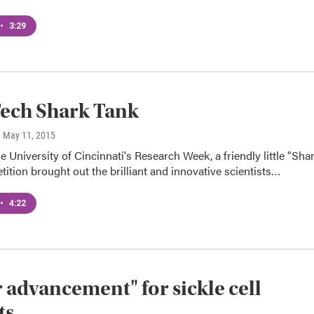
•
3:29
ech Shark Tank
, May 11, 2015
he University of Cincinnati's Research Week, a friendly little "Sha
ition brought out the brilliant and innovative scientists…
•
4:22
 advancement" for sickle cell
ts