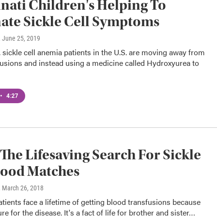
nati Children's Helping To
ate Sickle Cell Symptoms
, June 25, 2019
, sickle cell anemia patients in the U.S. are moving away from
fusions and instead using a medicine called Hydroxyurea to
•
4:27
 The Lifesaving Search For Sickle
lood Matches
, March 26, 2018
patients face a lifetime of getting blood transfusions because
re for the disease. It's a fact of life for brother and sister…