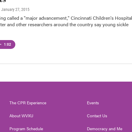
, January 27, 2015
ing called a "major advancement," Cincinnati Children's Hospita
ter and other researchers around the country say young sickle
•
1:02
The CPR Experience
Events
About WVXU
Contact Us
Program Schedule
Democracy and Me