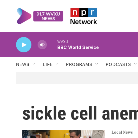
Skip to main content
WVXU
BBC World Service
NEWS
LIFE
PROGRAMS
PODCASTS
sickle cell ane
Local News