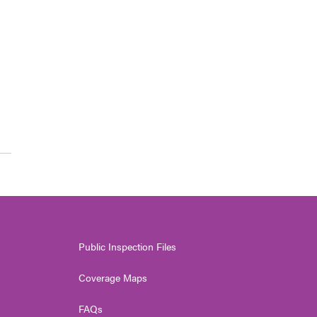
l
Public Inspection Files
Coverage Maps
FAQs