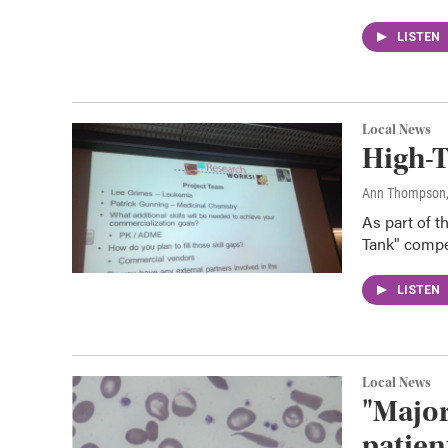
LISTEN
Local News
High-T
Ann Thompson
As part of t
Tank" compet
LISTEN
Local News
"Major
patien