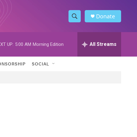
Donate
S
S
e
h
a
r
All Streams
XT UP:
5:00 AM
Morning Edition
o
c
h
w
Q
ONSORSHIP
SOCIAL
u
S
e
r
e
y
a
r
c
h