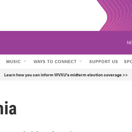
NE
MUSIC
WAYS TO CONNECT
SUPPORT US
SP
Learn how you can inform WVXU's midterm election coverage >>
mia