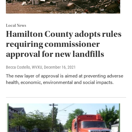
Local News
Hamilton County adopts rules
requiring commissioner
approval for new landfills
Becca Costello, WVXU
, December 16, 2021
The new layer of approval is aimed at preventing adverse
health, economic, environmental and social impacts.