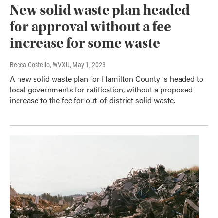
New solid waste plan headed
for approval without a fee
increase for some waste
Becca Costello, WVXU
, May 1, 2023
A new solid waste plan for Hamilton County is headed to
local governments for ratification, without a proposed
increase to the fee for out-of-district solid waste.