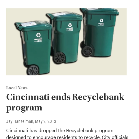
Local News
Cincinnati ends Recyclebank
program
Jay Hanselman
, May 2, 2013
Cincinnati has dropped the Recyclebank program
designed to encourage residents to recycle. City officials