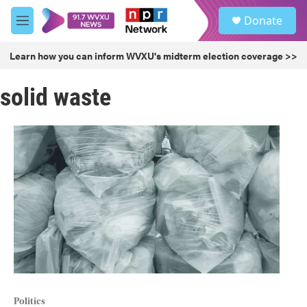
Skip to main content
S
Donate
e
M
a
e
r
n
Learn how you can inform WVXU's midterm election coverage >>
c
u
h
solid waste
u
e
r
y
Politics