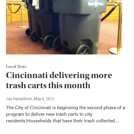
Local News
Cincinnati delivering more
trash carts this month
Jay Hanselman
, May 6, 2013
The City of Cincinnati is beginning the second phase of a
program to deliver new trash carts to city
residents.Households that have their trash collected…