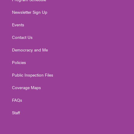
Newsletter Sign Up
Events
Contact Us
Democracy and Me
Policies
Public Inspection Files
Coverage Maps
FAQs
Staff