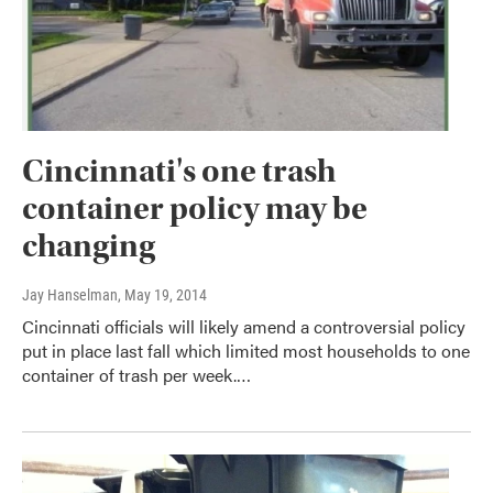
Cincinnati's one trash
container policy may be
changing
Jay Hanselman
, May 19, 2014
Cincinnati officials will likely amend a controversial policy
put in place last fall which limited most households to one
container of trash per week.…