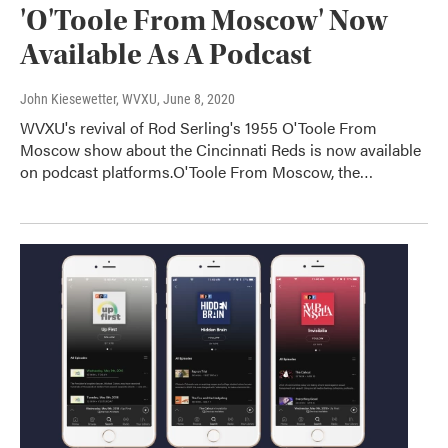
'O'Toole From Moscow' Now
Available As A Podcast
John Kiesewetter, WVXU
, June 8, 2020
WVXU's revival of Rod Serling's 1955 O'Toole From
Moscow show about the Cincinnati Reds is now available
on podcast platforms.O'Toole From Moscow, the…