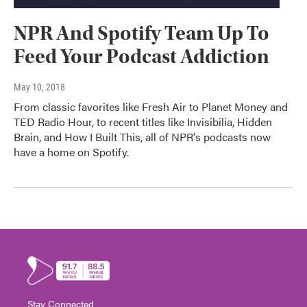
NPR And Spotify Team Up To
Feed Your Podcast Addiction
May 10, 2018
From classic favorites like Fresh Air to Planet Money and
TED Radio Hour, to recent titles like Invisibilia, Hidden
Brain, and How I Built This, all of NPR's podcasts now
have a home on Spotify.
Stay Connected