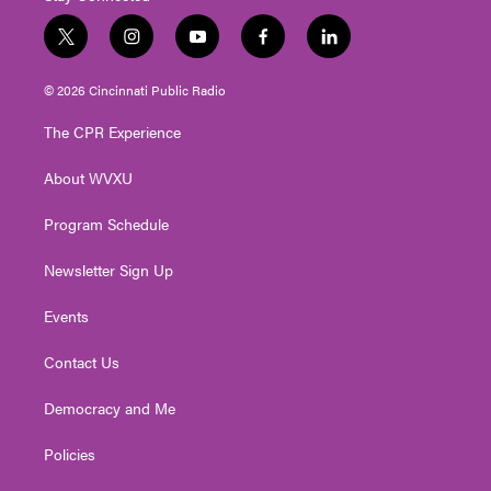
t
i
y
f
l
w
n
o
a
i
i
s
u
c
n
© 2026 Cincinnati Public Radio
t
t
t
e
k
t
a
u
b
e
The CPR Experience
e
g
b
o
d
r
r
e
o
i
About WVXU
a
k
n
m
Program Schedule
Newsletter Sign Up
Events
Contact Us
Democracy and Me
Policies