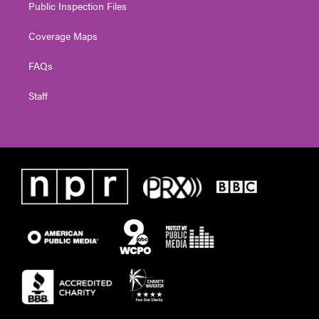
Public Inspection Files
Coverage Maps
FAQs
Staff