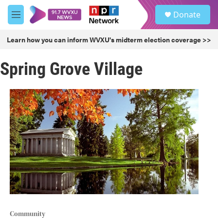
Skip to main content
S
Donate
e
M
a
e
r
n
Learn how you can inform WVXU's midterm election coverage >>
c
u
h
Spring Grove Village
u
e
r
y
Community