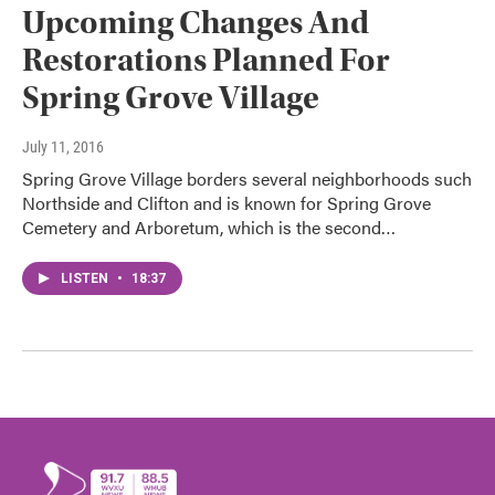
Upcoming Changes And
Restorations Planned For
Spring Grove Village
July 11, 2016
Spring Grove Village borders several neighborhoods such
Northside and Clifton and is known for Spring Grove
Cemetery and Arboretum, which is the second…
LISTEN
•
18:37