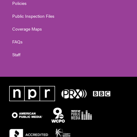
Policies
Public Inspection Files
Coverage Maps
FAQs
Staff