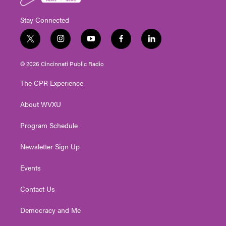
Stay Connected
t
i
y
f
l
w
n
o
a
i
i
s
u
c
n
© 2026 Cincinnati Public Radio
t
t
t
e
k
t
a
u
b
e
The CPR Experience
e
g
b
o
d
r
r
e
o
i
About WVXU
a
k
n
m
Program Schedule
Newsletter Sign Up
Events
Contact Us
Democracy and Me