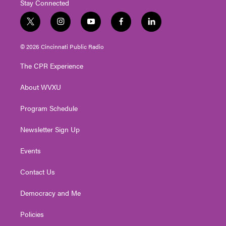
Stay Connected
t
i
y
f
l
w
n
o
a
i
i
s
u
c
n
© 2026 Cincinnati Public Radio
t
t
t
e
k
t
a
u
b
e
The CPR Experience
e
g
b
o
d
r
r
e
o
i
About WVXU
a
k
n
m
Program Schedule
Newsletter Sign Up
Events
Contact Us
Democracy and Me
Policies