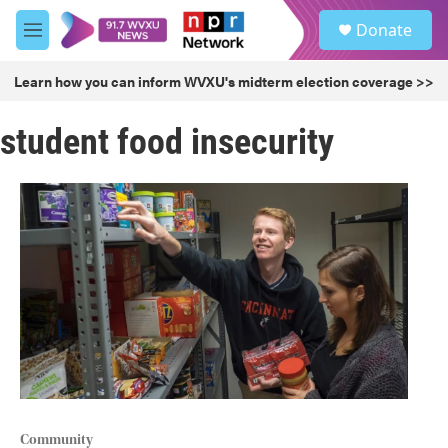
Skip to main content
S
Donate
e
M
a
e
r
n
Learn how you can inform WVXU's midterm election coverage >>
c
u
h
student food insecurity
u
e
r
y
Community