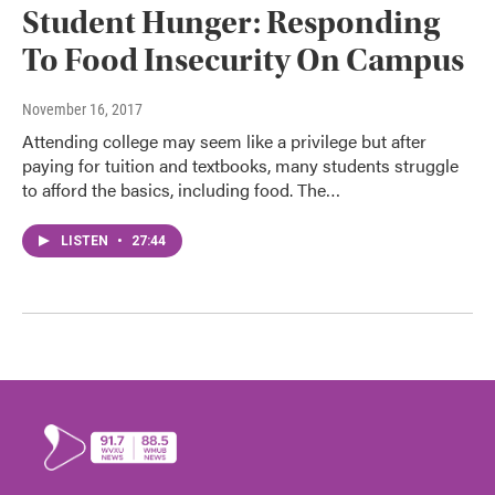
Student Hunger: Responding
To Food Insecurity On Campus
November 16, 2017
Attending college may seem like a privilege but after
paying for tuition and textbooks, many students struggle
to afford the basics, including food. The…
LISTEN
•
27:44