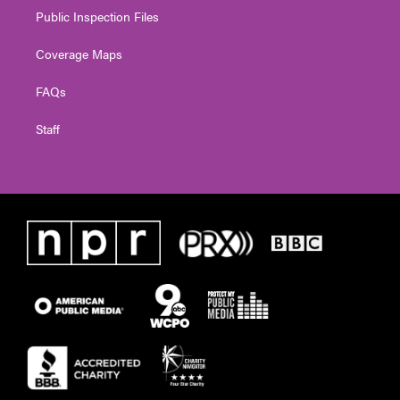
Public Inspection Files
Coverage Maps
FAQs
Staff