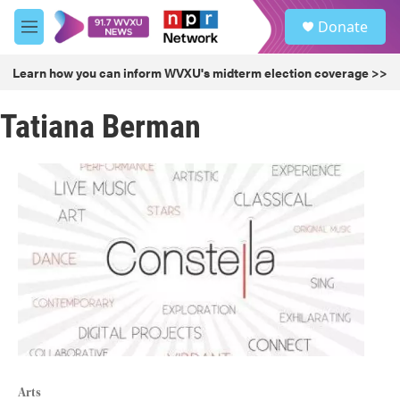
Skip to main content
S
Donate
e
M
a
e
r
n
Learn how you can inform WVXU's midterm election coverage >>
c
u
h
Tatiana Berman
u
e
r
y
Arts