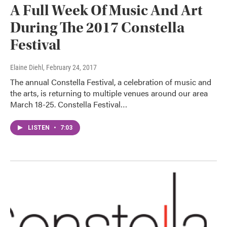
A Full Week Of Music And Art
During The 2017 Constella
Festival
Elaine Diehl
, February 24, 2017
The annual Constella Festival, a celebration of music and
the arts, is returning to multiple venues around our area
March 18-25. Constella Festival…
LISTEN
•
7:03