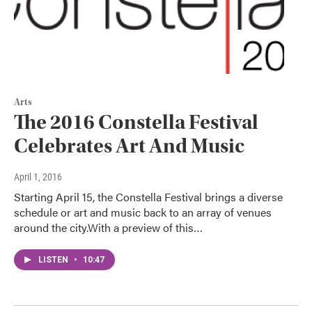
Arts
The 2016 Constella Festival
Celebrates Art And Music
April 1, 2016
Starting April 15, the Constella Festival brings a diverse
schedule or art and music back to an array of venues
around the city.With a preview of this…
LISTEN
•
10:47