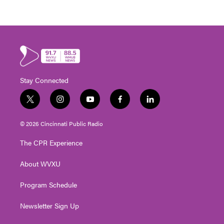
Stay Connected
t
i
y
f
l
w
n
o
a
i
i
s
u
c
n
© 2026 Cincinnati Public Radio
t
t
t
e
k
t
a
u
b
e
The CPR Experience
e
g
b
o
d
r
r
e
o
i
About WVXU
a
k
n
m
Program Schedule
Newsletter Sign Up