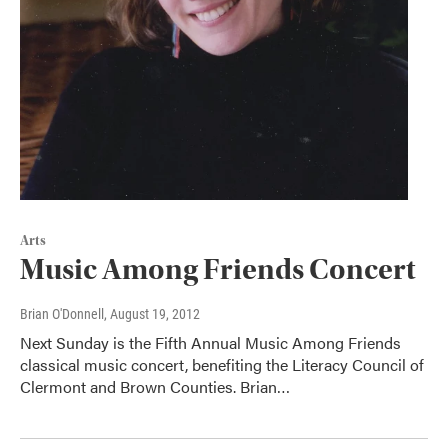
Arts
Music Among Friends Concert
Brian O'Donnell
, August 19, 2012
Next Sunday is the Fifth Annual Music Among Friends
classical music concert, benefiting the Literacy Council of
Clermont and Brown Counties. Brian…