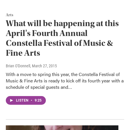
Arts
What will be happening at this
April's Fourth Annual
Constella Festival of Music &
Fine Arts
Brian O'Donnell
, March 27, 2015
With a move to spring this year, the Constella Festival of
Music & Fine Arts is ready to kick off its fourth year with a
schedule of special guests and…
LISTEN
•
9:25