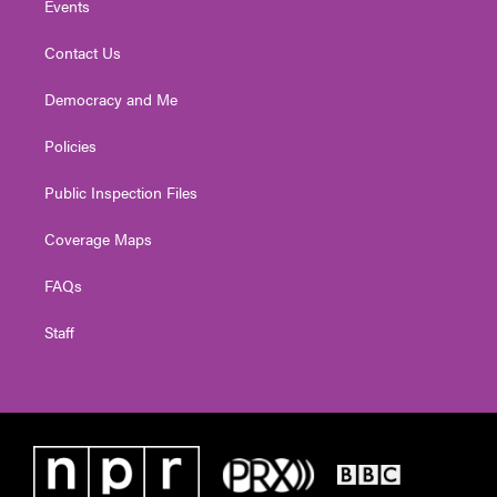
Events
Contact Us
Democracy and Me
Policies
Public Inspection Files
Coverage Maps
FAQs
Staff