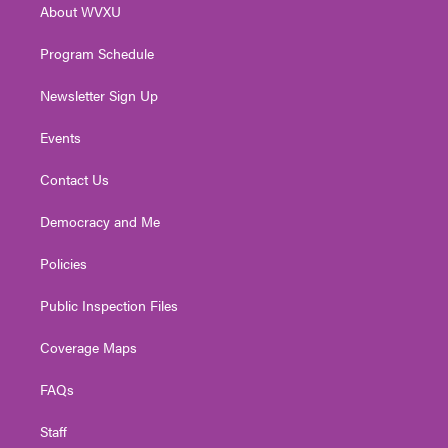
About WVXU
a
k
n
m
Program Schedule
Newsletter Sign Up
Events
Contact Us
Democracy and Me
Policies
Public Inspection Files
Coverage Maps
FAQs
Staff