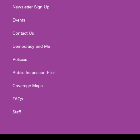
Newsletter Sign Up
Events
Contact Us
Democracy and Me
Policies
Public Inspection Files
Coverage Maps
FAQs
Staff