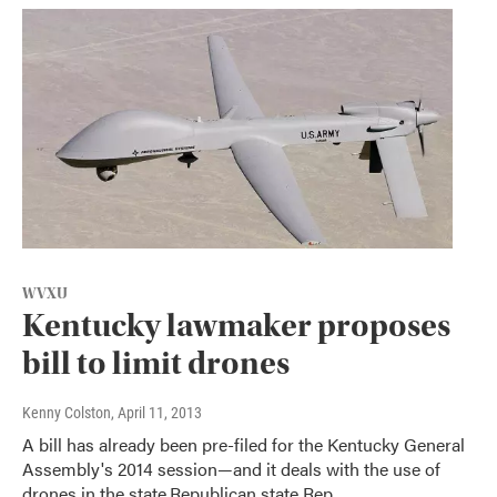
WVXU
Kentucky lawmaker proposes
bill to limit drones
Kenny Colston
, April 11, 2013
A bill has already been pre-filed for the Kentucky General
Assembly's 2014 session—and it deals with the use of
drones in the state.Republican state Rep.…