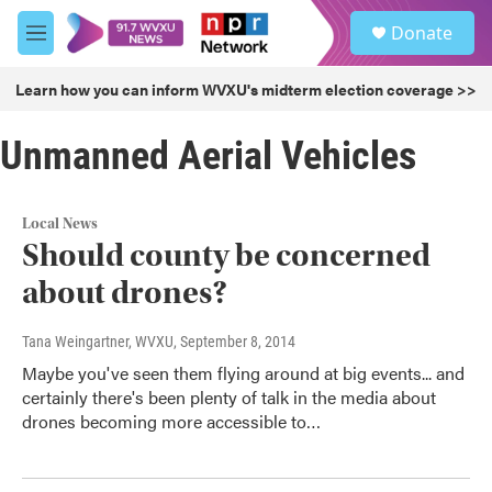
Skip to main content
S
Donate
e
M
a
e
r
n
Learn how you can inform WVXU's midterm election coverage >>
c
u
h
Unmanned Aerial Vehicles
u
e
r
y
Local News
Should county be concerned
about drones?
Tana Weingartner, WVXU
, September 8, 2014
Maybe you've seen them flying around at big events... and
certainly there's been plenty of talk in the media about
drones becoming more accessible to…