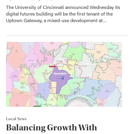
The University of Cincinnati announced Wednesday its
digital futures building will be the first tenant of the
Uptown Gateway, a mixed-use development at…
Local News
Balancing Growth With