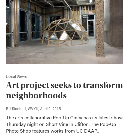
Local News
Art project seeks to transform
neighborhoods
Bill Rinehart, WVXU
, April 9, 2015
The arts collaborative Pop-Up Cincy has its latest show
Thursday night on Short Vine in Clifton. The Pop-Up
Photo Shop features works from UC DAAP…