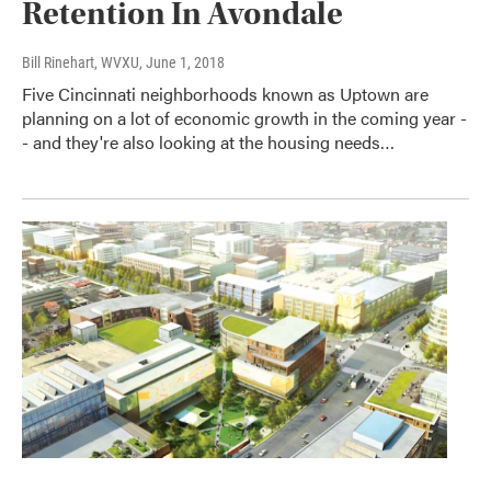
Retention In Avondale
Bill Rinehart, WVXU
, June 1, 2018
Five Cincinnati neighborhoods known as Uptown are
planning on a lot of economic growth in the coming year -
- and they're also looking at the housing needs…