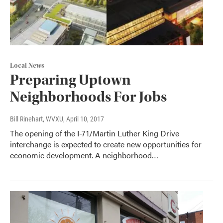
Local News
Preparing Uptown
Neighborhoods For Jobs
Bill Rinehart, WVXU
, April 10, 2017
The opening of the I-71/Martin Luther King Drive
interchange is expected to create new opportunities for
economic development. A neighborhood…