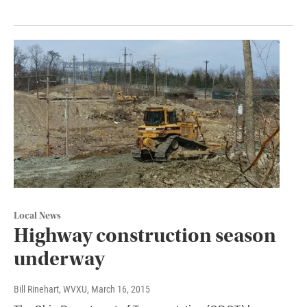
Local News
Highway construction season
underway
Bill Rinehart, WVXU
, March 16, 2015