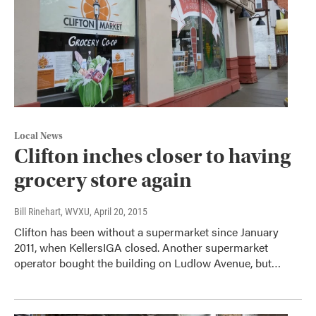
Local News
Clifton inches closer to having
grocery store again
Bill Rinehart, WVXU
, April 20, 2015
Clifton has been without a supermarket since January
2011, when KellersIGA closed. Another supermarket
operator bought the building on Ludlow Avenue, but…