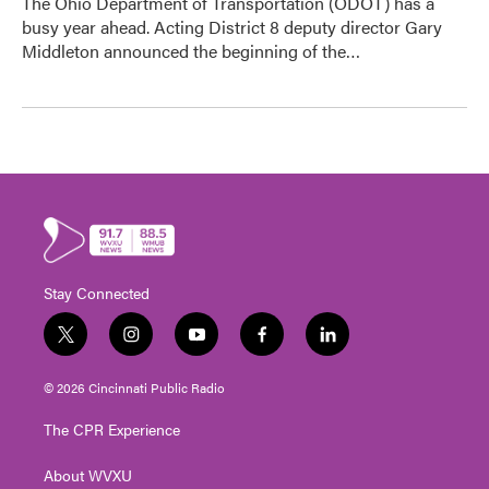
The Ohio Department of Transportation (ODOT) has a
busy year ahead. Acting District 8 deputy director Gary
Middleton announced the beginning of the…
Stay Connected
t
i
y
f
l
w
n
o
a
i
i
s
u
c
n
© 2026 Cincinnati Public Radio
t
t
t
e
k
t
a
u
b
e
The CPR Experience
e
g
b
o
d
r
r
e
o
i
About WVXU
a
k
n