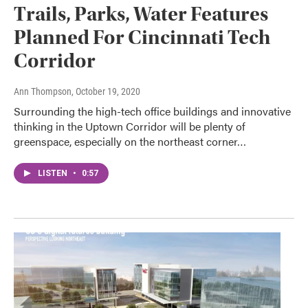
Trails, Parks, Water Features
Planned For Cincinnati Tech
Corridor
Ann Thompson
, October 19, 2020
Surrounding the high-tech office buildings and innovative
thinking in the Uptown Corridor will be plenty of
greenspace, especially on the northeast corner…
LISTEN
•
0:57