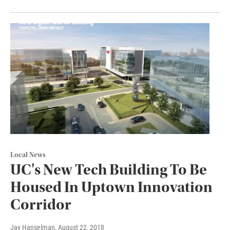
Local News
UC's New Tech Building To Be
Housed In Uptown Innovation
Corridor
Jay Hanselman
, August 22, 2018