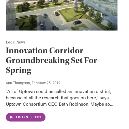
Local News
Innovation Corridor
Groundbreaking Set For
Spring
Ann Thompson
, February 25, 2019
"All of Uptown could be called an innovation district,
because of all the research that goes on here," says
Uptown Consortium CEO Beth Robinson. Maybe so,…
LISTEN
•
1:01