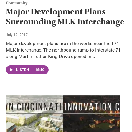
Community
Major Development Plans
Surrounding MLK Interchange
July 12, 2017
Major development plans are in the works near the I-71
MLK Interchange. The northbound ramp to Interstate 71
along Martin Luther King Drive opened in…
LISTEN
•
18:40