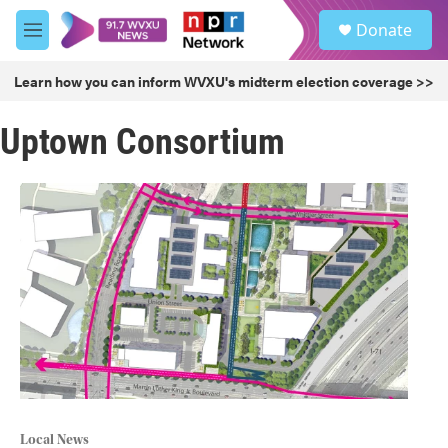
Skip to main content
S
Donate
e
M
a
e
r
n
Learn how you can inform WVXU's midterm election coverage >>
c
u
h
Uptown Consortium
u
e
r
y
Local News