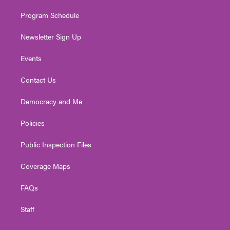
m
Program Schedule
Newsletter Sign Up
Events
Contact Us
Democracy and Me
Policies
Public Inspection Files
Coverage Maps
FAQs
Staff