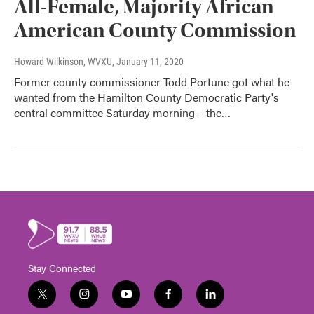
All-Female, Majority African
American County Commission
Howard Wilkinson, WVXU
, January 11, 2020
Former county commissioner Todd Portune got what he
wanted from the Hamilton County Democratic Party's
central committee Saturday morning – the…
Stay Connected
t
i
y
f
l
w
n
o
a
i