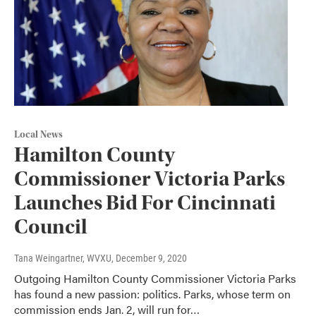
Local News
Hamilton County
Commissioner Victoria Parks
Launches Bid For Cincinnati
Council
Tana Weingartner, WVXU
, December 9, 2020
Outgoing Hamilton County Commissioner Victoria Parks
has found a new passion: politics. Parks, whose term on
commission ends Jan. 2, will run for…