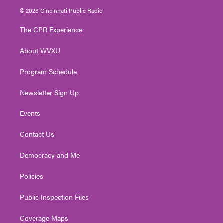
i
s
u
c
n
© 2026 Cincinnati Public Radio
t
t
t
e
k
t
a
u
b
e
The CPR Experience
e
g
b
o
d
r
r
e
o
i
About WVXU
a
k
n
m
Program Schedule
Newsletter Sign Up
Events
Contact Us
Democracy and Me
Policies
Public Inspection Files
Coverage Maps