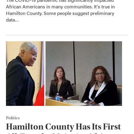
African Americans in many communities. It's true in
Hamilton County. Some people suggest preliminary
data…
Politics
Hamilton County Has Its First