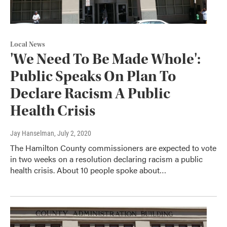
Local News
'We Need To Be Made Whole':
Public Speaks On Plan To
Declare Racism A Public
Health Crisis
Jay Hanselman
, July 2, 2020
The Hamilton County commissioners are expected to vote
in two weeks on a resolution declaring racism a public
health crisis. About 10 people spoke about…