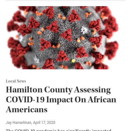
Local News
Hamilton County Assessing
COVID-19 Impact On African
Americans
Jay Hanselman
, April 17, 2020
The COVID-19 pandemic has significantly impacted