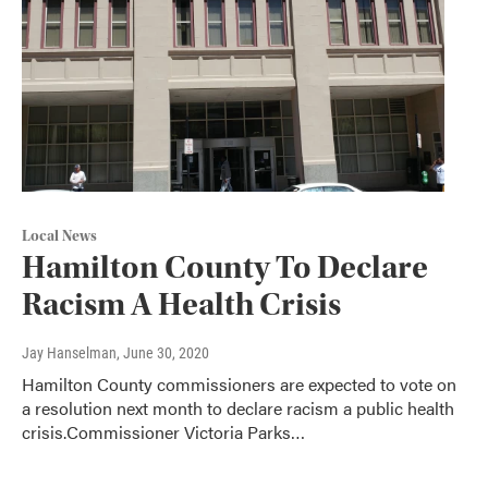
Local News
Hamilton County To Declare
Racism A Health Crisis
Jay Hanselman
, June 30, 2020
Hamilton County commissioners are expected to vote on
a resolution next month to declare racism a public health
crisis.Commissioner Victoria Parks…