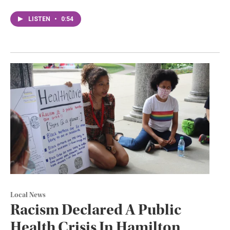
LISTEN
•
0:54
Local News
Racism Declared A Public
Health Crisis In Hamilton