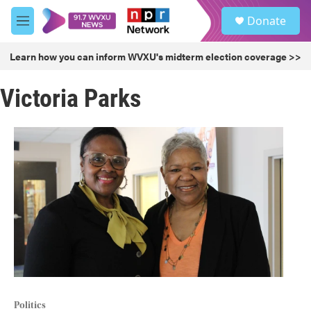
Skip to main content
S
Donate
e
M
a
e
r
n
Learn how you can inform WVXU's midterm election coverage >>
c
u
h
Victoria Parks
u
e
r
y
Politics