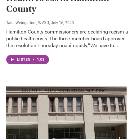
County
Tana Weingartner, WVXU
, July 16, 2020
Hamilton County commissioners are declaring racism a
public health crisis. The three-member board approved
the resolution Thursday unanimously."We have to…
LISTEN
•
1:03