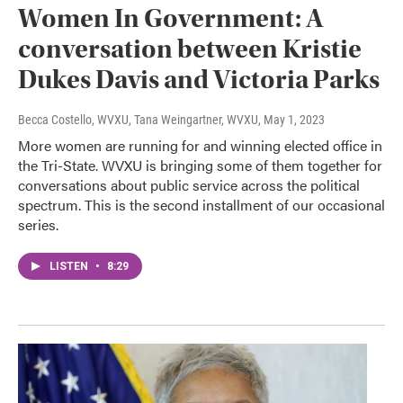
Women In Government: A
conversation between Kristie
Dukes Davis and Victoria Parks
Becca Costello, WVXU, Tana Weingartner, WVXU
, May 1, 2023
More women are running for and winning elected office in
the Tri-State. WVXU is bringing some of them together for
conversations about public service across the political
spectrum. This is the second installment of our occasional
series.
LISTEN
•
8:29