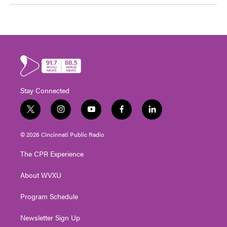
Stay Connected
t
i
y
f
l
w
n
o
a
i
i
s
u
c
n
© 2026 Cincinnati Public Radio
t
t
t
e
k
t
a
u
b
e
The CPR Experience
e
g
b
o
d
r
r
e
o
i
About WVXU
a
k
n
m
Program Schedule
Newsletter Sign Up