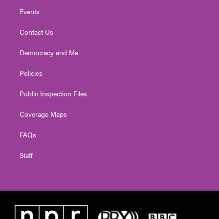
Events
Contact Us
Democracy and Me
Policies
Public Inspection Files
Coverage Maps
FAQs
Staff