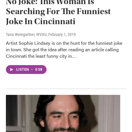
No Joke: This Woman Is
Searching For The Funniest
Joke In Cincinnati
Tana Weingartner, WVXU
, February 1, 2019
Artist Sophie Lindsey is on the hunt for the funniest joke
in town. She got the idea after reading an article calling
Cincinnati the least funny city in…
LISTEN
•
0:58