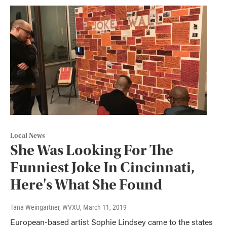
Local News
She Was Looking For The
Funniest Joke In Cincinnati,
Here's What She Found
Tana Weingartner, WVXU
, March 11, 2019
European-based artist Sophie Lindsey came to the states