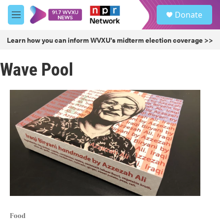
Skip to main content
S
Donate
e
M
a
e
r
n
Learn how you can inform WVXU's midterm election coverage >>
c
u
h
Wave Pool
u
e
r
y
Food