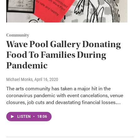
Community
Wave Pool Gallery Donating
Food To Families During
Pandemic
Michael Monks
, April 16, 2020
The arts community has taken a major hit in the
coronavirus pandemic with event cancelations, venue
closures, job cuts and devastating financial losses.…
LISTEN
•
18:06