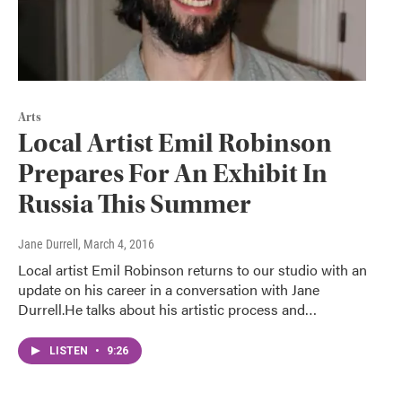
Arts
Local Artist Emil Robinson
Prepares For An Exhibit In
Russia This Summer
Jane Durrell
, March 4, 2016
Local artist Emil Robinson returns to our studio with an
update on his career in a conversation with Jane
Durrell.He talks about his artistic process and…
LISTEN
•
9:26