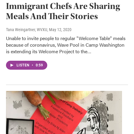
Immigrant Chefs Are Sharing
Meals And Their Stories
Tana Weingartner, WVXU
, May 12, 2020
Unable to invite people to regular "Welcome Table" meals
because of coronavirus, Wave Pool in Camp Washington
is extending its Welcome Project to the…
LISTEN
•
0:59