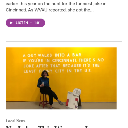
earlier this year on the hunt for the funniest joke in
Cincinnati. As WVXU reported, she got the…
LISTEN
•
1:01
Local News