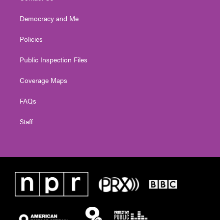
Democracy and Me
Policies
Public Inspection Files
Coverage Maps
FAQs
Staff