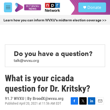
Skip to main content
S
Donate
e
M
a
e
r
n
Learn how you can inform WVXU's midterm election coverage >>
c
u
h
u
e
r
y
Do you have a question?
talk@wvxu.org
What is your cicada
question for Dr. Kritsky?
91.7 WVXU | By
BroodX@wvxu.org
Published April 20, 2021 at 11:56 AM EDT
F
T
L
E