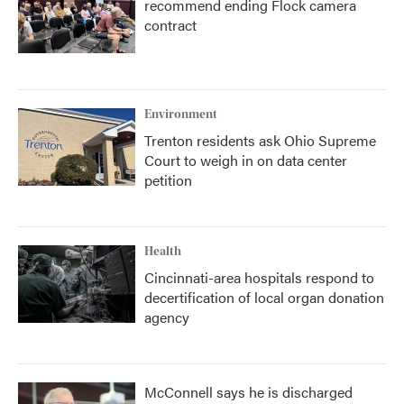
recommend ending Flock camera
contract
Environment
Trenton residents ask Ohio Supreme
Court to weigh in on data center
petition
Health
Cincinnati-area hospitals respond to
decertification of local organ donation
agency
McConnell says he is discharged