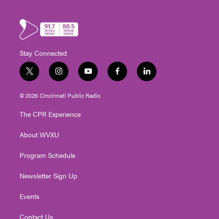
Stay Connected
t
i
y
f
l
w
n
o
a
i
i
s
u
c
n
© 2026 Cincinnati Public Radio
t
t
t
e
k
t
a
u
b
e
The CPR Experience
e
g
b
o
d
r
r
e
o
i
About WVXU
a
k
n
m
Program Schedule
Newsletter Sign Up
Events
Contact Us