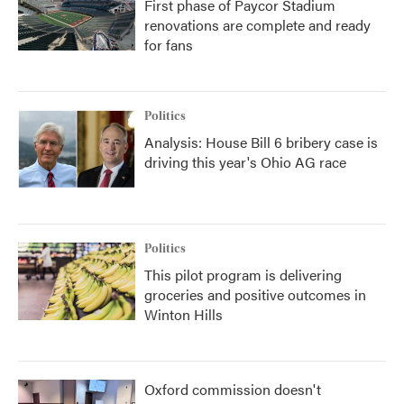
First phase of Paycor Stadium
renovations are complete and ready
for fans
Politics
Analysis: House Bill 6 bribery case is
driving this year's Ohio AG race
Politics
This pilot program is delivering
groceries and positive outcomes in
Winton Hills
Oxford commission doesn't