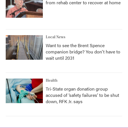
from rehab center to recover at home
Local News
Want to see the Brent Spence
companion bridge? You don't have to
wait until 2031
Health
Tri-State organ donation group
accused of ‘safety failures’ to be shut
down, RFK Jr. says