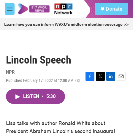
Skip to main content
S
Donate
e
M
a
e
r
n
Learn how you can inform WVXU's midterm election coverage >>
c
u
h
u
e
r
Lincoln Speech
y
NPR
Published February 17, 2002 at 12:00 AM EST
F
T
L
E
a
w
i
m
c
i
n
a
LISTEN
•
5:30
e
t
k
i
b
t
e
l
o
e
d
o
r
I
k
n
Lisa talks with author Ronald White about
President Abraham Lincoln's second inaugural