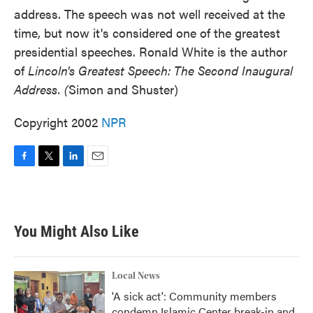
address. The speech was not well received at the
time, but now it's considered one of the greatest
presidential speeches. Ronald White is the author
of
Lincoln's Greatest Speech: The Second Inaugural
Address. (
Simon and Shuster)
Copyright 2002
NPR
F
T
L
E
a
w
i
m
c
i
n
a
e
t
k
i
b
t
e
l
You Might Also Like
o
e
d
o
r
I
k
n
Local News
'A sick act': Community members
condemn Islamic Center break-in and