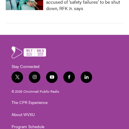
accused of ‘safety failures’ to be shut
down, RFK Jr. says
Stay Connected
t
i
y
f
l
w
n
o
a
i
i
s
u
c
n
© 2026 Cincinnati Public Radio
t
t
t
e
k
t
a
u
b
e
The CPR Experience
e
g
b
o
d
r
r
e
o
i
About WVXU
a
k
n
m
Program Schedule