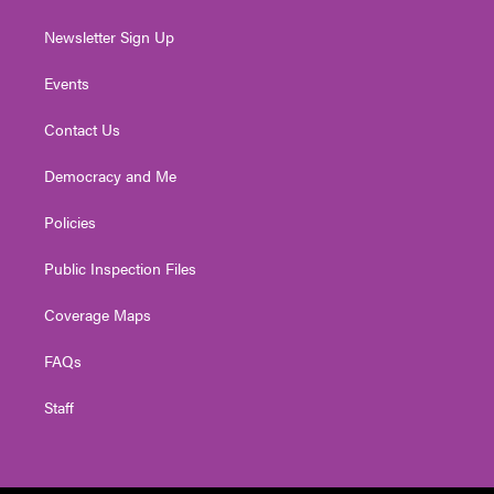
Newsletter Sign Up
Events
Contact Us
Democracy and Me
Policies
Public Inspection Files
Coverage Maps
FAQs
Staff