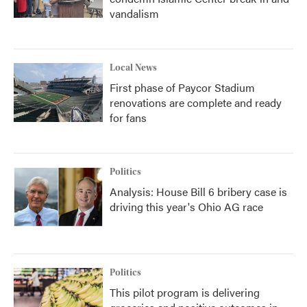
vandalism
Local News
First phase of Paycor Stadium
renovations are complete and ready
for fans
Politics
Analysis: House Bill 6 bribery case is
driving this year's Ohio AG race
Politics
This pilot program is delivering