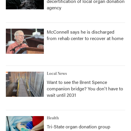
decertification of local organ donation
agency
McConnell says he is discharged
from rehab center to recover at home
Local News
Want to see the Brent Spence
companion bridge? You don't have to
wait until 2031
Health
Tri-State organ donation group