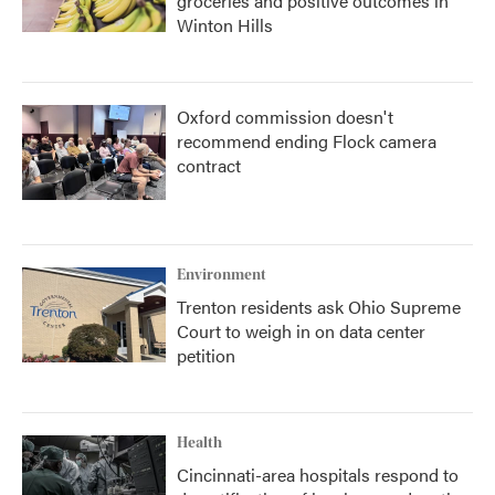
groceries and positive outcomes in
Winton Hills
Oxford commission doesn't
recommend ending Flock camera
contract
Environment
Trenton residents ask Ohio Supreme
Court to weigh in on data center
petition
Health
Cincinnati-area hospitals respond to