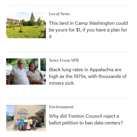
Local News
This land in Camp Washington could
be yours for $1, if you have a plan for
it
News From NPR
Black lung rates in Appalachia are
high as the 1970s, with thousands of
miners sick
Environment
Why did Trenton Council reject a
ballot petition to ban data centers?