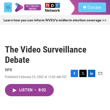
Skip to main content
S
Donate
e
M
a
e
r
n
Learn how you can inform WVXU's midterm election coverage >>
c
u
h
u
e
r
The Video Surveillance
y
Debate
NPR
Published February 25, 2002 at 12:00 AM EST
F
T
L
E
a
w
i
m
c
i
n
a
LISTEN
•
8:02
e
t
k
i
b
t
e
l
o
e
d
o
r
I
k
n