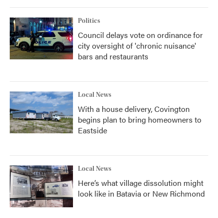
o
r
I
k
n
Politics
Council delays vote on ordinance for
city oversight of 'chronic nuisance'
bars and restaurants
Local News
With a house delivery, Covington
begins plan to bring homeowners to
Eastside
Local News
Here’s what village dissolution might
look like in Batavia or New Richmond