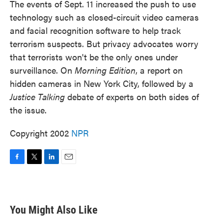
The events of Sept. 11 increased the push to use
technology such as closed-circuit video cameras
and facial recognition software to help track
terrorism suspects. But privacy advocates worry
that terrorists won't be the only ones under
surveillance. On
Morning Edition
, a report on
hidden cameras in New York City, followed by a
Justice Talking
debate of experts on both sides of
the issue.
Copyright 2002
NPR
F
T
L
E
a
w
i
m
c
i
n
a
e
t
k
i
b
t
e
l
You Might Also Like
o
e
d