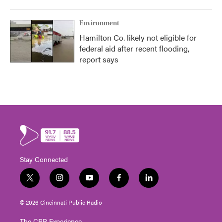
Environment
Hamilton Co. likely not eligible for
federal aid after recent flooding,
report says
Stay Connected
t
i
y
f
l
w
n
o
a
i
i
s
u
c
n
© 2026 Cincinnati Public Radio
t
t
t
e
k
t
a
u
b
e
The CPR Experience