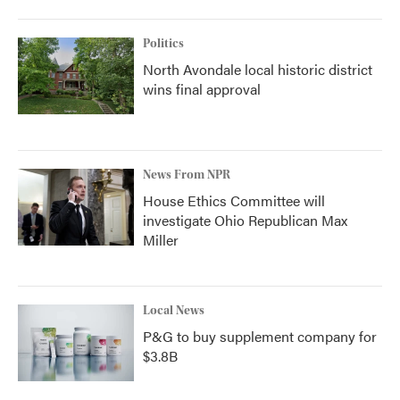
Politics
North Avondale local historic district
wins final approval
News From NPR
House Ethics Committee will
investigate Ohio Republican Max
Miller
Local News
P&G to buy supplement company for
$3.8B