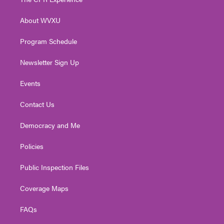
e
g
b
o
d
r
r
e
o
i
About WVXU
a
k
n
m
Program Schedule
Newsletter Sign Up
Events
Contact Us
Democracy and Me
Policies
Public Inspection Files
Coverage Maps
FAQs