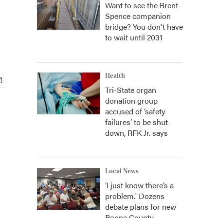
Want to see the Brent
Spence companion
bridge? You don't have
to wait until 2031
Health
Tri-State organ
donation group
accused of ‘safety
failures’ to be shut
down, RFK Jr. says
Local News
‘I just know there’s a
problem.' Dozens
debate plans for new
Boone County