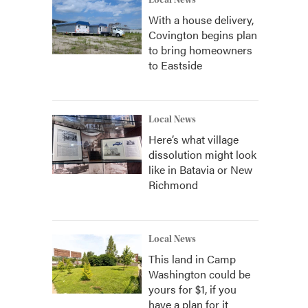
Local News
With a house delivery,
Covington begins plan
to bring homeowners
to Eastside
Local News
Here’s what village
dissolution might look
like in Batavia or New
Richmond
Local News
This land in Camp
Washington could be
yours for $1, if you
have a plan for it