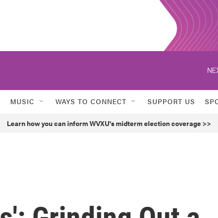
NE
MUSIC
WAYS TO CONNECT
SUPPORT US
SP
Learn how you can inform WVXU's midterm election coverage >>
': Grinding Out a