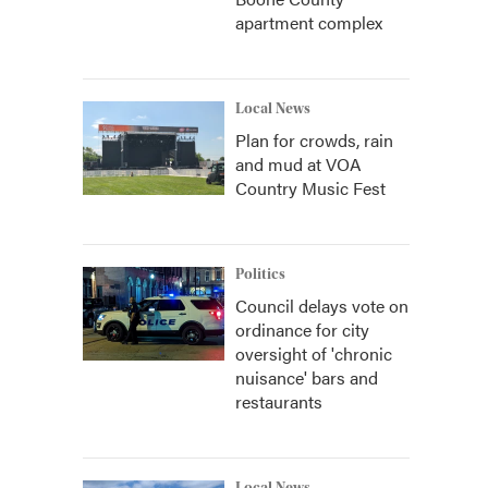
apartment complex
Local News
Plan for crowds, rain
and mud at VOA
Country Music Fest
Politics
Council delays vote on
ordinance for city
oversight of 'chronic
nuisance' bars and
restaurants