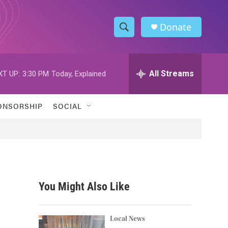
Donate
S
S
e
h
a
r
All Streams
XT UP:
3:30 PM
Today, Explained
o
c
h
w
Q
ONSORSHIP
SOCIAL
u
S
e
r
e
y
a
r
You Might Also Like
c
h
Local News