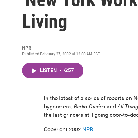
Living
NPR
Published February 27, 2002 at 12:00 AM EST
LISTEN
•
6:57
In the latest of a series of reports on
bygone era,
Radio Diaries
and
All Thin
the last grinders still going door-to-d
Copyright 2002
NPR