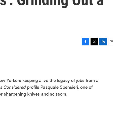
F
T
L
E
a
w
i
m
c
i
n
a
e
t
k
i
b
t
e
l
o
e
d
o
r
I
 New Yorkers keeping alive the legacy of jobs from a
k
n
gs Considered
profile Pasquale Spensieri, one of
oor sharpening knives and scissors.