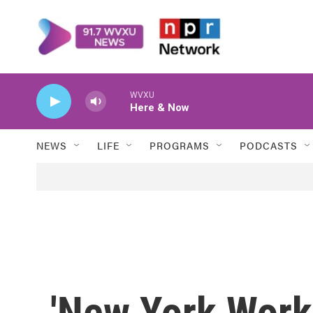
Skip to main content
WVXU
Here & Now
NEWS
LIFE
PROGRAMS
PODCASTS
'New York Works