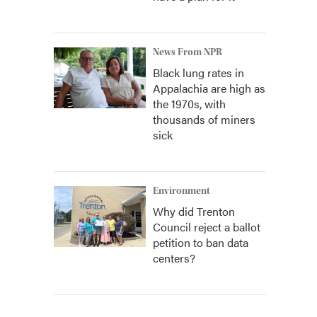
News From NPR
Black lung rates in
Appalachia are high as
the 1970s, with
thousands of miners
sick
Environment
Why did Trenton
Council reject a ballot
petition to ban data
centers?