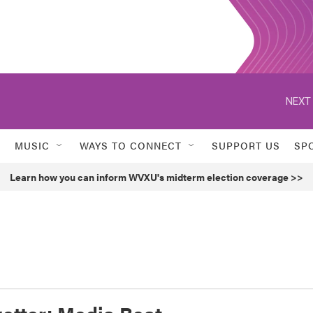
NEXT 
MUSIC
WAYS TO CONNECT
SUPPORT US
SP
Learn how you can inform WVXU's midterm election coverage >>