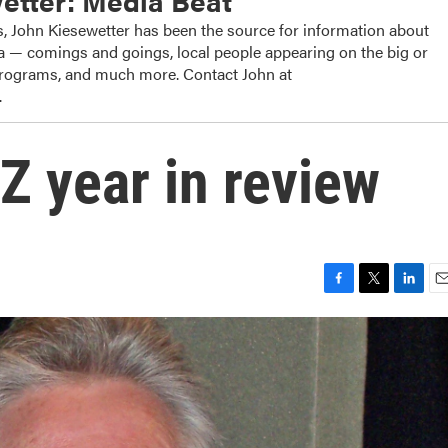
etter: Media Beat
, John Kiesewetter has been the source for information about
dia — comings and goings, local people appearing on the big or
 programs, and much more. Contact John at
.
Z year in review
F
T
L
E
a
w
i
m
c
i
n
a
e
t
k
i
b
t
e
l
o
e
d
o
r
I
k
n