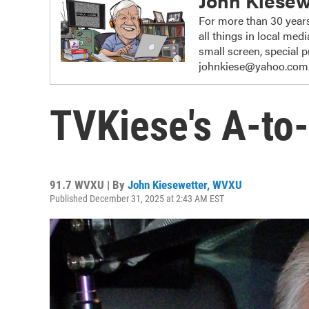
John Kiesew
For more than 30 years
all things in local me
small screen, special
johnkiese@yahoo.com
TVKiese's A-to-
91.7 WVXU | By
John Kiesewetter, WVXU
Published December 31, 2025 at 2:43 AM EST