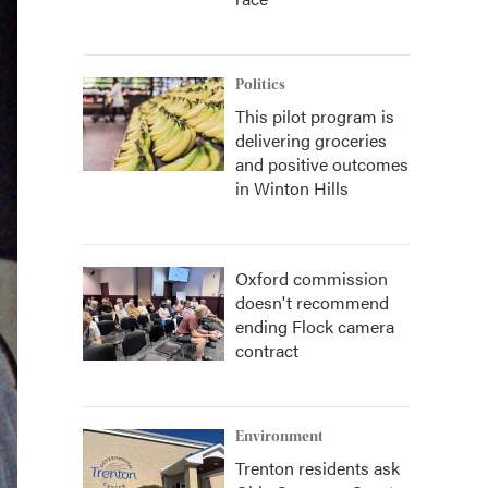
Politics
This pilot program is
delivering groceries
and positive outcomes
in Winton Hills
Oxford commission
doesn't recommend
ending Flock camera
contract
Environment
Trenton residents ask