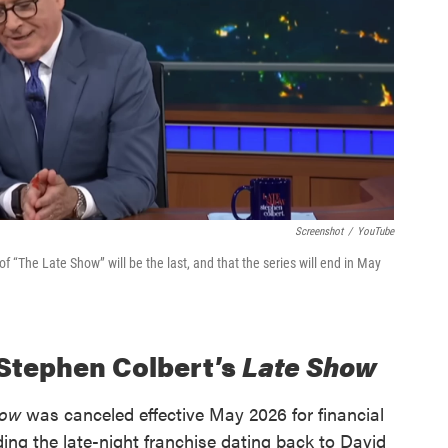
Screenshot
/
YouTube
f “The Late Show” will be the last, and that the series will end in May
 Stephen Colbert’s
Late Show
how
was canceled effective May 2026 for financial
ng the late-night franchise dating back to David