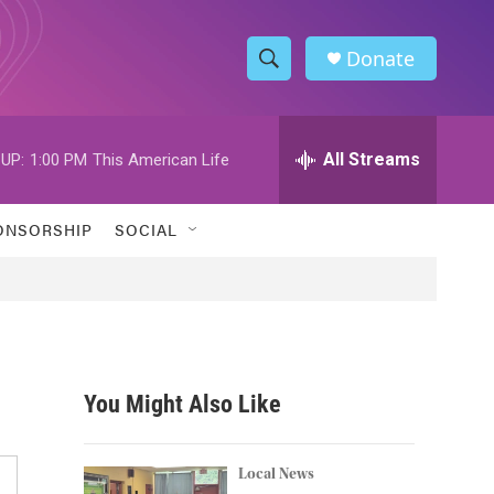
Donate
S
S
e
h
a
r
All Streams
UP:
1:00 PM
This American Life
o
c
h
w
Q
ONSORSHIP
SOCIAL
u
S
e
r
e
y
a
r
You Might Also Like
c
h
Local News