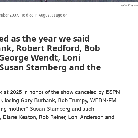
John Kiesewe
ember 2007. He died in August at age 84.
d as the year we said
nk, Robert Redford, Bob
 George Wendt, Loni
 Susan Stamberg and the
k at 2025 in honor of the show canceled by ESPN
year, losing Gary Burbank, Bob Trumpy, WEBN-FM
ing mother” Susan Stamberg and such
, Diane Keaton, Rob Reiner, Loni Anderson and