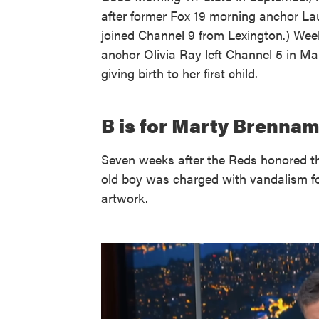
after former Fox 19 morning anchor La
joined Channel 9 from Lexington.) We
anchor Olivia Ray left Channel 5 in Ma
giving birth to her first child.
B is for Marty Brennam
Seven weeks after the Reds honored th
old boy was charged with vandalism fo
artwork.