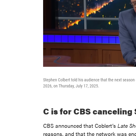
Stephen Colbert told his audience that the next season o
2026, on Thursday, July 17, 2025.
C is for CBS canceling
CBS announced that Coblert’s
Late S
reasons, and that the network was endi