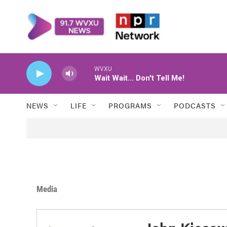
Skip to main content
WVXU
Wait Wait... Don't Tell Me!
NEWS
LIFE
PROGRAMS
PODCASTS
Media