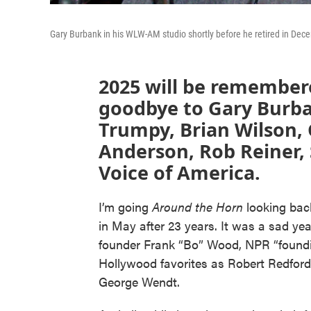
Gary Burbank in his WLW-AM studio shortly before he retired in Dec
2025 will be remembere
goodbye to Gary Burba
Trumpy, Brian Wilson,
Anderson, Rob Reiner,
Voice of America.
I’m going
Around the Horn
looking bac
in May after 23 years. It was a sad 
founder Frank “Bo” Wood, NPR “found
Hollywood favorites as Robert Redford
George Wendt.