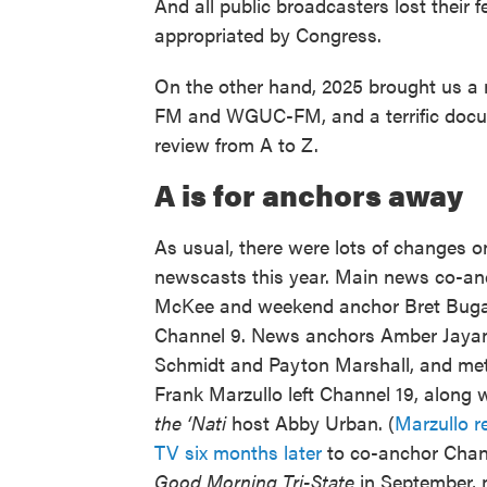
And all public broadcasters lost their
appropriated by Congress.
On the other hand, 2025 brought us a
FM and WGUC-FM, and a terrific docum
review from A to Z.
A is for anchors away
As usual, there were lots of changes 
newscasts this year. Main news co-an
McKee and weekend anchor Bret Bugan
Channel 9. News anchors Amber Jayan
Schmidt and Payton Marshall, and met
Frank Marzullo left Channel 19, along 
the ‘Nati
host Abby Urban. (
Marzullo r
TV six months later
to co-anchor Chan
Good Morning Tri-State
in September, 