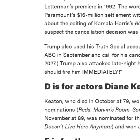
Letterman’s premiere in 1992. The word 
Paramount’s $16-million settlement wi
about the editing of Kamala Harris’s
6
suspect the cancellation decision was 
Trump also used his Truth Social acco
ABC in September and call for his can
2027.) Trump also attacked late-night 
should fire him IMMEDIATELY!”
D is for actors Diane 
Keaton, who died in October at 79, 
nominations (
Reds, Marvin’s Room, So
November at 89, was nominated for th
Doesn’t Live Here Anymore
) and won 