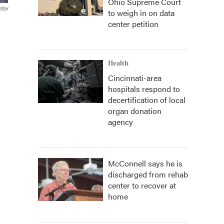
Ohio Supreme Court
tter
to weigh in on data
center petition
Health
Cincinnati-area
hospitals respond to
decertification of local
organ donation
agency
McConnell says he is
discharged from rehab
center to recover at
home