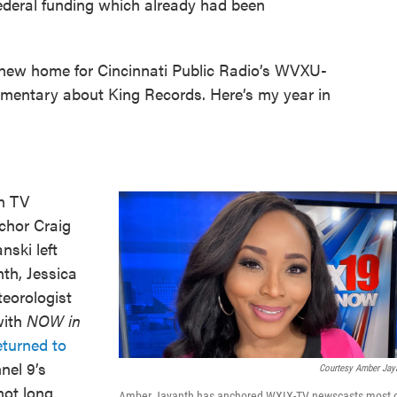
 federal funding which already had been
 new home for Cincinnati Public Radio’s WVXU-
entary about King Records. Here’s my year in
on TV
chor Craig
ski left
th, Jessica
eorologist
with
NOW in
eturned to
nel 9’s
Courtesy Amber Jay
not long
Amber Jayanth has anchored WXIX-TV newscasts most 