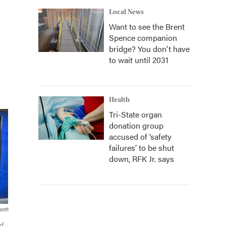
Local News
Want to see the Brent
Spence companion
bridge? You don't have
to wait until 2031
Health
Tri-State organ
donation group
accused of ‘safety
failures’ to be shut
down, RFK Jr. says
anth
of