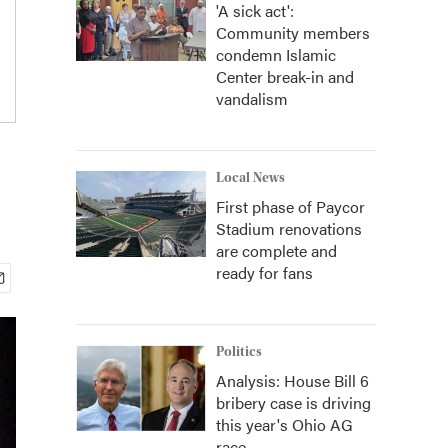
'A sick act':
Community members
condemn Islamic
Center break-in and
vandalism
Local News
First phase of Paycor
Stadium renovations
are complete and
ready for fans
Politics
Analysis: House Bill 6
bribery case is driving
this year's Ohio AG
race