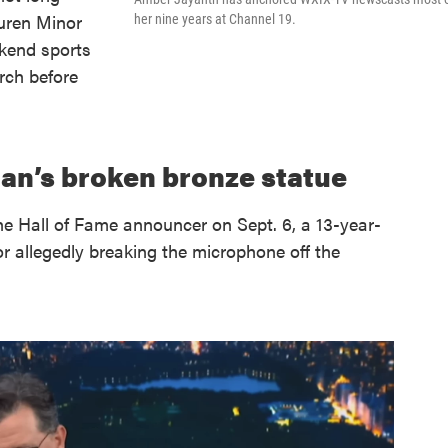
uren Minor
her nine years at Channel 19.
ekend sports
rch before
an’s broken bronze statue
e Hall of Fame announcer on Sept. 6, a 13-year-
r allegedly breaking the microphone off the