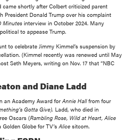
came shortly after Colbert criticized parent
th President Donald Trump over his complaint
0 Minutes
interview in October 2024. Many
political to appease Trump.
unt to celebrate Jimmy Kimmel’s suspension by
cellation. (Kimmel recently was renewed until May
host Seth Meyers, writing on Nov. 17 that “NBC
Keaton and Diane Ladd
won an Academy Award for
Annie Hall
from four
mething’s Gotta Give).
Ladd, who died in
ree Oscars (
Rambling Rose, Wild at Heart, Alice
a Golden Globe for TV’s
Alice
sitcom.