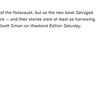
 of the Holocaust, but as the new book
Salvaged
s -- and their stories were at least as harrowing.
 Scott Simon on
Weekend Edition Saturday
.