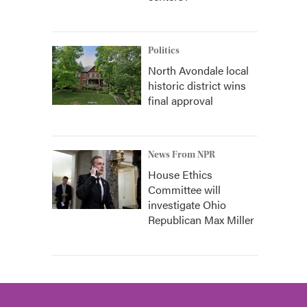
Politics
North Avondale local
historic district wins
final approval
News From NPR
House Ethics
Committee will
investigate Ohio
Republican Max Miller