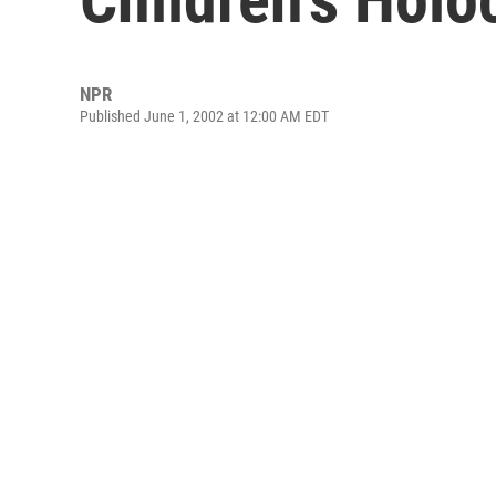
NPR
Published June 1, 2002 at 12:00 AM EDT