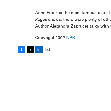
Anne Frank is the most famous diarist
Pages
shows, there were plenty of other
Author Alexandra Zapruder talks with
Copyright 2002
NPR
F
T
L
E
a
w
i
m
c
i
n
a
e
t
k
i
b
t
e
l
o
e
d
o
r
I
k
n