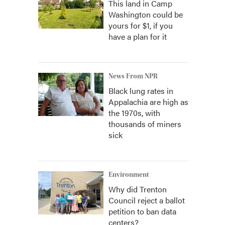
This land in Camp
Washington could be
yours for $1, if you
have a plan for it
News From NPR
Black lung rates in
Appalachia are high as
the 1970s, with
thousands of miners
sick
Environment
Why did Trenton
Council reject a ballot
petition to ban data
centers?