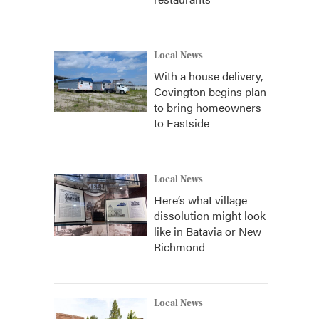
Local News
With a house delivery,
Covington begins plan
to bring homeowners
to Eastside
Local News
Here’s what village
dissolution might look
like in Batavia or New
Richmond
Local News