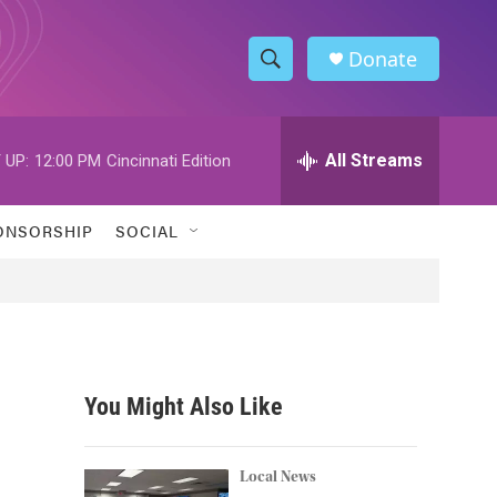
Donate
S
S
e
h
a
r
All Streams
 UP:
12:00 PM
Cincinnati Edition
o
c
h
w
Q
ONSORSHIP
SOCIAL
u
S
e
r
e
y
a
r
You Might Also Like
c
h
Local News