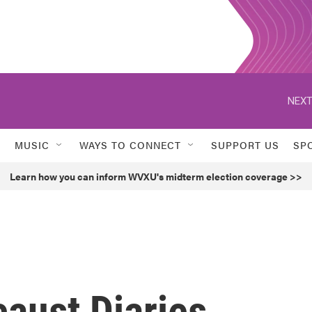
NEXT
MUSIC
WAYS TO CONNECT
SUPPORT US
SP
Learn how you can inform WVXU's midterm election coverage >>
caust Diaries