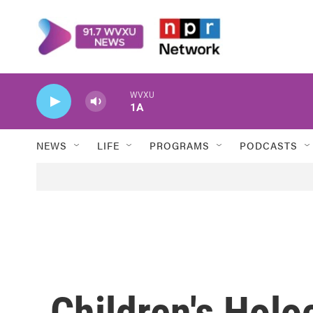
Skip to main content
WVXU
1A
NEWS
LIFE
PROGRAMS
PODCASTS
Children's Holo