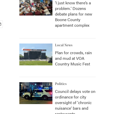
‘I just know there’s a
problem.' Dozens
debate plans for new
Boone County
apartment complex
Local News
Plan for crowds, rain
and mud at VOA
Country Music Fest
Politics
Council delays vote on
ordinance for city
oversight of 'chronic
nuisance' bars and
restaurants