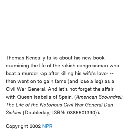
Thomas Keneally talks about his new book
examining the life of the rakish congressman who
beat a murder rap after killing his wife's lover --
then went on to gain fame (and lose a leg) as a
Civil War General. And let's not forget the affair
with Queen Isabella of Spain. (
American Scoundrel:
The Life of the Notorious Civil War General Dan
Sickles
{Doubleday; ISBN: 0385501390}).
Copyright 2002
NPR