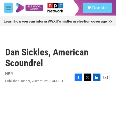
Skip to main content
S
Donate
e
M
a
e
r
n
Learn how you can inform WVXU's midterm election coverage >>
c
u
h
u
e
r
Dan Sickles, American
y
Scoundrel
NPR
Published June 9, 2002 at 12:00 AM EDT
F
T
L
E
a
w
i
m
c
i
n
a
e
t
k
i
b
t
e
l
o
e
d
o
r
I
k
n