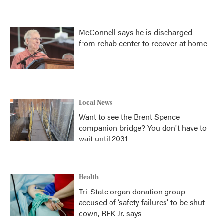
McConnell says he is discharged
from rehab center to recover at home
Local News
Want to see the Brent Spence
companion bridge? You don't have to
wait until 2031
Health
Tri-State organ donation group
accused of ‘safety failures’ to be shut
down, RFK Jr. says