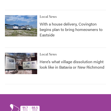
Local News
With a house delivery, Covington
begins plan to bring homeowners to
Eastside
Local News
Here’s what village dissolution might
look like in Batavia or New Richmond