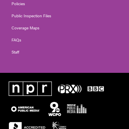
Policies
Public Inspection Files
Coverage Maps
FAQs
Staff