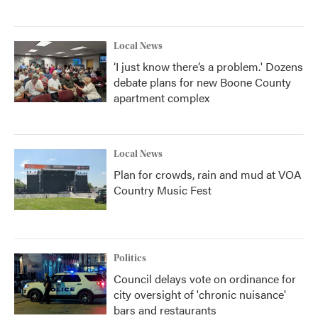
Local News
‘I just know there’s a problem.' Dozens
debate plans for new Boone County
apartment complex
Local News
Plan for crowds, rain and mud at VOA
Country Music Fest
Politics
Council delays vote on ordinance for
city oversight of 'chronic nuisance'
bars and restaurants