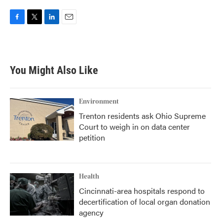
F
T
L
E
a
w
i
m
c
i
n
a
e
t
k
i
b
t
e
l
You Might Also Like
o
e
d
o
r
I
k
n
Environment
Trenton residents ask Ohio Supreme
Court to weigh in on data center
petition
Health
Cincinnati-area hospitals respond to
decertification of local organ donation
agency