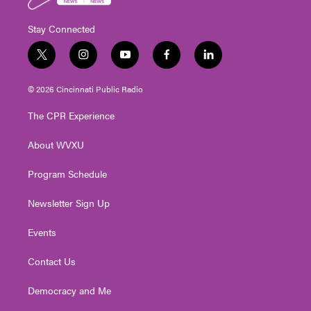
Stay Connected
t
i
y
f
l
w
n
o
a
i
i
s
u
c
n
© 2026 Cincinnati Public Radio
t
t
t
e
k
t
a
u
b
e
The CPR Experience
e
g
b
o
d
r
r
e
o
i
About WVXU
a
k
n
m
Program Schedule
Newsletter Sign Up
Events
Contact Us
Democracy and Me