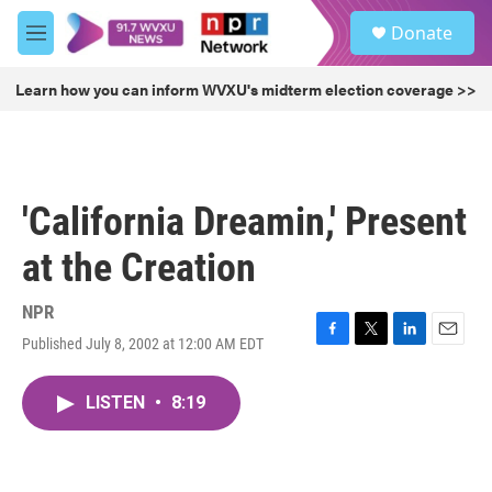
Skip to main content
S
Donate
e
M
a
e
r
n
Learn how you can inform WVXU's midterm election coverage >>
c
u
h
u
e
r
'California Dreamin,' Present
y
at the Creation
NPR
Published July 8, 2002 at 12:00 AM EDT
F
T
L
E
a
w
i
m
c
i
n
a
LISTEN
•
8:19
e
t
k
i
b
t
e
l
o
e
d
o
r
I
k
n