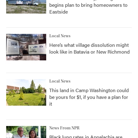
begins plan to bring homeowners to
Eastside
Local News
Here’s what village dissolution might
look like in Batavia or New Richmond
Local News
This land in Camp Washington could
be yours for $1, if you have a plan for
it
News From NPR
Black lung rates in Appalachia are