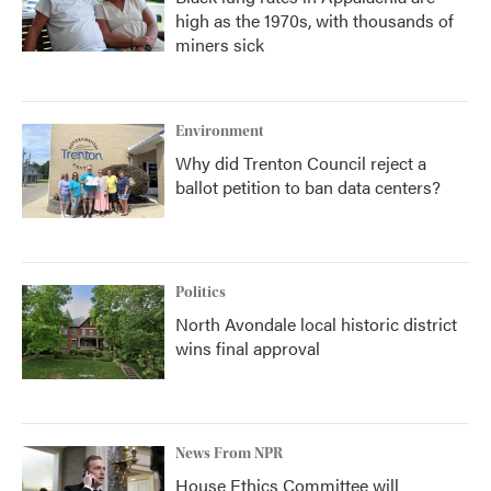
high as the 1970s, with thousands of
miners sick
Environment
Why did Trenton Council reject a
ballot petition to ban data centers?
Politics
North Avondale local historic district
wins final approval
News From NPR
House Ethics Committee will