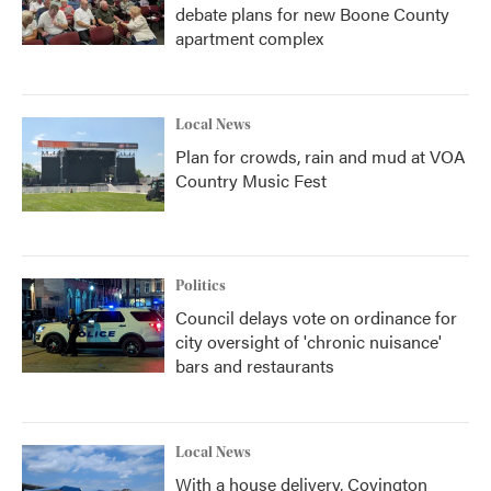
debate plans for new Boone County
apartment complex
Local News
Plan for crowds, rain and mud at VOA
Country Music Fest
Politics
Council delays vote on ordinance for
city oversight of 'chronic nuisance'
bars and restaurants
Local News
With a house delivery, Covington