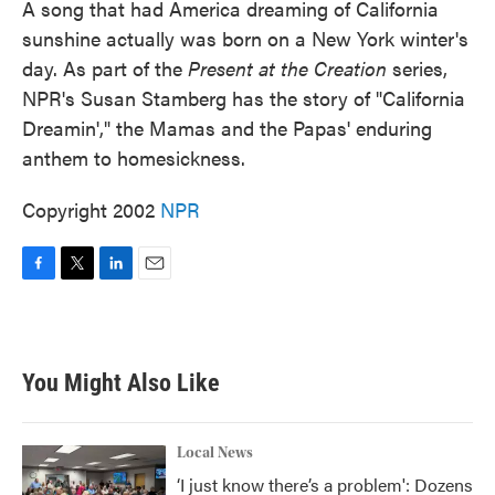
A song that had America dreaming of California
sunshine actually was born on a New York winter's
day. As part of the
Present at the Creation
series,
NPR's Susan Stamberg has the story of "California
Dreamin'," the Mamas and the Papas' enduring
anthem to homesickness.
Copyright 2002
NPR
F
T
L
E
a
w
i
m
c
i
n
a
e
t
k
i
b
t
e
l
You Might Also Like
o
e
d
o
r
I
k
n
Local News
‘I just know there’s a problem': Dozens