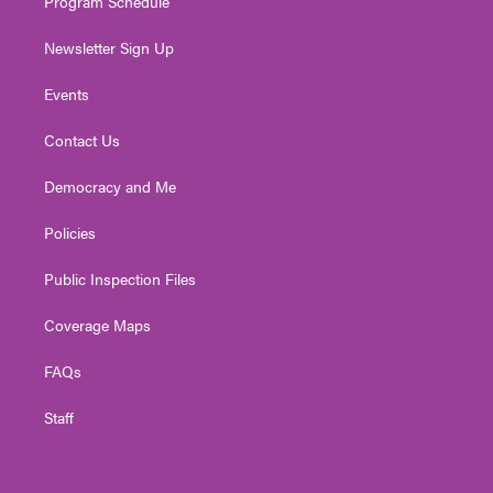
Program Schedule
Newsletter Sign Up
Events
Contact Us
Democracy and Me
Policies
Public Inspection Files
Coverage Maps
FAQs
Staff