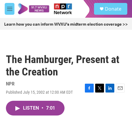
Skip to main content
S
Donate
e
M
a
e
r
n
Learn how you can inform WVXU's midterm election coverage >>
c
u
h
u
e
r
The Hamburger, Present at
y
the Creation
NPR
Published July 15, 2002 at 12:00 AM EDT
F
T
L
E
a
w
i
m
c
i
n
a
LISTEN
•
7:01
e
t
k
i
b
t
e
l
o
e
d
o
r
I
k
n