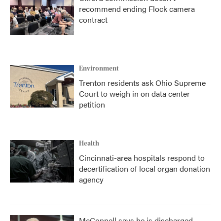
recommend ending Flock camera
contract
Environment
Trenton residents ask Ohio Supreme
Court to weigh in on data center
petition
Health
Cincinnati-area hospitals respond to
decertification of local organ donation
agency
McConnell says he is discharged