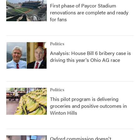
First phase of Paycor Stadium
renovations are complete and ready
for fans
Politics
Analysis: House Bill 6 bribery case is
driving this year's Ohio AG race
Politics
This pilot program is delivering
groceries and positive outcomes in
Winton Hills
Oxford commission doesn't