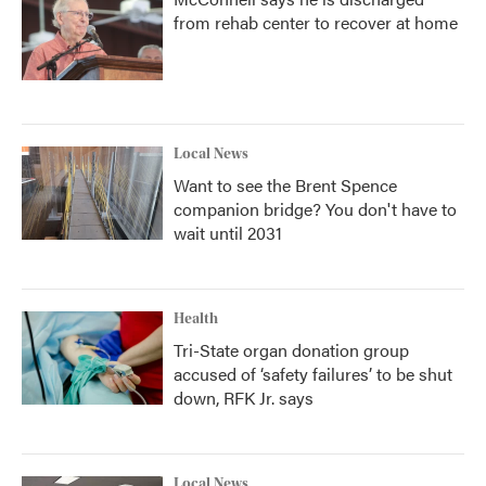
from rehab center to recover at home
Local News
Want to see the Brent Spence
companion bridge? You don't have to
wait until 2031
Health
Tri-State organ donation group
accused of ‘safety failures’ to be shut
down, RFK Jr. says
Local News