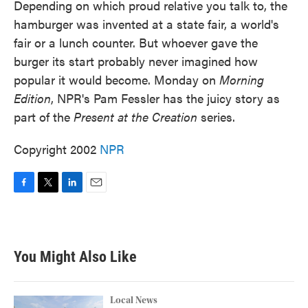
Depending on which proud relative you talk to, the
hamburger was invented at a state fair, a world's
fair or a lunch counter. But whoever gave the
burger its start probably never imagined how
popular it would become. Monday on
Morning
Edition
, NPR's Pam Fessler has the juicy story as
part of the
Present at the Creation
series.
Copyright 2002
NPR
F
T
L
E
a
w
i
m
c
i
n
a
e
t
k
i
b
t
e
l
You Might Also Like
o
e
d
o
r
I
k
n
Local News