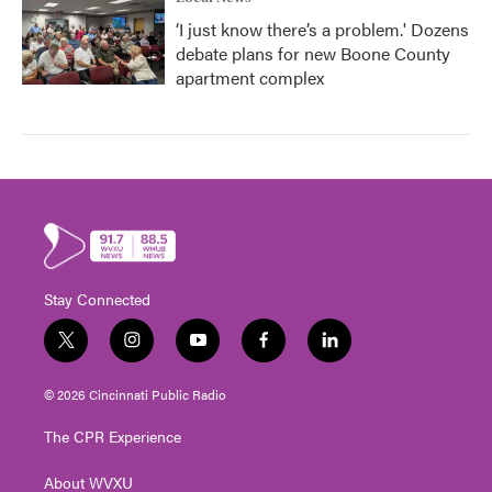
‘I just know there’s a problem.' Dozens
debate plans for new Boone County
apartment complex
Stay Connected
t
i
y
f
l
w
n
o
a
i
i
s
u
c
n
© 2026 Cincinnati Public Radio
t
t
t
e
k
t
a
u
b
e
The CPR Experience
e
g
b
o
d
r
r
e
o
i
About WVXU
a
k
n