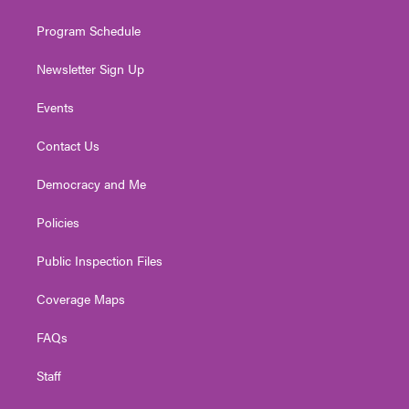
m
Program Schedule
Newsletter Sign Up
Events
Contact Us
Democracy and Me
Policies
Public Inspection Files
Coverage Maps
FAQs
Staff