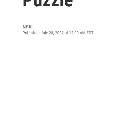
NPR
Published July 28, 2002 at 12:00 AM EDT