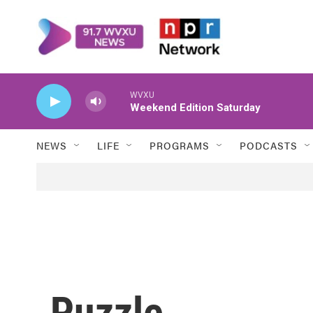
Skip to main content
WVXU
Weekend Edition Saturday
NEWS
LIFE
PROGRAMS
PODCASTS
Puzzle