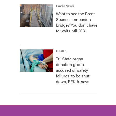
Local News
Want to see the Brent
Spence companion
bridge? You don't have
to wait until 2031
Health
Tri-State organ
donation group
accused of ‘safety
failures’ to be shut
down, RFK Jr. says