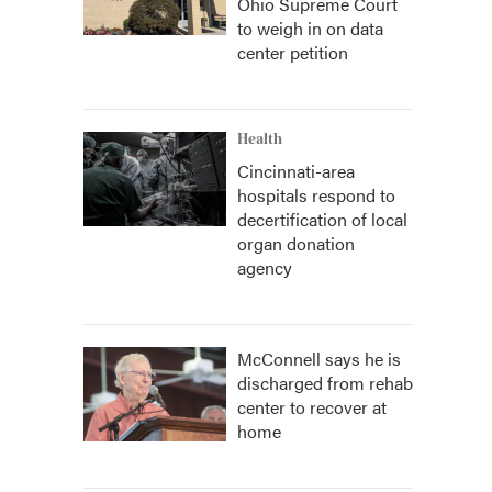
Ohio Supreme Court
to weigh in on data
center petition
Health
Cincinnati-area
hospitals respond to
decertification of local
organ donation
agency
McConnell says he is
discharged from rehab
center to recover at
home