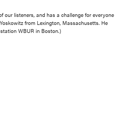
f our listeners, and has a challenge for everyone
 Yoskowitz from Lexington, Massachusetts. He
station WBUR in Boston.)