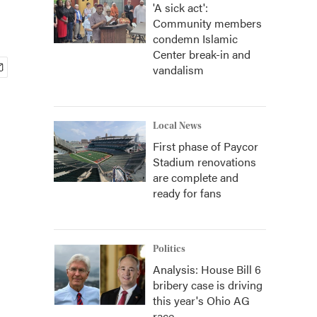
'A sick act':
Community members
condemn Islamic
Center break-in and
vandalism
Local News
First phase of Paycor
Stadium renovations
are complete and
ready for fans
Politics
Analysis: House Bill 6
bribery case is driving
this year's Ohio AG
race