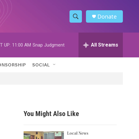
Donate
S
S
e
h
a
r
All Streams
T UP:
11:00 AM
Snap Judgment
o
c
h
w
Q
ONSORSHIP
SOCIAL
u
S
e
r
e
y
a
r
You Might Also Like
c
h
Local News