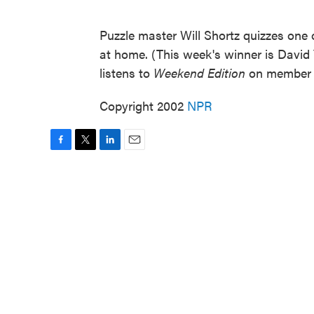
Puzzle master Will Shortz quizzes one o
at home. (This week's winner is David
listens to
Weekend Edition
on member 
Copyright 2002
NPR
F
T
L
E
a
w
i
m
c
i
n
a
e
t
k
i
b
t
e
l
o
e
d
o
r
I
k
n