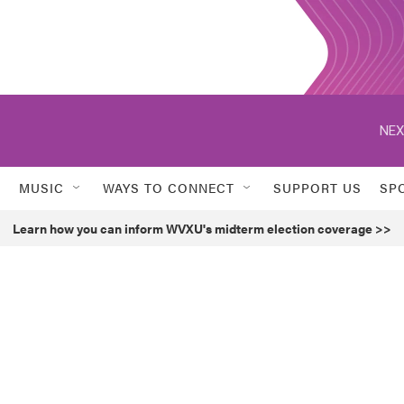
NEX
MUSIC
WAYS TO CONNECT
SUPPORT US
SP
Learn how you can inform WVXU's midterm election coverage >>