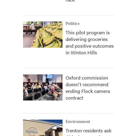
Politics
This pilot program is
delivering groceries
and positive outcomes
in Winton Hills
Oxford commission
doesn't recommend
ending Flock camera
contract
Environment
Trenton residents ask