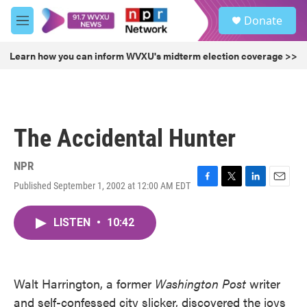
Skip to main content
S
Donate
e
M
a
e
r
n
Learn how you can inform WVXU's midterm election coverage >>
c
u
h
u
e
r
The Accidental Hunter
y
NPR
Published September 1, 2002 at 12:00 AM EDT
F
T
L
E
a
w
i
m
c
i
n
a
LISTEN
•
10:42
e
t
k
i
b
t
e
l
o
e
d
o
r
I
k
n
Walt Harrington, a former
Washington Post
writer
and self-confessed city slicker, discovered the joys