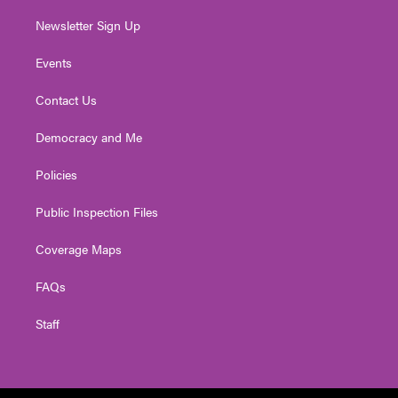
Newsletter Sign Up
Events
Contact Us
Democracy and Me
Policies
Public Inspection Files
Coverage Maps
FAQs
Staff