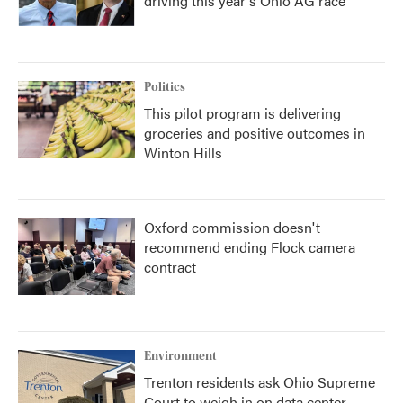
driving this year's Ohio AG race
Politics
This pilot program is delivering
groceries and positive outcomes in
Winton Hills
Oxford commission doesn't
recommend ending Flock camera
contract
Environment
Trenton residents ask Ohio Supreme
Court to weigh in on data center