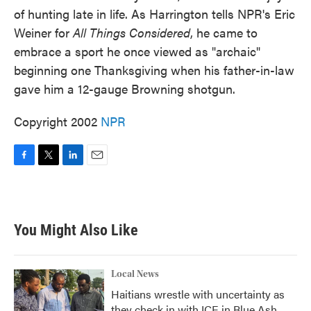
of hunting late in life. As Harrington tells NPR's Eric
Weiner for
All Things Considered
, he came to
embrace a sport he once viewed as "archaic"
beginning one Thanksgiving when his father-in-law
gave him a 12-gauge Browning shotgun.
Copyright 2002
NPR
F
T
L
E
a
w
i
m
c
i
n
a
e
t
k
i
b
t
e
l
You Might Also Like
o
e
d
o
r
I
k
n
Local News
Haitians wrestle with uncertainty as
they check in with ICE in Blue Ash