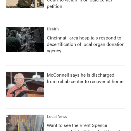
petition
Health
Cincinnati-area hospitals respond to
decertification of local organ donation
agency
McConnell says he is discharged
from rehab center to recover at home
Local News
Want to see the Brent Spence