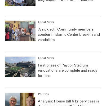
Local News
'A sick act': Community members
condemn Islamic Center break-in and
vandalism
Local News
First phase of Paycor Stadium
renovations are complete and ready
for fans
Politics
Analysis: House Bill 6 bribery case is