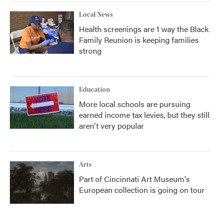
Local News
Health screenings are 1 way the Black
Family Reunion is keeping families
strong
Education
More local schools are pursuing
earned income tax levies, but they still
aren't very popular
Arts
Part of Cincinnati Art Museum's
European collection is going on tour