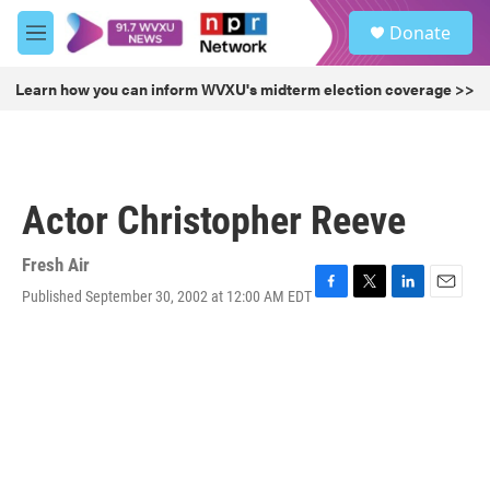
Skip to main content
S
Donate
e
M
a
e
r
n
Learn how you can inform WVXU's midterm election coverage >>
c
u
h
u
e
r
Actor Christopher Reeve
y
Fresh Air
Published September 30, 2002 at 12:00 AM EDT
F
T
L
E
a
w
i
m
c
i
n
a
e
t
k
i
b
t
e
l
o
e
d
o
r
I
k
n