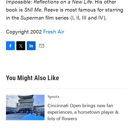
Impossible: Reflections on a New Life
. His other
book is
Still Me
. Reeve is most famous for starring
in the
Superman
film series (I, II, III and IV).
Copyright 2002
Fresh Air
F
T
L
E
a
w
i
m
c
i
n
a
e
t
k
i
b
t
e
l
You Might Also Like
o
e
d
o
r
I
k
n
Sports
Cincinnati Open brings new fan
experiences, a hometown player &
lots of flowers