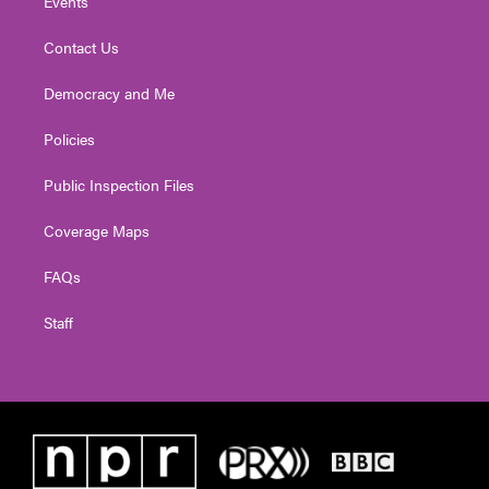
Events
Contact Us
Democracy and Me
Policies
Public Inspection Files
Coverage Maps
FAQs
Staff