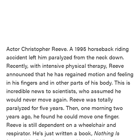
Actor Christopher Reeve. A 1995 horseback riding
accident left him paralyzed from the neck down.
Recently, with intensive physical therapy, Reeve
announced that he has regained motion and feeling
in his fingers and in other parts of his body. This is
incredible news to scientists, who assumed he
would never move again. Reeve was totally
paralyzed for five years. Then, one morning two
years ago, he found he could move one finger.
Reeve is still dependent on a wheelchair and
respirator. He's just written a book,
Nothing Is