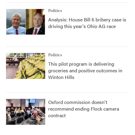
Politics
Analysis: House Bill 6 bribery case is
driving this year's Ohio AG race
Politics
This pilot program is delivering
groceries and positive outcomes in
Winton Hills
Oxford commission doesn't
recommend ending Flock camera
contract