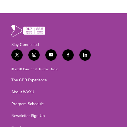
Stay Connected
t
i
y
f
l
w
n
o
a
i
i
s
u
c
n
© 2026 Cincinnati Public Radio
t
t
t
e
k
t
a
u
b
e
The CPR Experience
e
g
b
o
d
r
r
e
o
i
About WVXU
a
k
n
m
Program Schedule
Newsletter Sign Up