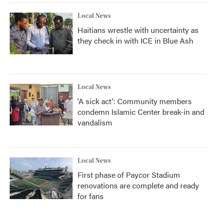
Local News
Haitians wrestle with uncertainty as
they check in with ICE in Blue Ash
Local News
'A sick act': Community members
condemn Islamic Center break-in and
vandalism
Local News
First phase of Paycor Stadium
renovations are complete and ready
for fans