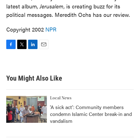
latest album,
Jerusalem
, is creating buzz for its
political messages. Meredith Ochs has our review.
Copyright 2002
NPR
F
T
L
E
a
w
i
m
c
i
n
a
e
t
k
i
b
t
e
l
You Might Also Like
o
e
d
o
r
I
k
n
Local News
'A sick act': Community members
condemn Islamic Center break-in and
vandalism