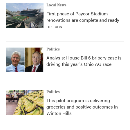
Local News
First phase of Paycor Stadium
renovations are complete and ready
for fans
Politics
Analysis: House Bill 6 bribery case is
driving this year's Ohio AG race
Politics
This pilot program is delivering
groceries and positive outcomes in
Winton Hills