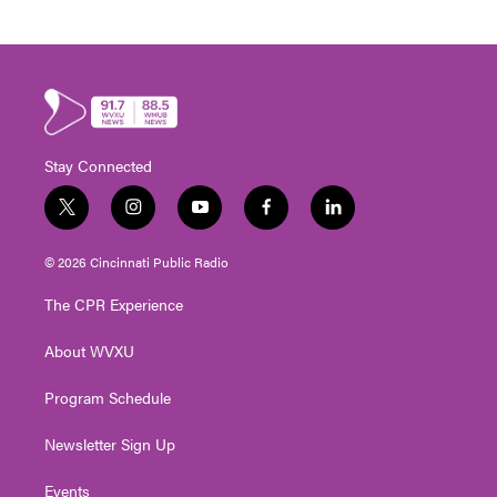
Stay Connected
t
i
y
f
l
w
n
o
a
i
i
s
u
c
n
© 2026 Cincinnati Public Radio
t
t
t
e
k
t
a
u
b
e
The CPR Experience
e
g
b
o
d
r
r
e
o
i
About WVXU
a
k
n
m
Program Schedule
Newsletter Sign Up
Events