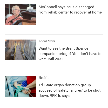
McConnell says he is discharged
from rehab center to recover at home
Local News
Want to see the Brent Spence
companion bridge? You don't have to
wait until 2031
Health
Tri-State organ donation group
accused of ‘safety failures’ to be shut
down, RFK Jr. says