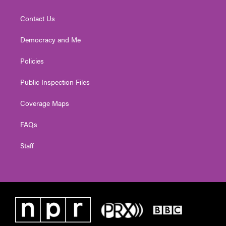
Contact Us
Democracy and Me
Policies
Public Inspection Files
Coverage Maps
FAQs
Staff