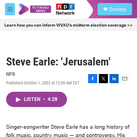
Skip to main content
S
Donate
e
M
a
e
r
n
Learn how you can inform WVXU's midterm election coverage >>
c
u
h
u
e
r
Steve Earle: 'Jerusalem'
y
NPR
Published October 1, 2002 at 12:00 AM EDT
F
T
L
E
a
w
i
m
c
i
n
a
LISTEN
•
4:28
e
t
k
i
b
t
e
l
o
e
d
o
r
I
k
n
Singer-songwriter Steve Earle has a long history of
folk music, country music — and controversy. His