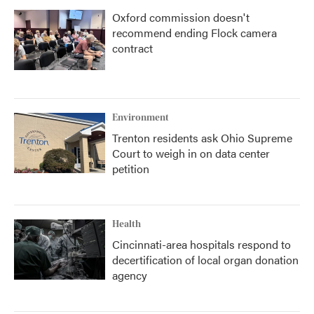
Oxford commission doesn't
recommend ending Flock camera
contract
Environment
Trenton residents ask Ohio Supreme
Court to weigh in on data center
petition
Health
Cincinnati-area hospitals respond to
decertification of local organ donation
agency