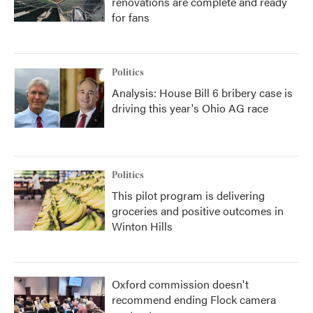
renovations are complete and ready
for fans
Politics
Analysis: House Bill 6 bribery case is
driving this year's Ohio AG race
Politics
This pilot program is delivering
groceries and positive outcomes in
Winton Hills
Oxford commission doesn't
recommend ending Flock camera