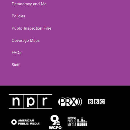
Democracy and Me
Policies
Public Inspection Files
Coverage Maps
FAQs
Staff