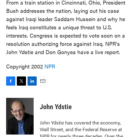
From a train station in Cincinnati, Ohio, President
Bush addresses the nation, laying out his case
against Iraqi leader Saddam Hussein and why he
feels Iraq constitutes a unique threat to U.S.
interests. Congress is expected to vote soon on a
resolution authorizing force against Iraq. NPR's
John Ydstie and Don Gonyea have a live report.
Copyright 2002
NPR
F
T
L
E
a
w
i
m
c
i
n
a
e
t
k
i
John Ydstie
b
t
e
l
o
e
d
o
r
I
John Ydstie has covered the economy,
k
n
Wall Street, and the Federal Reserve at
NPR for nearly three decades. Over the