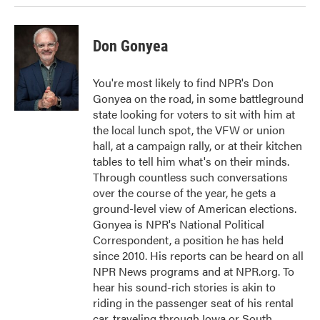
Don Gonyea
You're most likely to find NPR's Don
Gonyea on the road, in some battleground
state looking for voters to sit with him at
the local lunch spot, the VFW or union
hall, at a campaign rally, or at their kitchen
tables to tell him what's on their minds.
Through countless such conversations
over the course of the year, he gets a
ground-level view of American elections.
Gonyea is NPR's National Political
Correspondent, a position he has held
since 2010. His reports can be heard on all
NPR News programs and at NPR.org. To
hear his sound-rich stories is akin to
riding in the passenger seat of his rental
car, traveling through Iowa or South