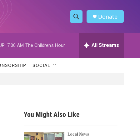
Donate
S
S
e
h
a
r
All Streams
UP:
7:00 AM
The Children's Hour
o
c
h
w
Q
ONSORSHIP
SOCIAL
u
S
e
r
e
y
a
r
You Might Also Like
c
h
Local News