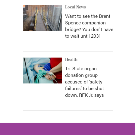
Local News
Want to see the Brent
Spence companion
bridge? You don't have
to wait until 2031
Health
Tri-State organ
donation group
accused of ‘safety
failures’ to be shut
down, RFK Jr. says