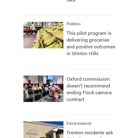
Politics
This pilot program is
delivering groceries
and positive outcomes
in Winton Hills
Oxford commission
doesn't recommend
ending Flock camera
contract
Environment
Trenton residents ask