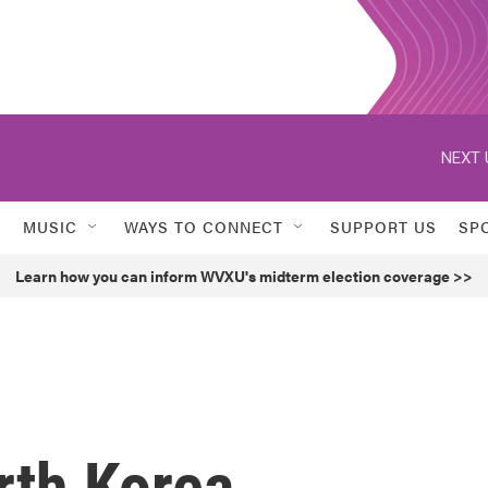
NEXT 
MUSIC
WAYS TO CONNECT
SUPPORT US
SP
Learn how you can inform WVXU's midterm election coverage >>
rth Korea