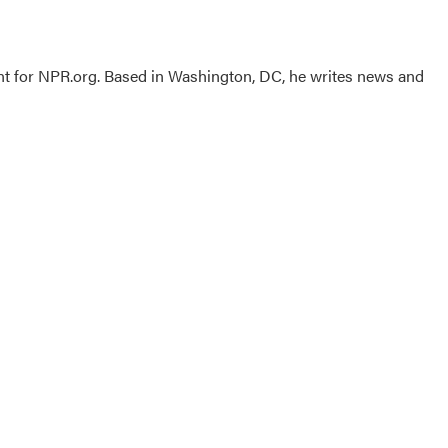
nt for NPR.org. Based in Washington, DC, he writes news and