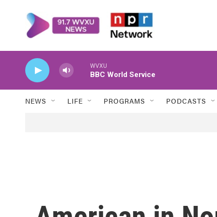
Skip to main content
WVXU
BBC World Service
NEWS
LIFE
PROGRAMS
PODCASTS
American in No