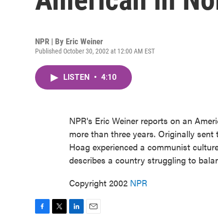
NPR | By
Eric Weiner
Published October 30, 2002 at 12:00 AM EST
LISTEN
•
4:10
NPR's Eric Weiner reports on an Ameri
more than three years. Originally sent
Hoag experienced a communist culture
describes a country struggling to bala
Copyright 2002
NPR