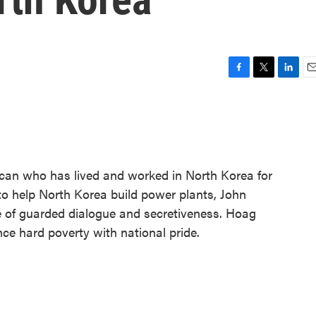
F
T
L
E
a
w
i
m
c
i
n
a
e
t
k
i
b
t
e
l
o
e
d
o
r
I
can who has lived and worked in North Korea for
k
n
 to help North Korea build power plants, John
 of guarded dialogue and secretiveness. Hoag
nce hard poverty with national pride.