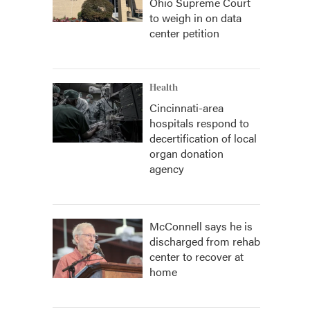
Ohio Supreme Court
to weigh in on data
center petition
Health
Cincinnati-area
hospitals respond to
decertification of local
organ donation
agency
McConnell says he is
discharged from rehab
center to recover at
home