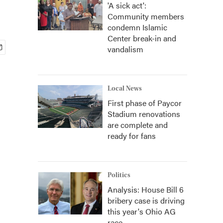
'A sick act':
Community members
condemn Islamic
Center break-in and
vandalism
Local News
First phase of Paycor
Stadium renovations
are complete and
ready for fans
Politics
Analysis: House Bill 6
bribery case is driving
this year's Ohio AG
race