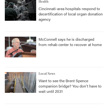
Health
Cincinnati-area hospitals respond to
decertification of local organ donation
agency
McConnell says he is discharged
from rehab center to recover at home
Local News
Want to see the Brent Spence
companion bridge? You don't have to
wait until 2031