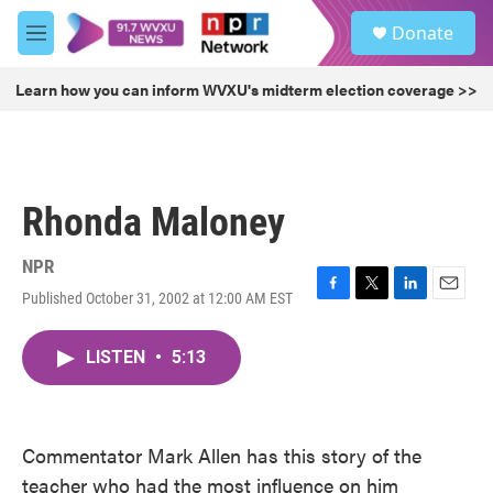
Skip to main content
S
Donate
e
M
a
e
r
n
Learn how you can inform WVXU's midterm election coverage >>
c
u
h
u
e
r
Rhonda Maloney
y
NPR
Published October 31, 2002 at 12:00 AM EST
F
T
L
E
a
w
i
m
c
i
n
a
LISTEN
•
5:13
e
t
k
i
b
t
e
l
o
e
d
o
r
I
k
n
Commentator Mark Allen has this story of the
teacher who had the most influence on him