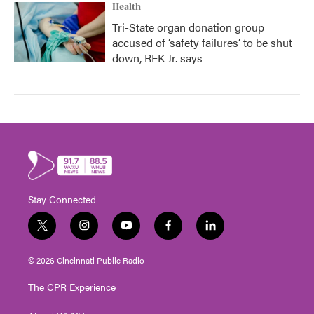
Health
Tri-State organ donation group
accused of ‘safety failures’ to be shut
down, RFK Jr. says
Stay Connected
t
i
y
f
l
w
n
o
a
i
i
s
u
c
n
© 2026 Cincinnati Public Radio
t
t
t
e
k
t
a
u
b
e
The CPR Experience
e
g
b
o
d
r
r
e
o
i