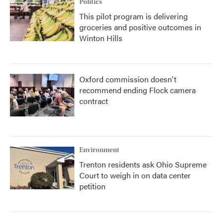
Politics
This pilot program is delivering
groceries and positive outcomes in
Winton Hills
Oxford commission doesn't
recommend ending Flock camera
contract
Environment
Trenton residents ask Ohio Supreme
Court to weigh in on data center
petition