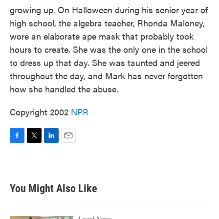
growing up. On Halloween during his senior year of
high school, the algebra teacher, Rhonda Maloney,
wore an elaborate ape mask that probably took
hours to create. She was the only one in the school
to dress up that day. She was taunted and jeered
throughout the day, and Mark has never forgotten
how she handled the abuse.
Copyright 2002
NPR
F
T
L
E
a
w
i
m
c
i
n
a
e
t
k
i
b
t
e
l
You Might Also Like
o
e
d
o
r
I
k
n