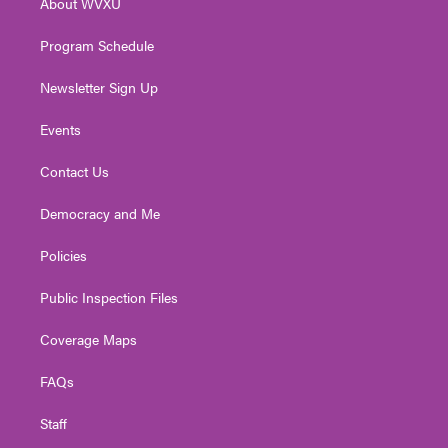
About WVXU
a
k
n
m
Program Schedule
Newsletter Sign Up
Events
Contact Us
Democracy and Me
Policies
Public Inspection Files
Coverage Maps
FAQs
Staff