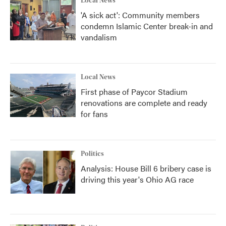
Local News
'A sick act': Community members
condemn Islamic Center break-in and
vandalism
Local News
First phase of Paycor Stadium
renovations are complete and ready
for fans
Politics
Analysis: House Bill 6 bribery case is
driving this year's Ohio AG race