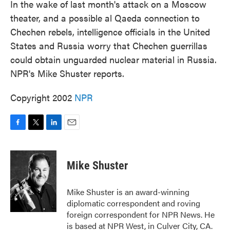
In the wake of last month's attack on a Moscow
theater, and a possible al Qaeda connection to
Chechen rebels, intelligence officials in the United
States and Russia worry that Chechen guerrillas
could obtain unguarded nuclear material in Russia.
NPR's Mike Shuster reports.
Copyright 2002
NPR
F
T
L
E
a
w
i
m
c
i
n
a
e
t
k
i
Mike Shuster
b
t
e
l
o
e
d
o
r
I
Mike Shuster is an award-winning
k
n
diplomatic correspondent and roving
foreign correspondent for NPR News. He
is based at NPR West, in Culver City, CA.