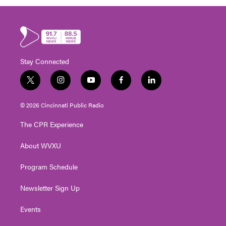
Stay Connected
t
i
y
f
l
w
n
o
a
i
i
s
u
c
n
© 2026 Cincinnati Public Radio
t
t
t
e
k
t
a
u
b
e
The CPR Experience
e
g
b
o
d
r
r
e
o
i
About WVXU
a
k
n
m
Program Schedule
Newsletter Sign Up
Events