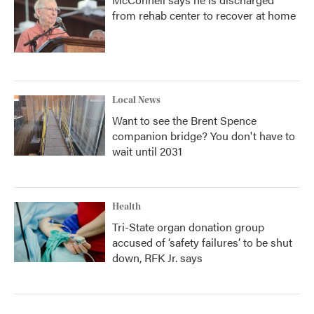
from rehab center to recover at home
Local News
Want to see the Brent Spence
companion bridge? You don't have to
wait until 2031
Health
Tri-State organ donation group
accused of ‘safety failures’ to be shut
down, RFK Jr. says