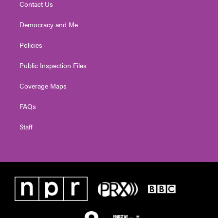
Contact Us
Democracy and Me
Policies
Public Inspection Files
Coverage Maps
FAQs
Staff