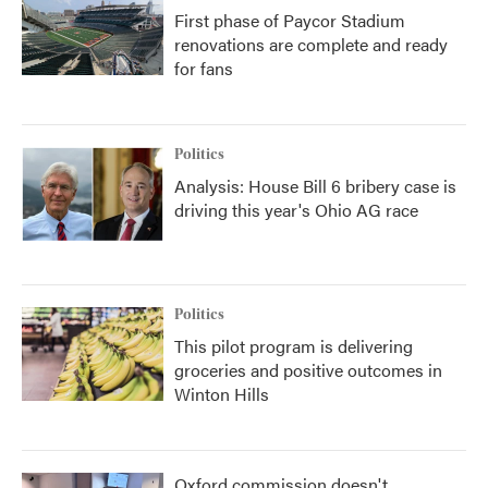
First phase of Paycor Stadium
renovations are complete and ready
for fans
Politics
Analysis: House Bill 6 bribery case is
driving this year's Ohio AG race
Politics
This pilot program is delivering
groceries and positive outcomes in
Winton Hills
Oxford commission doesn't