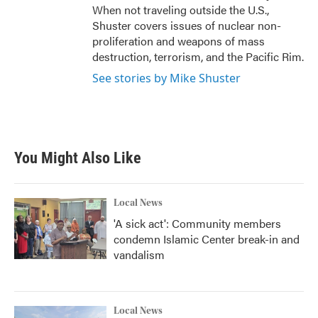
When not traveling outside the U.S.,
Shuster covers issues of nuclear non-
proliferation and weapons of mass
destruction, terrorism, and the Pacific Rim.
See stories by Mike Shuster
You Might Also Like
Local News
'A sick act': Community members
condemn Islamic Center break-in and
vandalism
Local News