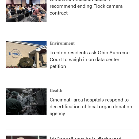
recommend ending Flock camera
contract
Environment
Trenton residents ask Ohio Supreme
Court to weigh in on data center
petition
Health
Cincinnati-area hospitals respond to
decertification of local organ donation
agency
McConnell says he is discharged