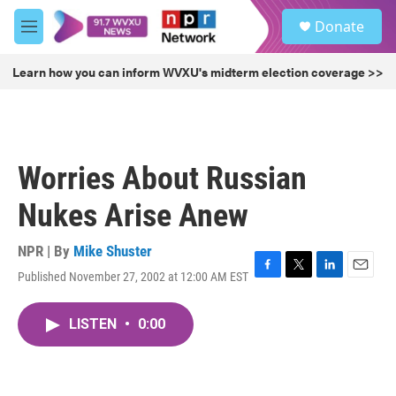
Skip to main content
S
Donate
e
M
a
e
r
n
Learn how you can inform WVXU's midterm election coverage >>
c
u
h
u
e
r
Worries About Russian
y
Nukes Arise Anew
NPR | By
Mike Shuster
Published November 27, 2002 at 12:00 AM EST
F
T
L
E
a
w
i
m
c
i
n
a
LISTEN
•
0:00
e
t
k
i
b
t
e
l
o
e
d
o
r
I
k
n