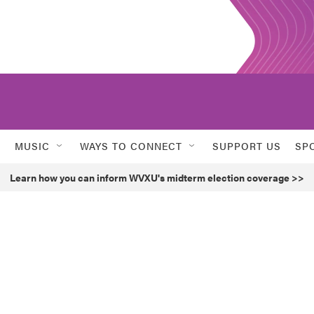
MUSIC
WAYS TO CONNECT
SUPPORT US
SP
Learn how you can inform WVXU's midterm election coverage >>