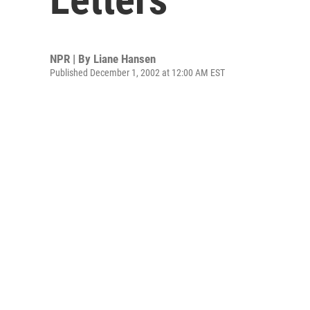
NPR | By
Liane Hansen
Published December 1, 2002 at 12:00 AM EST