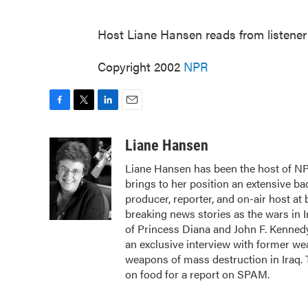
Host Liane Hansen reads from listene
Copyright 2002
NPR
F
T
L
E
a
w
i
m
c
i
n
a
Liane Hansen
e
t
k
i
Liane Hansen has been the host of N
b
t
e
l
brings to her position an extensive b
o
e
d
o
r
I
producer, reporter, and on-air host at
k
n
breaking news stories as the wars in 
of Princess Diana and John F. Kennedy,
an exclusive interview with former we
weapons of mass destruction in Iraq.
on food for a report on SPAM.