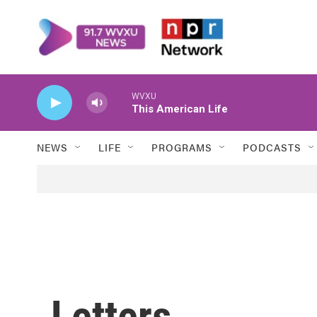
Skip to main content
WVXU
This American Life
NEWS
LIFE
PROGRAMS
PODCASTS
Letters