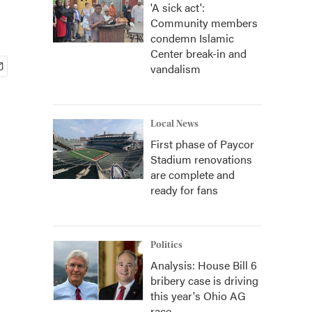
'A sick act':
Community members
condemn Islamic
Center break-in and
vandalism
Local News
First phase of Paycor
Stadium renovations
are complete and
ready for fans
Politics
Analysis: House Bill 6
bribery case is driving
this year's Ohio AG
race