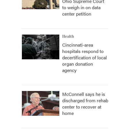
Ohio Supreme Court
to weigh in on data
center petition
Health
Cincinnati-area
hospitals respond to
decertification of local
organ donation
agency
McConnell says he is
discharged from rehab
center to recover at
home