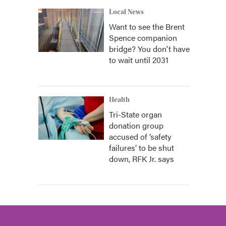
Local News
Want to see the Brent
Spence companion
bridge? You don't have
to wait until 2031
Health
Tri-State organ
donation group
accused of ‘safety
failures’ to be shut
down, RFK Jr. says