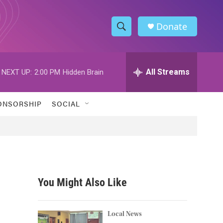
Donate
S
S
e
h
a
r
All Streams
NEXT UP:
2:00 PM
Hidden Brain
o
c
h
w
Q
ONSORSHIP
SOCIAL
u
S
e
r
e
y
a
r
You Might Also Like
c
h
Local News