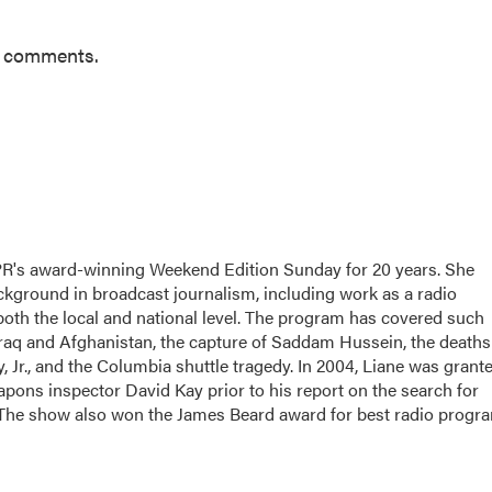
r comments.
PR's award-winning Weekend Edition Sunday for 20 years. She
ackground in broadcast journalism, including work as a radio
 both the local and national level. The program has covered such
Iraq and Afghanistan, the capture of Saddam Hussein, the deaths
 Jr., and the Columbia shuttle tragedy. In 2004, Liane was grant
apons inspector David Kay prior to his report on the search for
 The show also won the James Beard award for best radio progr