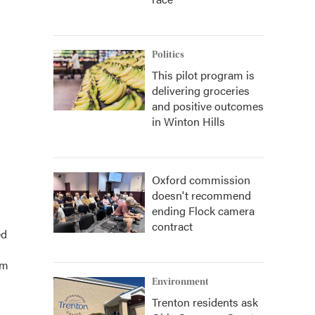
Politics
This pilot program is
delivering groceries
and positive outcomes
in Winton Hills
Oxford commission
doesn't recommend
ending Flock camera
contract
ed
am
Environment
Trenton residents ask