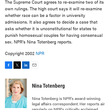
The Supreme Court agrees to re-examine two of its
own rulings. The high court says it will re-examine
whether race can be a factor in university
admissions. It also agrees to decide a case that
asks whether it is unconstitutional for states to
punish homosexual couples for having consensual
sex. NPR's Nina Totenberg reports.
Copyright 2002
NPR
F
T
L
E
a
w
i
m
c
i
n
a
e
t
k
i
Nina Totenberg
b
t
e
l
o
e
d
o
r
I
Nina Totenberg is NPR's award-winning
k
n
legal affairs correspondent. Her reports air
regularly on NPR's critically acclaimed