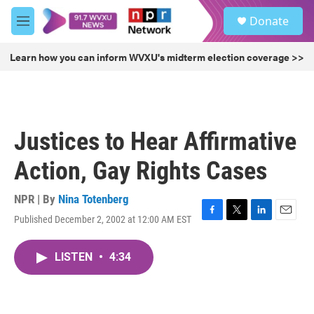
Skip to main content
S
Donate
e
M
a
e
r
n
Learn how you can inform WVXU's midterm election coverage >>
c
u
h
u
e
r
Justices to Hear Affirmative
y
Action, Gay Rights Cases
NPR | By
Nina Totenberg
Published December 2, 2002 at 12:00 AM EST
F
T
L
E
a
w
i
m
c
i
n
a
LISTEN
•
4:34
e
t
k
i
b
t
e
l
o
e
d
o
r
I
k
n