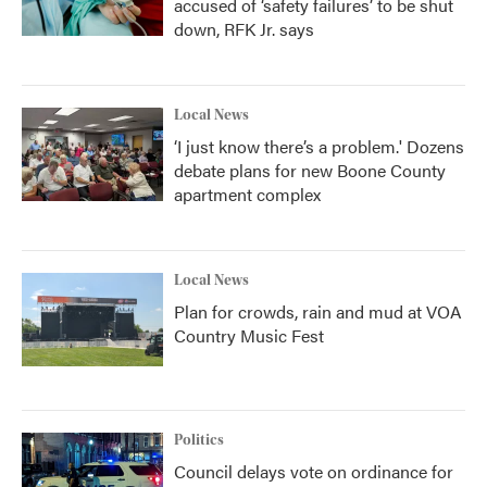
accused of ‘safety failures’ to be shut
down, RFK Jr. says
Local News
‘I just know there’s a problem.' Dozens
debate plans for new Boone County
apartment complex
Local News
Plan for crowds, rain and mud at VOA
Country Music Fest
Politics
Council delays vote on ordinance for