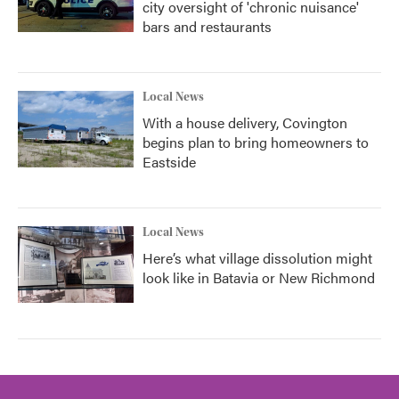
city oversight of 'chronic nuisance'
bars and restaurants
Local News
With a house delivery, Covington
begins plan to bring homeowners to
Eastside
Local News
Here’s what village dissolution might
look like in Batavia or New Richmond