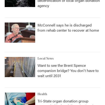
decertification of local organ donation
agency
McConnell says he is discharged
from rehab center to recover at home
Local News
Want to see the Brent Spence
companion bridge? You don't have to
wait until 2031
Health
Tri-State organ donation group