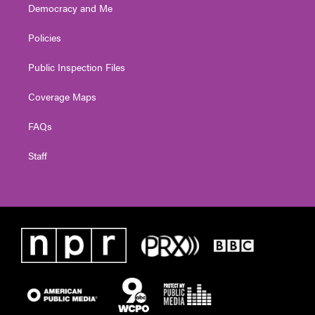
Democracy and Me
Policies
Public Inspection Files
Coverage Maps
FAQs
Staff