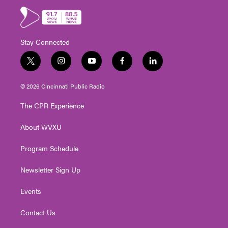
Stay Connected
t
i
y
f
l
w
n
o
a
i
i
s
u
c
n
© 2026 Cincinnati Public Radio
t
t
t
e
k
t
a
u
b
e
The CPR Experience
e
g
b
o
d
r
r
e
o
i
About WVXU
a
k
n
m
Program Schedule
Newsletter Sign Up
Events
Contact Us