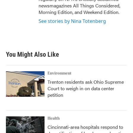
newsmagazines All Things Considered,
Morning Edition, and Weekend Edition.
See stories by Nina Totenberg
You Might Also Like
Environment
Trenton residents ask Ohio Supreme
Court to weigh in on data center
petition
Health
Cincinnati-area hospitals respond to